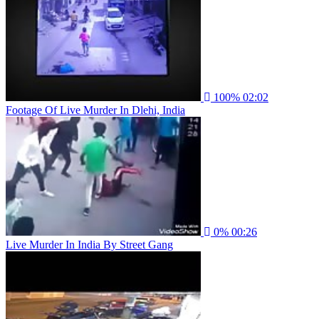
100%
02:02
Footage Of Live Murder In Dlehi, India
0%
00:26
Live Murder In India By Street Gang