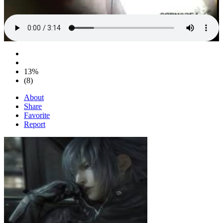
13%
(8)
About
Share
Favorite
Report