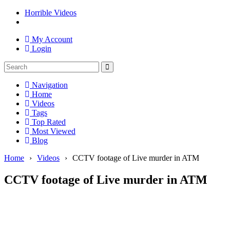
Horrible Videos
My Account
Login
Navigation
Home
Videos
Tags
Top Rated
Most Viewed
Blog
Home
›
Videos
›
CCTV footage of Live murder in ATM
CCTV footage of Live murder in ATM