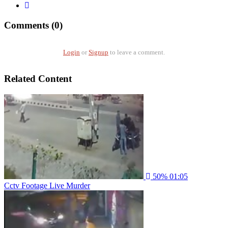
Comments (0)
Login
or
Signup
to leave a comment.
Related Content
50%
01:05
Cctv Footage Live Murder