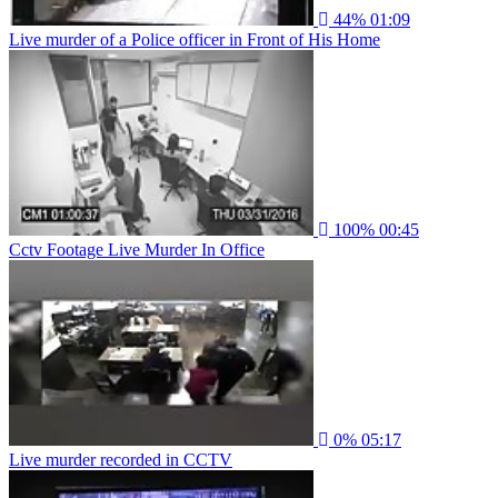
44%
01:09
Live murder of a Police officer in Front of His Home
100%
00:45
Cctv Footage Live Murder In Office
0%
05:17
Live murder recorded in CCTV