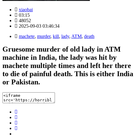
xiaobai
03:15
48052
2025-09-03 03:46:34
machete
,
murder
,
kill
,
lady
,
ATM
,
death
Gruesome murder of old lady in ATM
machine in India, the lady was hit by
machete multiple times and left her there
to die of painful death. This is either India
or Pakistan.