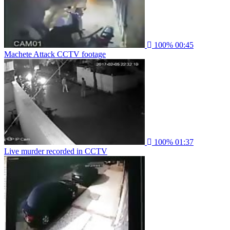
100%
00:45
Machete Attack CCTV footage
100%
01:37
Live murder recorded in CCTV