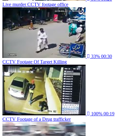
Live murder CCTV footage office
33%
00:30
CCTV Footage Of Target Killing
100%
00:19
CCTV Footage of a Drug trafficker