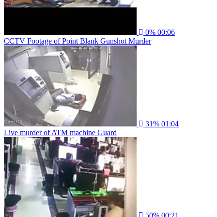
0%
00:06
CCTV Footage of Point Blank Gunshot Murder
31%
01:04
Live murder of ATM machine Guard
50%
00:21