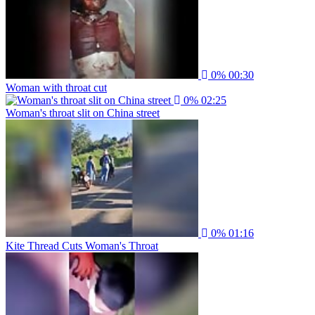
0%
00:30
Woman with throat cut
0%
02:25
Woman's throat slit on China street
0%
01:16
Kite Thread Cuts Woman's Throat