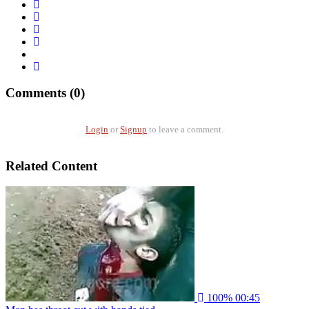
Comments (0)
Login
or
Signup
to leave a comment.
Related Content
100%
00:45