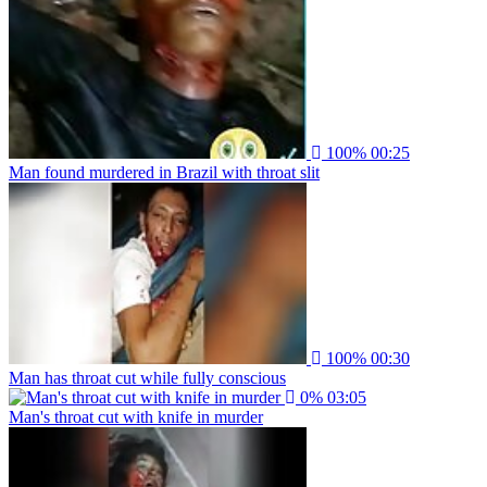
100%
00:25
Man found murdered in Brazil with throat slit
100%
00:30
Man has throat cut while fully conscious
0%
03:05
Man's throat cut with knife in murder