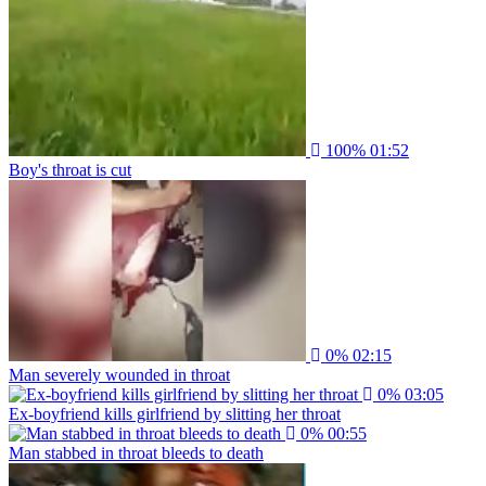
100%
01:52
Boy's throat is cut
0%
02:15
Man severely wounded in throat
0%
03:05
Ex-boyfriend kills girlfriend by slitting her throat
0%
00:55
Man stabbed in throat bleeds to death