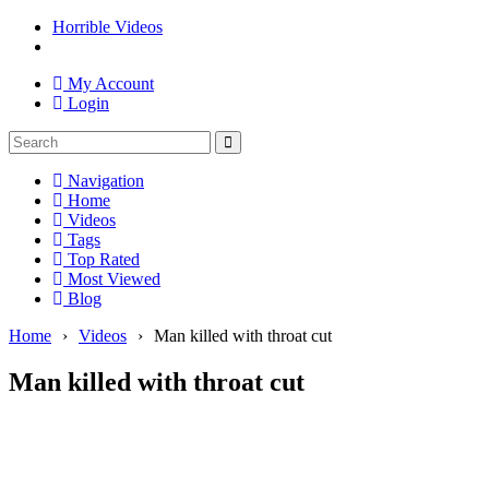
Horrible Videos
My Account
Login
Navigation
Home
Videos
Tags
Top Rated
Most Viewed
Blog
Home
›
Videos
›
Man killed with throat cut
Man killed with throat cut