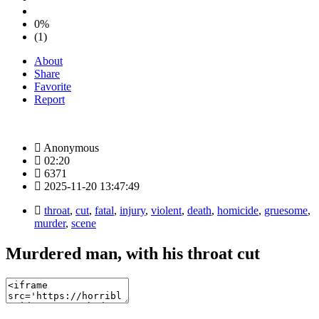
0%
(1)
About
Share
Favorite
Report
Anonymous
02:20
6371
2025-11-20 13:47:49
throat
,
cut
,
fatal
,
injury
,
violent
,
death
,
homicide
,
gruesome
,
murder
,
scene
Murdered man, with his throat cut