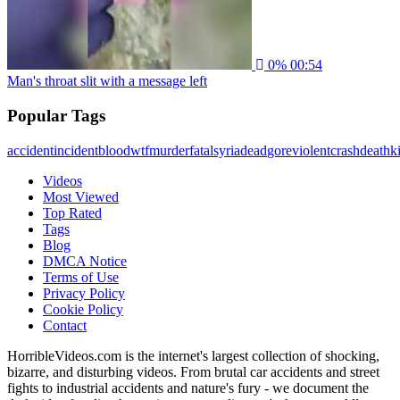
0%
00:54
Man's throat slit with a message left
Popular Tags
accident
incident
blood
wtf
murder
fatal
syria
dead
gore
violent
crash
death
ki
Videos
Most Viewed
Top Rated
Tags
Blog
DMCA Notice
Terms of Use
Privacy Policy
Cookie Policy
Contact
HorribleVideos.com is the internet's largest collection of shocking,
bizarre, and disturbing videos. From brutal car accidents and street
fights to industrial accidents and nature's fury - we document the