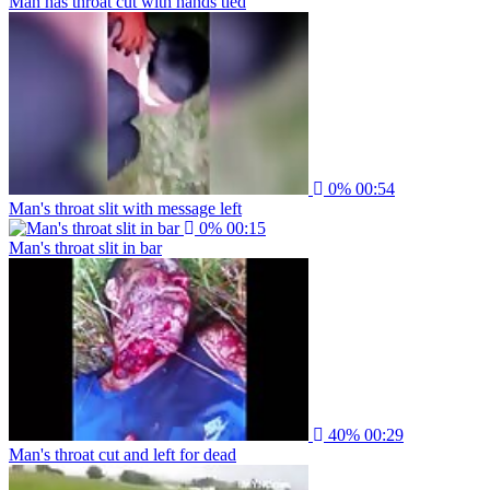
Man has throat cut with hands tied
0%
00:54
Man's throat slit with message left
0%
00:15
Man's throat slit in bar
40%
00:29
Man's throat cut and left for dead