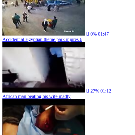
0%
01:47
Accident at Egyptian theme park injures 6
27%
01:12
African man beating his wife madly