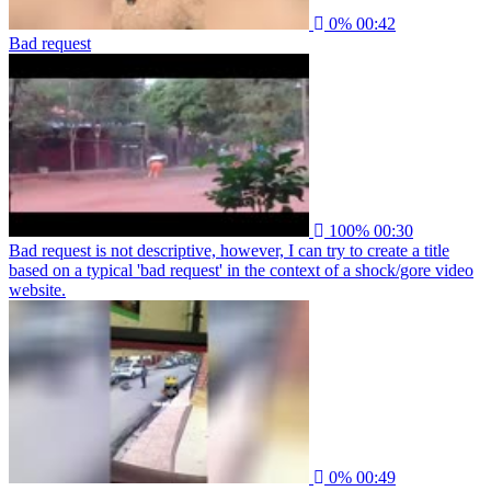
0%
00:42
Bad request
100%
00:30
Bad request is not descriptive, however, I can try to create a title
based on a typical 'bad request' in the context of a shock/gore video
website.
0%
00:49