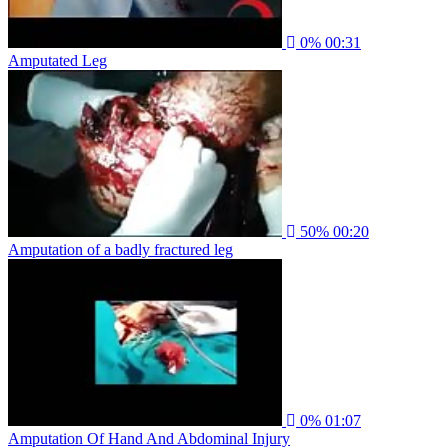
0%
00:31
Amputated Leg
50%
00:20
Amputation of a badly fractured leg
0%
01:07
Amputation Of Hand And Abdominal Injury