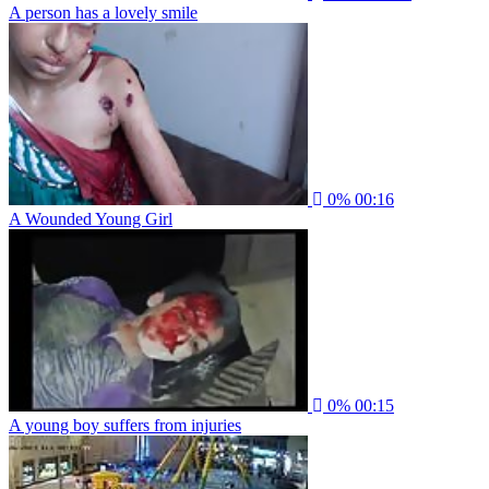
A person has a lovely smile
0%
00:16
A Wounded Young Girl
0%
00:15
A young boy suffers from injuries