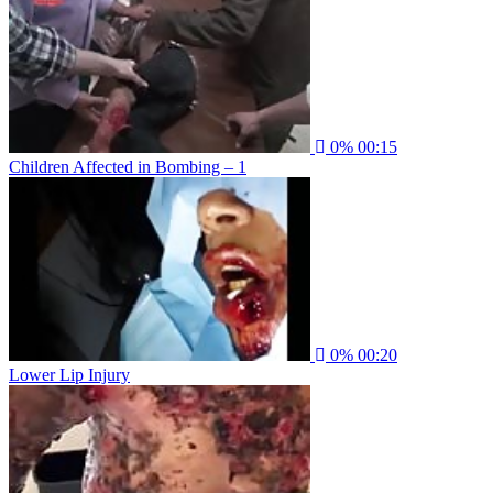
0%
00:15
Children Affected in Bombing – 1
0%
00:20
Lower Lip Injury