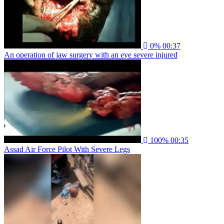
0%
00:37
An operation of jaw surgery with an eye severe injured
100%
00:35
Assad Air Force Pilot With Severe Legs