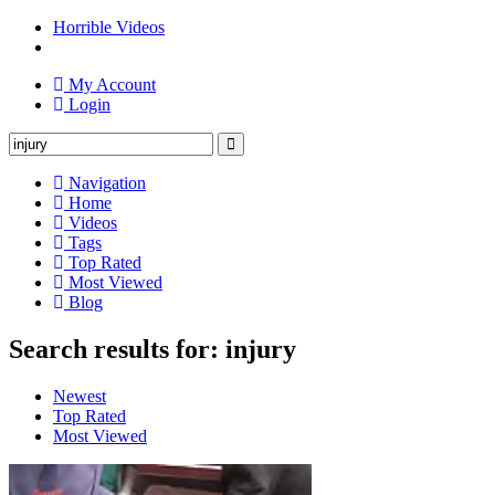
Horrible Videos
My Account
Login
Navigation
Home
Videos
Tags
Top Rated
Most Viewed
Blog
Search results for: injury
Newest
Top Rated
Most Viewed