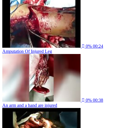
0%
00:24
Amputation Of Injured Leg
0%
00:38
An arm and a hand are injured