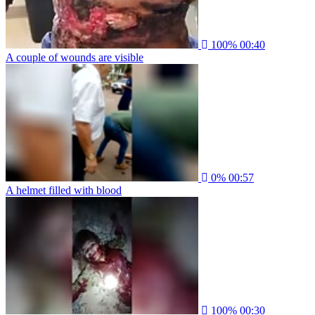
100%
00:40
A couple of wounds are visible
0%
00:57
A helmet filled with blood
100%
00:30