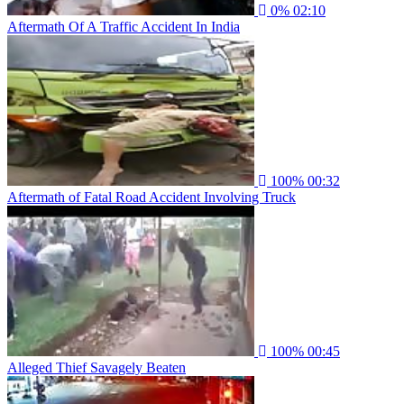
0%
02:10
Aftermath Of A Traffic Accident In India
100%
00:32
Aftermath of Fatal Road Accident Involving Truck
100%
00:45
Alleged Thief Savagely Beaten