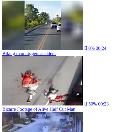
0%
00:24
Biking man triggers accident
50%
00:23
Bizarre Footage of Alive Half Cut Man