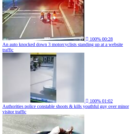
100%
00:28
An auto knocked down 3 motorcyclists standing up at a website
traffic
100%
01:02
Authorities police constable shoots & kills youthful guy over minor
visitor traffic