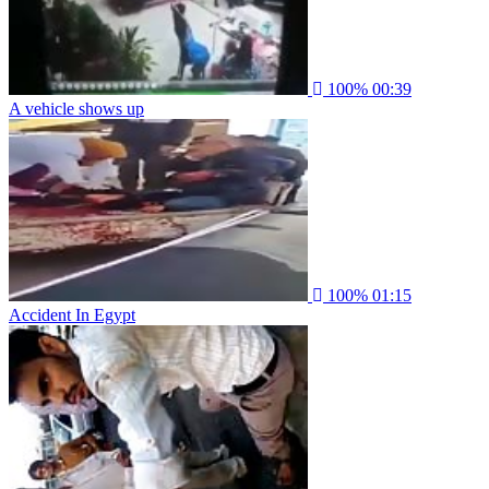
100%
00:39
A vehicle shows up
100%
01:15
Accident In Egypt