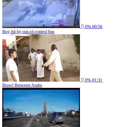
0%
00:56
Boy hit by out-of-control bus
0%
01:31
Brawl Between Arabs