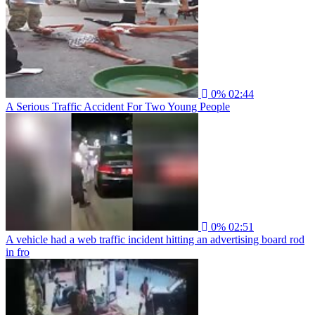
0%
02:44
A Serious Traffic Accident For Two Young People
0%
02:51
A vehicle had a web traffic incident hitting an advertising board rod
in fro