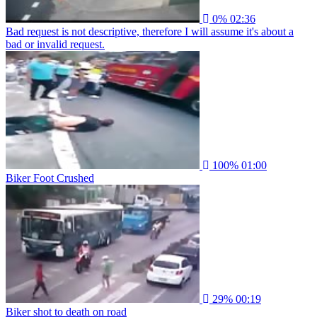
0%
02:36
Bad request is not descriptive, therefore I will assume it's about a
bad or invalid request.
100%
01:00
Biker Foot Crushed
29%
00:19
Biker shot to death on road