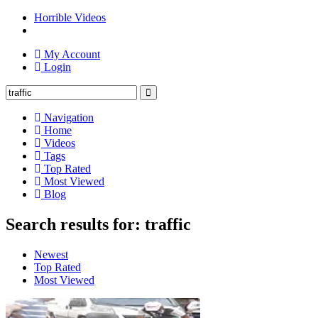
Horrible Videos
My Account
Login
Navigation
Home
Videos
Tags
Top Rated
Most Viewed
Blog
Search results for: traffic
Newest
Top Rated
Most Viewed