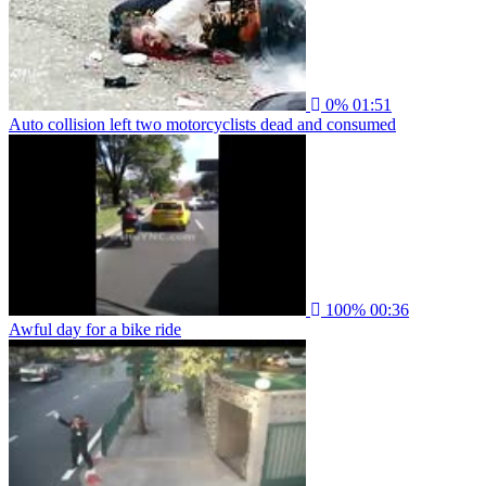
0%
01:51
Auto collision left two motorcyclists dead and consumed
100%
00:36
Awful day for a bike ride