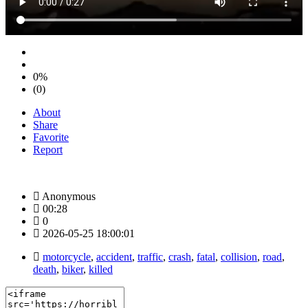
0%
(0)
About
Share
Favorite
Report
Anonymous
00:28
0
2026-05-25 18:00:01
motorcycle
,
accident
,
traffic
,
crash
,
fatal
,
collision
,
road
,
death
,
biker
,
killed