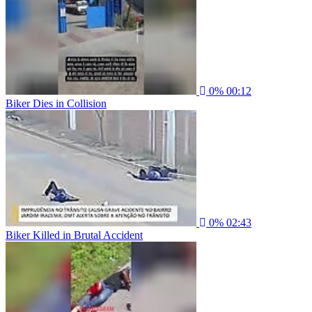
0%
00:12
Biker Dies in Collision
0%
02:43
Biker Killed in Brutal Accident