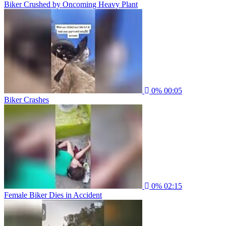
Biker Crushed by Oncoming Heavy Plant
0%
00:05
Biker Crashes
0%
02:15
Female Biker Dies in Accident