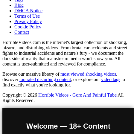
Blog
DMCA Notice
Terms of Use
Privacy Policy
Cookie Policy
Contact
HorribleVideos.com is the internet's largest collection of shocking,
bizarre, and disturbing videos. From brutal car accidents and street
fights to industrial accidents and nature's fury - we document the
dark side of reality that mainstream media won't show you. All
content is user-submitted and reviewed for compliance.
Browse our massive library of
most viewed shocking videos
,
discover
top rated disturbing content
, or explore our
video tags
to
find exactly what you're looking for.
Copyright © 2026
Horrible Videos - Gore And Painful Tube
All
Rights Reserved.
Welcome — 18+ Content