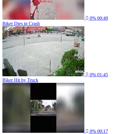
0%
00:49
Biker Dies in Crash
0%
01:45
Biker Hit by Truck
0%
00:17