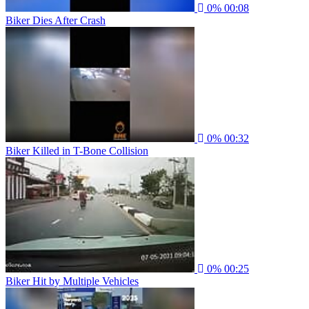
0%
00:08
Biker Dies After Crash
0%
00:32
Biker Killed in T-Bone Collision
0%
00:25
Biker Hit by Multiple Vehicles