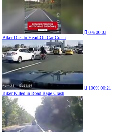
0%
00:03
Biker Dies in Head-On Car Crash
100%
00:21
Biker Killed in Road Rage Crash