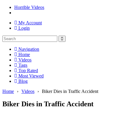
Horrible Videos
My Account
Login
Navigation
Home
Videos
Tags
Top Rated
Most Viewed
Blog
Home
›
Videos
›
Biker Dies in Traffic Accident
Biker Dies in Traffic Accident