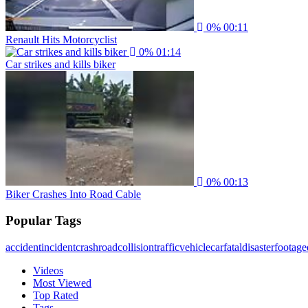
0%
00:11
Renault Hits Motorcyclist
0%
01:14
Car strikes and kills biker
0%
00:13
Biker Crashes Into Road Cable
Popular Tags
accident
incident
crash
road
collision
traffic
vehicle
car
fatal
disaster
footage
Videos
Most Viewed
Top Rated
Tags