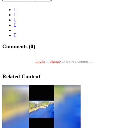
Comments (0)
Login
or
Signup
to leave a comment.
Related Content