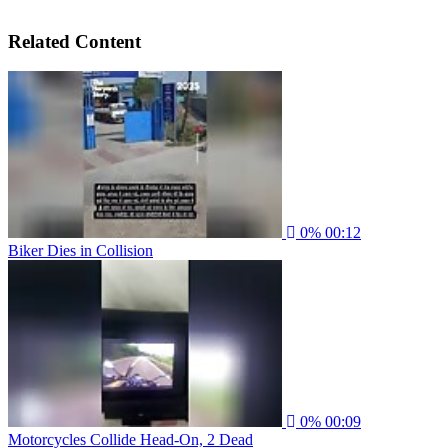
Related Content
0%
00:12
Biker Dies in Collision
0%
00:09
Motorcycles Collide Head-On, 2 Dead