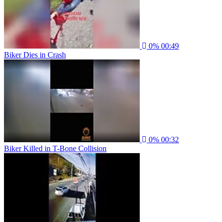
0%
00:49
Biker Dies in Crash
0%
00:32
Biker Killed in T-Bone Collision