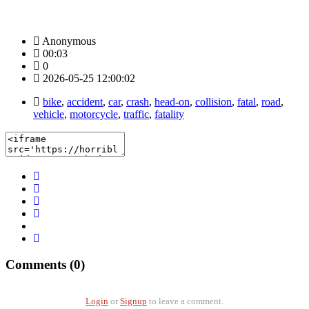
Anonymous
00:03
0
2026-05-25 12:00:02
bike
,
accident
,
car
,
crash
,
head-on
,
collision
,
fatal
,
road
,
vehicle
,
motorcycle
,
traffic
,
fatality
Comments (0)
Login
or
Signup
to leave a comment.