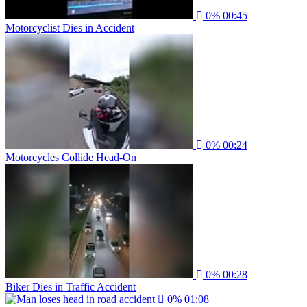
0%
00:45
Motorcyclist Dies in Accident
0%
00:24
Motorcycles Collide Head-On
0%
00:28
Biker Dies in Traffic Accident
0%
01:08