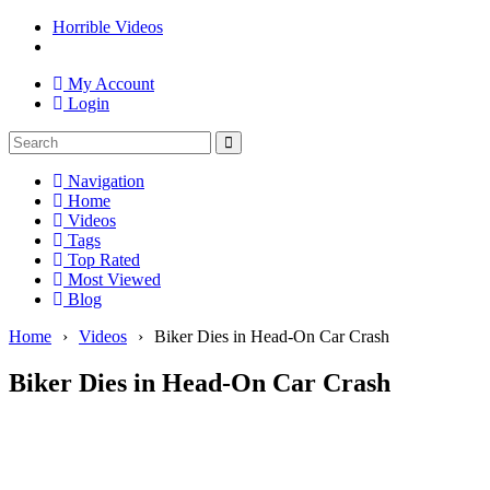
Horrible Videos
My Account
Login
Navigation
Home
Videos
Tags
Top Rated
Most Viewed
Blog
Home
›
Videos
›
Biker Dies in Head-On Car Crash
Biker Dies in Head-On Car Crash