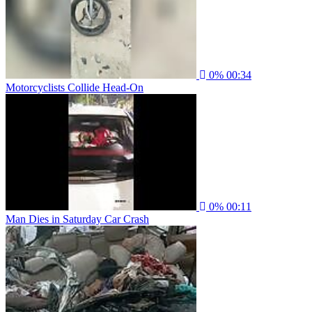
0%
00:34
Motorcyclists Collide Head-On
0%
00:11
Man Dies in Saturday Car Crash