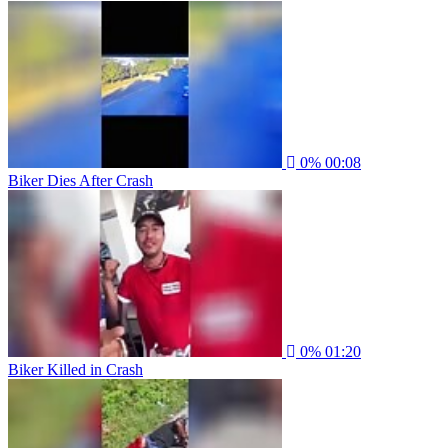
0%
00:08
Biker Dies After Crash
0%
01:20
Biker Killed in Crash