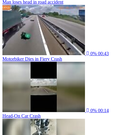
Man loses head in road accident
0%
00:43
Motorbiker Dies in Fiery Crash
0%
00:14
Head-On Car Crash