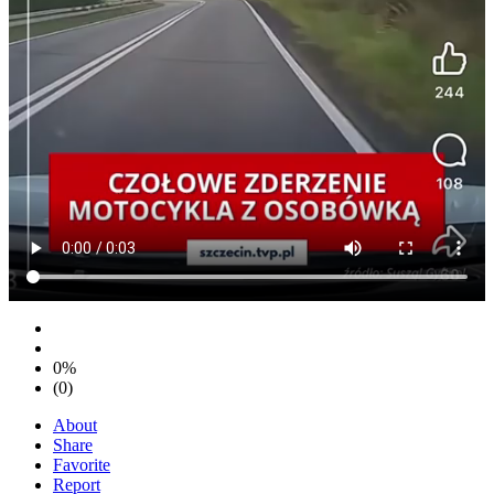
0%
(0)
About
Share
Favorite
Report