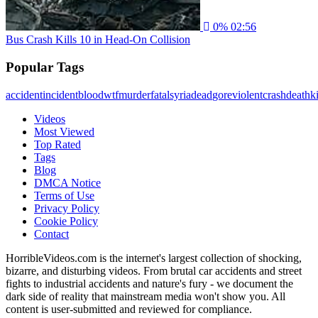
0%
02:56
Bus Crash Kills 10 in Head-On Collision
Popular Tags
accident
incident
blood
wtf
murder
fatal
syria
dead
gore
violent
crash
death
ki
Videos
Most Viewed
Top Rated
Tags
Blog
DMCA Notice
Terms of Use
Privacy Policy
Cookie Policy
Contact
HorribleVideos.com is the internet's largest collection of shocking,
bizarre, and disturbing videos. From brutal car accidents and street
fights to industrial accidents and nature's fury - we document the
dark side of reality that mainstream media won't show you. All
content is user-submitted and reviewed for compliance.