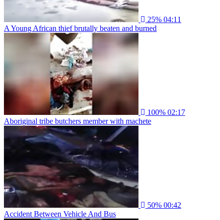
25%
04:11
A Young African thief brutally beaten and burned
100%
02:17
Aboriginal tribe butchers member with machete
50%
00:42
Accident Between Vehicle And Bus