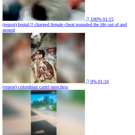
100%
01:15
(repost) brutal.!! charged female cheat pounded the life out of and
stoned
0%
01:16
(repost) colombian cartel merciless