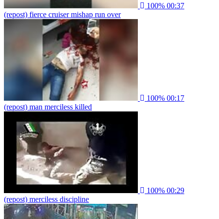
100%
00:37
(repost) fierce cruiser mishap run over
100%
00:17
(repost) man merciless killed
100%
00:29
(repost) merciless discipline