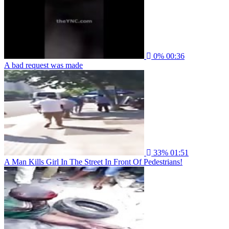
0%
00:36
A bad request was made
33%
01:51
A Man Kills Girl In The Street In Front Of Pedestrians!