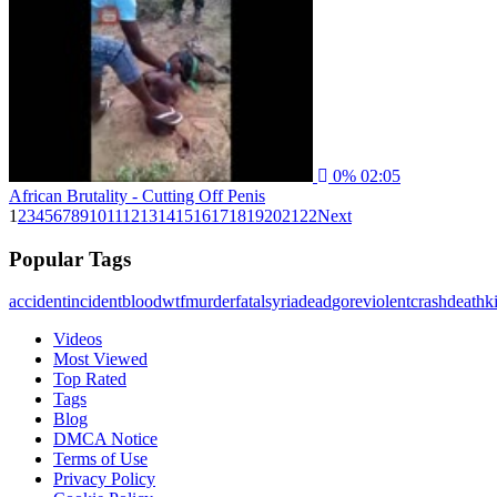
0%
02:05
African Brutality - Cutting Off Penis
1
2
3
4
5
6
7
8
9
10
11
12
13
14
15
16
17
18
19
20
21
22
Next
Popular Tags
accident
incident
blood
wtf
murder
fatal
syria
dead
gore
violent
crash
death
ki
Videos
Most Viewed
Top Rated
Tags
Blog
DMCA Notice
Terms of Use
Privacy Policy