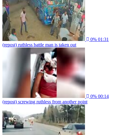
0%
01:31
(repost) ruthless battle man is taken out
0%
00:14
(repost) screwing ruthless from another point