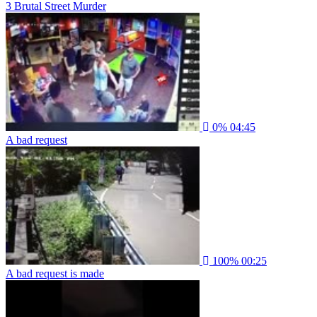
3 Brutal Street Murder
0%
04:45
A bad request
100%
00:25
A bad request is made