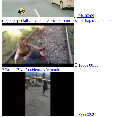
0%
00:09
(repost) specialist kicked the bucket in ruthless mishap out and about
100%
00:35
2 Brutal Bike Accidents Aftermath
33%
02:25