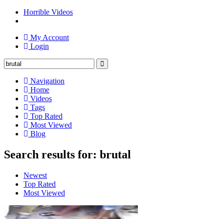
Horrible Videos
My Account
Login
Navigation
Home
Videos
Tags
Top Rated
Most Viewed
Blog
Search results for: brutal
Newest
Top Rated
Most Viewed