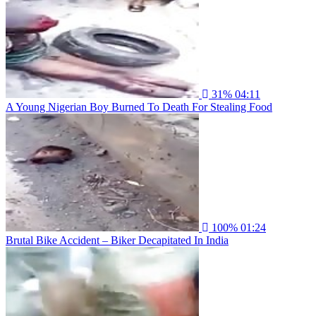
31%
04:11
A Young Nigerian Boy Burned To Death For Stealing Food
100%
01:24
Brutal Bike Accident – Biker Decapitated In India