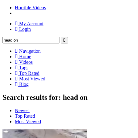
Horrible Videos
My Account
Login
Navigation
Home
Videos
Tags
Top Rated
Most Viewed
Blog
Search results for: head on
Newest
Top Rated
Most Viewed