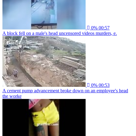
0%
00:57
A block fell on a male's head uncensored videos murders, e.
0%
00:53
A cement pump advancement broke down on an employee's head
the worke