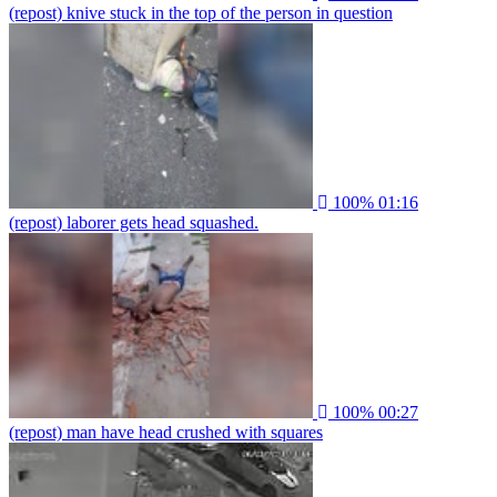
(repost) knive stuck in the top of the person in question
100%
01:16
(repost) laborer gets head squashed.
100%
00:27
(repost) man have head crushed with squares