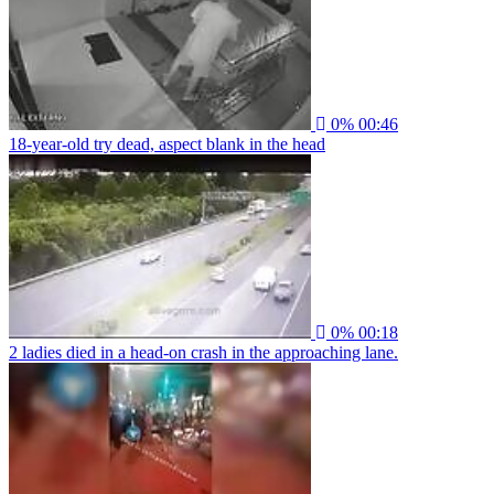
0%
00:46
18-year-old try dead, aspect blank in the head
0%
00:18
2 ladies died in a head-on crash in the approaching lane.