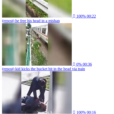
100%
00:22
(repost) he free his head in a mishap
0%
00:36
(repost) kid kicks the bucket hit in the head via train
100%
00:16