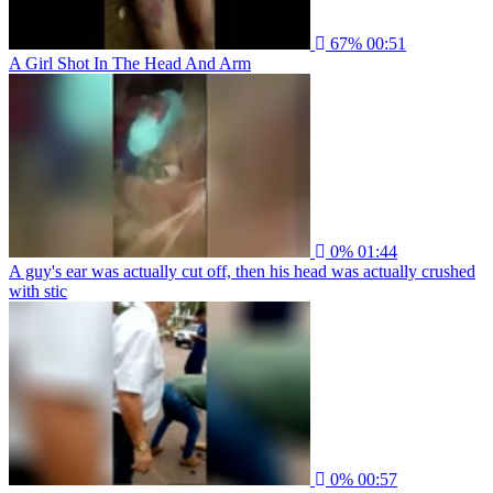
67%
00:51
A Girl Shot In The Head And Arm
0%
01:44
A guy's ear was actually cut off, then his head was actually crushed
with stic
0%
00:57