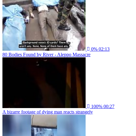
0%
02:13
80 Bodies Found by River - Aleppo Massacre
100%
00:27
A bizarre footage of dying man reacts strangely