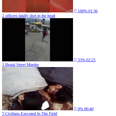
100%
01:36
2 officers fatally shot in the head
33%
02:25
3 Brutal Street Murder
0%
00:40
5 Civilians Executed In The Field