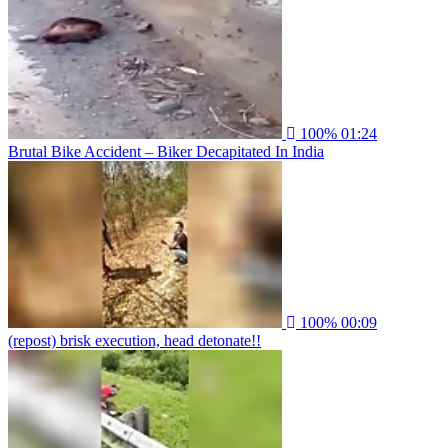
100%
01:24
Brutal Bike Accident – Biker Decapitated In India
100%
00:09
(repost) brisk execution, head detonate!!