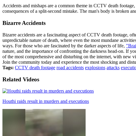
Accidents and mishaps are a common theme in CCTV death footage, a
consequences of a split-second mistake. The man's body is broken and 
Bizarre Accidents
Bizarre accidents are a fascinating aspect of CCTV death footage, of
unpredictable nature of death, where even the most mundane activities 
ways. For those who are fascinated by the darker aspects of life,
"Brai
nature, and the importance of confronting the darkness head-on. If y
of the most comprehensive and disturbing on the internet, with new vi
Join the community today and experience the most shocking and distur
Tags:
CCTV death footage
road accidents
explosions
attacks
executi
Related Videos
Houthi raids result in murders and executions