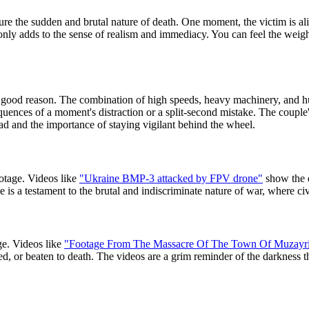
re the sudden and brutal nature of death. One moment, the victim is ali
t only adds to the sense of realism and immediacy. You can feel the weig
ood reason. The combination of high speeds, heavy machinery, and huma
ences of a moment's distraction or a split-second mistake. The couple'
ad and the importance of staying vigilant behind the wheel.
tage. Videos like
"Ukraine BMP-3 attacked by FPV drone"
show the 
e is a testament to the brutal and indiscriminate nature of war, where civi
ge. Videos like
"Footage From The Massacre Of The Town Of Muzayri
bed, or beaten to death. The videos are a grim reminder of the darkness 