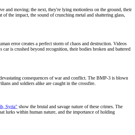
ve and moving; the next, they're lying motionless on the ground, their
ht of the impact, the sound of crunching metal and shattering glass,
n error creates a perfect storm of chaos and destruction. Videos
s car is crushed beyond recognition, their bodies broken and battered
devastating consequences of war and conflict. The BMP-3 is blown
lians and soldiers alike are caught in the crossfire.
b, Syria"
show the brutal and savage nature of these crimes. The
that lurks within human nature, and the importance of holding