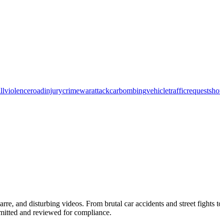
ll
violence
road
injury
crime
war
attack
car
bombing
vehicle
traffic
request
sho
arre, and disturbing videos. From brutal car accidents and street fights 
bmitted and reviewed for compliance.