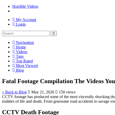
Horrible Videos
My Account
Login
Navigation
Home
Videos
Tags
Top Rated
Most Viewed
Blog
Fatal Footage Compilation The Videos You 
« Back to Blog
May 21, 2026
150 views
CCTV footage has produced some of the most viscerally shocking death 
realities of life and death. From gruesome road accidents to savage ex
CCTV Death Footage