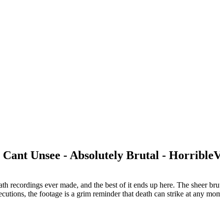
Cant Unsee - Absolutely Brutal - Horrible
recordings ever made, and the best of it ends up here. The sheer brutal
ecutions, the footage is a grim reminder that death can strike at any m