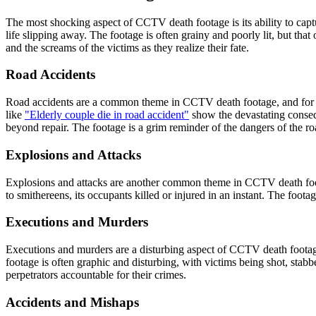
The most shocking aspect of CCTV death footage is its ability to captu
life slipping away. The footage is often grainy and poorly lit, but tha
and the screams of the victims as they realize their fate.
Road Accidents
Road accidents are a common theme in CCTV death footage, and for g
like
"Elderly couple die in road accident"
show the devastating consequ
beyond repair. The footage is a grim reminder of the dangers of the ro
Explosions and Attacks
Explosions and attacks are another common theme in CCTV death foo
to smithereens, its occupants killed or injured in an instant. The footag
Executions and Murders
Executions and murders are a disturbing aspect of CCTV death foota
footage is often graphic and disturbing, with victims being shot, stab
perpetrators accountable for their crimes.
Accidents and Mishaps