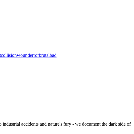
t
collision
wound
error
brutal
bad
to industrial accidents and nature's fury - we document the dark side of