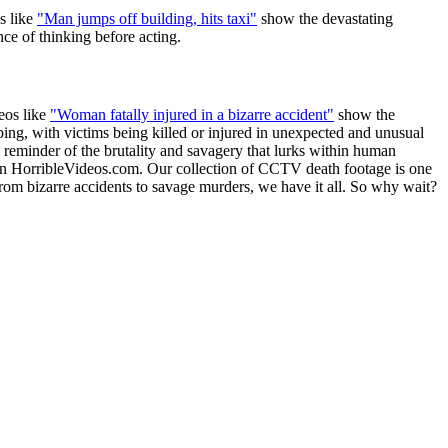
s like
"Man jumps off building, hits taxi"
show the devastating
ce of thinking before acting.
eos like
"Woman fatally injured in a bizarre accident"
show the
bing, with victims being killed or injured in unexpected and unusual
 reminder of the brutality and savagery that lurks within human
than HorribleVideos.com. Our collection of CCTV death footage is one
rom bizarre accidents to savage murders, we have it all. So why wait?