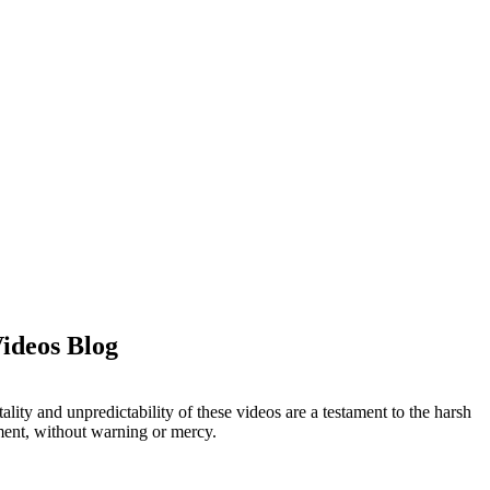
Videos Blog
ity and unpredictability of these videos are a testament to the harsh
oment, without warning or mercy.