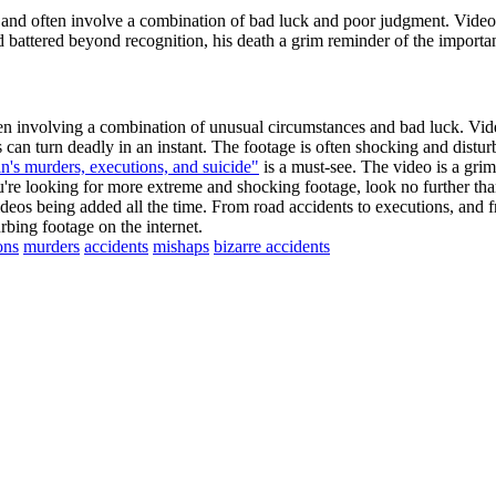
nd often involve a combination of bad luck and poor judgment. Video
battered beyond recognition, his death a grim reminder of the importan
ten involving a combination of unusual circumstances and bad luck. Vid
can turn deadly in an instant. The footage is often shocking and distur
n's murders, executions, and suicide"
is a must-see. The video is a grim
ou're looking for more extreme and shocking footage, look no further 
deos being added all the time. From road accidents to executions, and f
bing footage on the internet.
ons
murders
accidents
mishaps
bizarre accidents