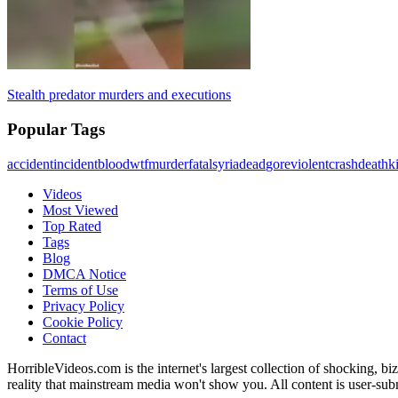
Stealth predator murders and executions
Popular Tags
accident
incident
blood
wtf
murder
fatal
syria
dead
gore
violent
crash
death
ki
Videos
Most Viewed
Top Rated
Tags
Blog
DMCA Notice
Terms of Use
Privacy Policy
Cookie Policy
Contact
HorribleVideos.com is the internet's largest collection of shocking, biz
reality that mainstream media won't show you. All content is user-su