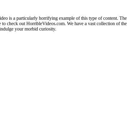
deo is a particularly horrifying example of this type of content. The
sure to check out HorribleVideos.com. We have a vast collection of the
ndulge your morbid curiosity.