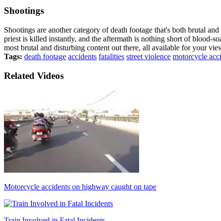
Shootings
Shootings are another category of death footage that's both brutal and
priest is killed instantly, and the aftermath is nothing short of blood-
most brutal and disturbing content out there, all available for your 
Tags:
death footage
accidents
fatalities
street violence
motorcycle acc
Related Videos
Motorcycle accidents on highway caught on tape
Train Involved in Fatal Incidents