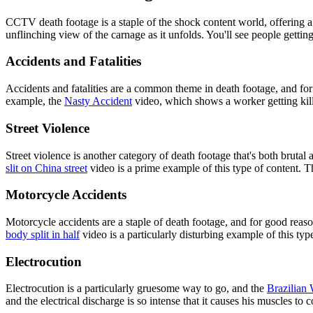
CCTV death footage is a staple of the shock content world, offering a
unflinching view of the carnage as it unfolds. You'll see people getting
Accidents and Fatalities
Accidents and fatalities are a common theme in death footage, and fo
example, the
Nasty Accident
video, which shows a worker getting kille
Street Violence
Street violence is another category of death footage that's both bruta
slit on China street
video is a prime example of this type of content. Th
Motorcycle Accidents
Motorcycle accidents are a staple of death footage, and for good rea
body split in half
video is a particularly disturbing example of this typ
Electrocution
Electrocution is a particularly gruesome way to go, and the
Brazilian 
and the electrical discharge is so intense that it causes his muscles to 