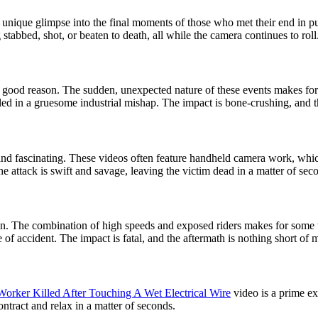
 unique glimpse into the final moments of those who met their end in pu
 stabbed, shot, or beaten to death, all while the camera continues to roll
r good reason. The sudden, unexpected nature of these events makes for 
d in a gruesome industrial mishap. The impact is bone-crushing, and the
l and fascinating. These videos often feature handheld camera work, whi
e attack is swift and savage, leaving the victim dead in a matter of sec
son. The combination of high speeds and exposed riders makes for some
e of accident. The impact is fatal, and the aftermath is nothing short of 
Worker Killed After Touching A Wet Electrical Wire
video is a prime ex
contract and relax in a matter of seconds.