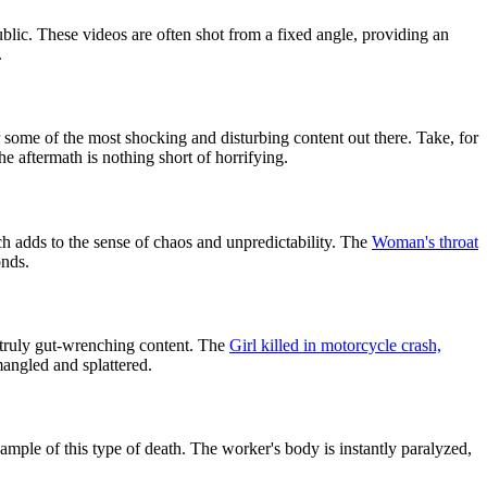
blic. These videos are often shot from a fixed angle, providing an
.
some of the most shocking and disturbing content out there. Take, for
 aftermath is nothing short of horrifying.
ch adds to the sense of chaos and unpredictability. The
Woman's throat
onds.
 truly gut-wrenching content. The
Girl killed in motorcycle crash,
mangled and splattered.
ample of this type of death. The worker's body is instantly paralyzed,