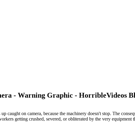
era - Warning Graphic - HorribleVideos B
ds up caught on camera, because the machinery doesn't stop. The conseque
workers getting crushed, severed, or obliterated by the very equipment t