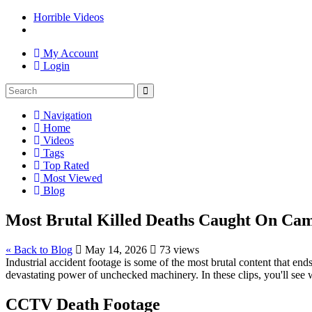
Horrible Videos
My Account
Login
Navigation
Home
Videos
Tags
Top Rated
Most Viewed
Blog
Most Brutal Killed Deaths Caught On Cam
« Back to Blog
May 14, 2026
73 views
Industrial accident footage is some of the most brutal content that en
devastating power of unchecked machinery. In these clips, you'll see 
CCTV Death Footage