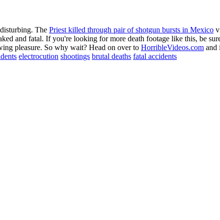
 disturbing. The
Priest killed through pair of shotgun bursts in Mexico
vi
soaked and fatal. If you're looking for more death footage like this, be 
viewing pleasure. So why wait? Head on over to
HorribleVideos.com
and i
idents
electrocution
shootings
brutal deaths
fatal accidents