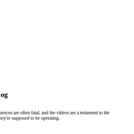
log
nces are often fatal, and the videos are a testament to the
hey're supposed to be operating.