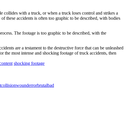
collides with a truck, or when a truck loses control and strikes a
of these accidents is often too graphic to be described, with bodies
process. The footage is too graphic to be described, with the
cidents are a testament to the destructive force that can be unleashed
for the most intense and shocking footage of truck accidents, then
content
shocking footage
t
collision
wound
error
brutal
bad