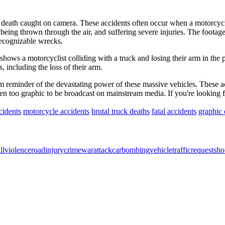
 death caught on camera. These accidents often occur when a motorcycle 
being thrown through the air, and suffering severe injuries. The footage 
recognizable wrecks.
shows a motorcyclist colliding with a truck and losing their arm in the 
, including the loss of their arm.
m reminder of the devastating power of these massive vehicles. These ac
ften too graphic to be broadcast on mainstream media. If you're looking 
cidents
motorcycle accidents
brutal truck deaths
fatal accidents
graphic 
ll
violence
road
injury
crime
war
attack
car
bombing
vehicle
traffic
request
sho