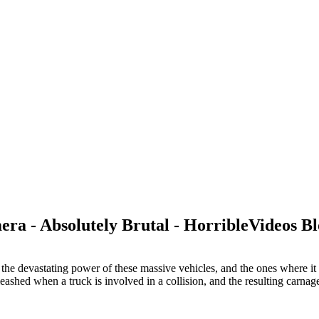
a - Absolutely Brutal - HorribleVideos B
the devastating power of these massive vehicles, and the ones where it a
leashed when a truck is involved in a collision, and the resulting carna