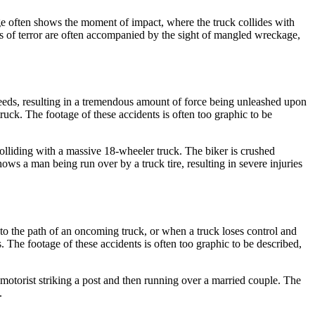
age often shows the moment of impact, where the truck collides with
ms of terror are often accompanied by the sight of mangled wreckage,
peeds, resulting in a tremendous amount of force being unleashed upon
ruck. The footage of these accidents is often too graphic to be
lliding with a massive 18-wheeler truck. The biker is crushed
ows a man being run over by a truck tire, resulting in severe injuries
nto the path of an oncoming truck, or when a truck loses control and
 The footage of these accidents is often too graphic to be described,
motorist striking a post and then running over a married couple. The
.