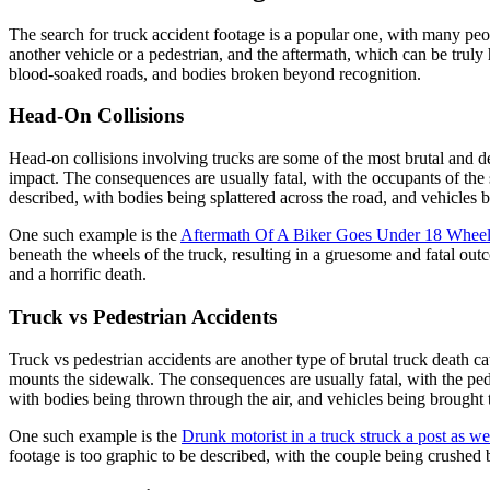
The search for truck accident footage is a popular one, with many peo
another vehicle or a pedestrian, and the aftermath, which can be trul
blood-soaked roads, and bodies broken beyond recognition.
Head-On Collisions
Head-on collisions involving trucks are some of the most brutal and 
impact. The consequences are usually fatal, with the occupants of the 
described, with bodies being splattered across the road, and vehicles
One such example is the
Aftermath Of A Biker Goes Under 18 Wheel
beneath the wheels of the truck, resulting in a gruesome and fatal ou
and a horrific death.
Truck vs Pedestrian Accidents
Truck vs pedestrian accidents are another type of brutal truck death 
mounts the sidewalk. The consequences are usually fatal, with the pede
with bodies being thrown through the air, and vehicles being brought to
One such example is the
Drunk motorist in a truck struck a post as we
footage is too graphic to be described, with the couple being crushed b