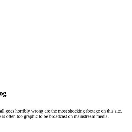
log
ll goes horribly wrong are the most shocking footage on this site.
ge is often too graphic to be broadcast on mainstream media.