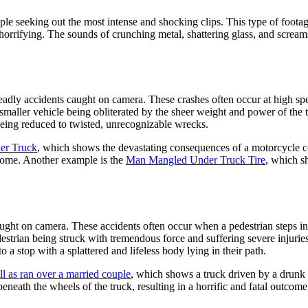
ple seeking out the most intense and shocking clips. This type of foot
y horrifying. The sounds of crunching metal, shattering glass, and screa
deadly accidents caught on camera. These crashes often occur at high s
smaller vehicle being obliterated by the sheer weight and power of the t
 being reduced to twisted, unrecognizable wrecks.
er Truck
, which shows the devastating consequences of a motorcycle co
tcome. Another example is the
Man Mangled Under Truck Tire
, which sh
caught on camera. These accidents often occur when a pedestrian steps i
strian being struck with tremendous force and suffering severe injuries.
 a stop with a splattered and lifeless body lying in their path.
ll as ran over a married couple
, which shows a truck driven by a drunk 
eneath the wheels of the truck, resulting in a horrific and fatal outcome