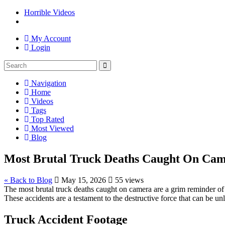
Horrible Videos
My Account
Login
Navigation
Home
Videos
Tags
Top Rated
Most Viewed
Blog
Most Brutal Truck Deaths Caught On Camer
« Back to Blog
May 15, 2026
55 views
The most brutal truck deaths caught on camera are a grim reminder of 
These accidents are a testament to the destructive force that can be un
Truck Accident Footage