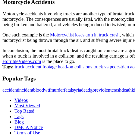
Motorcycle Accidents
Motorcycle accidents involving trucks are another type of brutal truck
motorcycle. The consequences are usually fatal, with the motorcyclist 
being broken and battered, and vehicles being reduced to twisted, un
One such example is the
Motorcyclist loses arm in truck crash
, which 
motorcyclist being thrown through the air, and suffering severe injuries
In conclusion, the most brutal truck deaths caught on camera are a gri
when a truck is involved in a collision, and the resulting carnage is o
HorribleVideos.com
is the place to go.
Tags:
truck accident footage
head-on collisions
truck vs pedestrian ac
Popular Tags
accident
incident
blood
wtf
murder
fatal
syria
dead
gore
violent
crash
death
ki
Videos
Most Viewed
Top Rated
Tags
Blog
DMCA Notice
Terms of Use