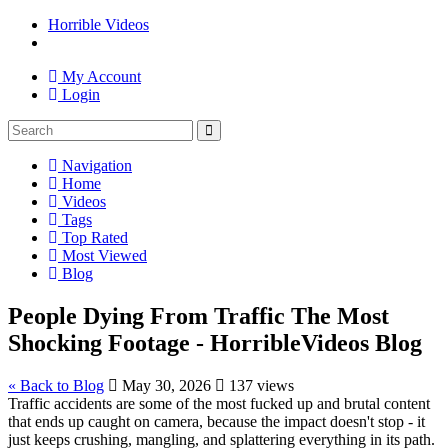
Horrible Videos
My Account
Login
Navigation
Home
Videos
Tags
Top Rated
Most Viewed
Blog
People Dying From Traffic The Most
Shocking Footage - HorribleVideos Blog
« Back to Blog
May 30, 2026
137 views
Traffic accidents are some of the most fucked up and brutal content
that ends up caught on camera, because the impact doesn't stop - it
just keeps crushing, mangling, and splattering everything in its path.