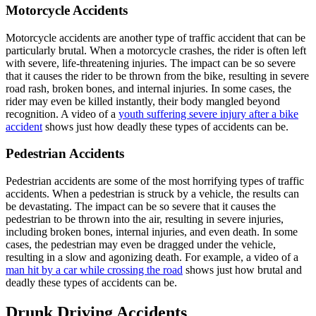
Motorcycle Accidents
Motorcycle accidents are another type of traffic accident that can be
particularly brutal. When a motorcycle crashes, the rider is often left
with severe, life-threatening injuries. The impact can be so severe
that it causes the rider to be thrown from the bike, resulting in severe
road rash, broken bones, and internal injuries. In some cases, the
rider may even be killed instantly, their body mangled beyond
recognition. A video of a
youth suffering severe injury after a bike
accident
shows just how deadly these types of accidents can be.
Pedestrian Accidents
Pedestrian accidents are some of the most horrifying types of traffic
accidents. When a pedestrian is struck by a vehicle, the results can
be devastating. The impact can be so severe that it causes the
pedestrian to be thrown into the air, resulting in severe injuries,
including broken bones, internal injuries, and even death. In some
cases, the pedestrian may even be dragged under the vehicle,
resulting in a slow and agonizing death. For example, a video of a
man hit by a car while crossing the road
shows just how brutal and
deadly these types of accidents can be.
Drunk Driving Accidents