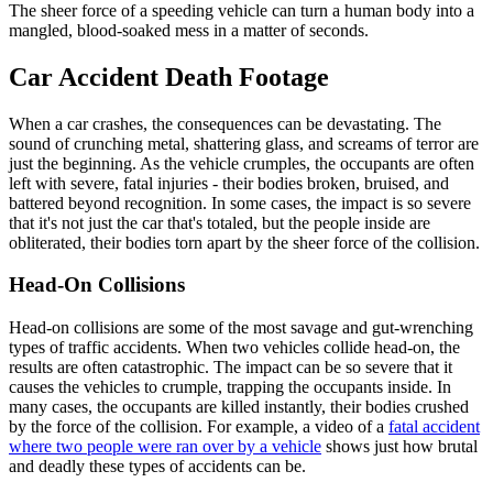
The sheer force of a speeding vehicle can turn a human body into a
mangled, blood-soaked mess in a matter of seconds.
Car Accident Death Footage
When a car crashes, the consequences can be devastating. The
sound of crunching metal, shattering glass, and screams of terror are
just the beginning. As the vehicle crumples, the occupants are often
left with severe, fatal injuries - their bodies broken, bruised, and
battered beyond recognition. In some cases, the impact is so severe
that it's not just the car that's totaled, but the people inside are
obliterated, their bodies torn apart by the sheer force of the collision.
Head-On Collisions
Head-on collisions are some of the most savage and gut-wrenching
types of traffic accidents. When two vehicles collide head-on, the
results are often catastrophic. The impact can be so severe that it
causes the vehicles to crumple, trapping the occupants inside. In
many cases, the occupants are killed instantly, their bodies crushed
by the force of the collision. For example, a video of a
fatal accident
where two people were ran over by a vehicle
shows just how brutal
and deadly these types of accidents can be.