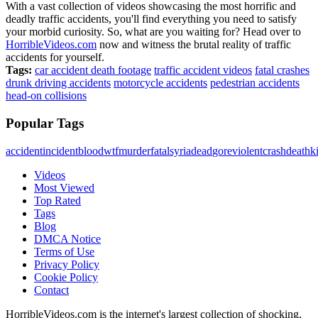
With a vast collection of videos showcasing the most horrific and
deadly traffic accidents, you'll find everything you need to satisfy
your morbid curiosity. So, what are you waiting for? Head over to
HorribleVideos.com
now and witness the brutal reality of traffic
accidents for yourself.
Tags:
car accident death footage
traffic accident videos
fatal crashes
drunk driving accidents
motorcycle accidents
pedestrian accidents
head-on collisions
Popular Tags
accident
incident
blood
wtf
murder
fatal
syria
dead
gore
violent
crash
death
ki
Videos
Most Viewed
Top Rated
Tags
Blog
DMCA Notice
Terms of Use
Privacy Policy
Cookie Policy
Contact
HorribleVideos.com is the internet's largest collection of shocking,