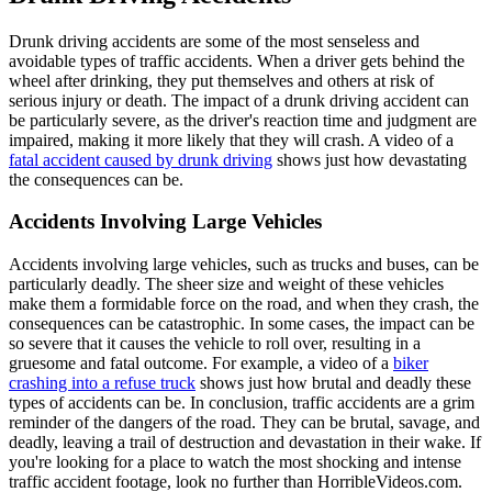
Drunk driving accidents are some of the most senseless and
avoidable types of traffic accidents. When a driver gets behind the
wheel after drinking, they put themselves and others at risk of
serious injury or death. The impact of a drunk driving accident can
be particularly severe, as the driver's reaction time and judgment are
impaired, making it more likely that they will crash. A video of a
fatal accident caused by drunk driving
shows just how devastating
the consequences can be.
Accidents Involving Large Vehicles
Accidents involving large vehicles, such as trucks and buses, can be
particularly deadly. The sheer size and weight of these vehicles
make them a formidable force on the road, and when they crash, the
consequences can be catastrophic. In some cases, the impact can be
so severe that it causes the vehicle to roll over, resulting in a
gruesome and fatal outcome. For example, a video of a
biker
crashing into a refuse truck
shows just how brutal and deadly these
types of accidents can be. In conclusion, traffic accidents are a grim
reminder of the dangers of the road. They can be brutal, savage, and
deadly, leaving a trail of destruction and devastation in their wake. If
you're looking for a place to watch the most shocking and intense
traffic accident footage, look no further than HorribleVideos.com.