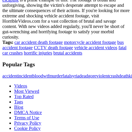
unforgiving, showing the victim's desperate attempt to escape and
the ultimate consequences of their actions. If you're looking for more
extreme and shocking vehicle accident footage, visit
HorribleVideos.com for a vast collection of brutal and savage
content. With new videos added regularly, you'll never be short of
gut-wrenching and horrifying footage to satisfy your morbid
curiosity.
Tags:
car accident death footage
motorcycle accident footage
bus
accident footage
CCTV death footage
vehicle accident videos
fatal
car crashes
horrific injuries
brutal accidents
Popular Tags
accident
incident
blood
wtf
murder
fatal
syria
dead
gore
violent
crash
death
ki
Videos
Most Viewed
Top Rated
Tags
Blog
DMCA Notice
Terms of Use
Privacy Policy
Cookie Policy