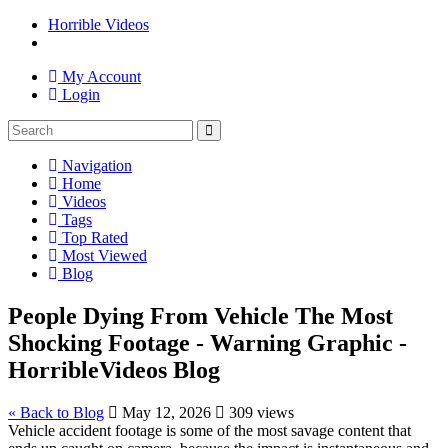
Horrible Videos
My Account
Login
Navigation
Home
Videos
Tags
Top Rated
Most Viewed
Blog
People Dying From Vehicle The Most
Shocking Footage - Warning Graphic -
HorribleVideos Blog
« Back to Blog
May 12, 2026
309 views
Vehicle accident footage is some of the most savage content that