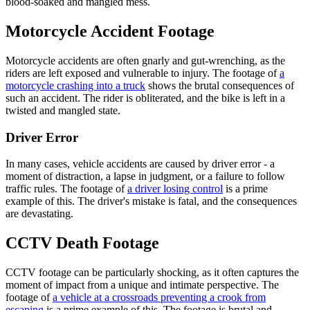
blood-soaked and mangled mess.
Motorcycle Accident Footage
Motorcycle accidents are often gnarly and gut-wrenching, as the
riders are left exposed and vulnerable to injury. The footage of
a
motorcycle crashing into a truck
shows the brutal consequences of
such an accident. The rider is obliterated, and the bike is left in a
twisted and mangled state.
Driver Error
In many cases, vehicle accidents are caused by driver error - a
moment of distraction, a lapse in judgment, or a failure to follow
traffic rules. The footage of
a driver losing control
is a prime
example of this. The driver's mistake is fatal, and the consequences
are devastating.
CCTV Death Footage
CCTV footage can be particularly shocking, as it often captures the
moment of impact from a unique and intimate perspective. The
footage of
a vehicle at a crossroads preventing a crook from
escaping
is a prime example of this. The footage is brutal and