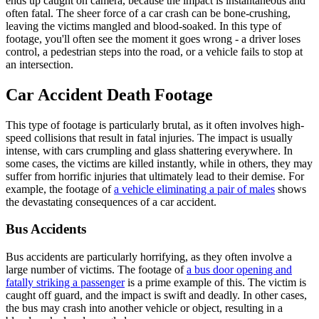
ends up caught on camera, because the impact is instantaneous and
often fatal. The sheer force of a car crash can be bone-crushing,
leaving the victims mangled and blood-soaked. In this type of
footage, you'll often see the moment it goes wrong - a driver loses
control, a pedestrian steps into the road, or a vehicle fails to stop at
an intersection.
Car Accident Death Footage
This type of footage is particularly brutal, as it often involves high-
speed collisions that result in fatal injuries. The impact is usually
intense, with cars crumpling and glass shattering everywhere. In
some cases, the victims are killed instantly, while in others, they may
suffer from horrific injuries that ultimately lead to their demise. For
example, the footage of
a vehicle eliminating a pair of males
shows
the devastating consequences of a car accident.
Bus Accidents
Bus accidents are particularly horrifying, as they often involve a
large number of victims. The footage of
a bus door opening and
fatally striking a passenger
is a prime example of this. The victim is
caught off guard, and the impact is swift and deadly. In other cases,
the bus may crash into another vehicle or object, resulting in a