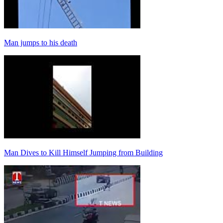
Man jumps to his death
Man Dives to Kill Himself Jumping from Building