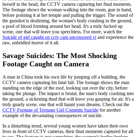
herself in the head, the CCTV camera capturing her final moments.
The footage shows the woman walking into the room, gun in hand,
before pointing it at her temple and pulling the trigger. The sound of
the gunshot is deafening, the woman's body crashing to the ground,
a pool of blood forming around her head. It's a truly fucked up
scene, one that will leave you speechless. For more, watch the
Suicide of girl caught on cctv cam uncensored vi
and experience the
raw, unbridled horror of it all.
Savage Suicides: The Most Shocking
Footage Caught on Camera
A man in China took his own life by jumping off a building, the
CCTV camera capturing his fatal fall. The footage shows the man
standing on the edge of the roof, looking out over the city, before
taking the plunge. The impact is brutal, the man's body crashing into
the ground, a sickening thud that will leave you gasping for air. It's a
truly gnarly scene, one that will haunt your dreams. Check out the
CCTV Footage of Teenage Girl Commits Suicide
for another
example of the devastating consequences of suicide.
In a disturbing trend, several young women have taken their own
lives in front of CCTV cameras, their final moments captured for all
to see. The footage is gut-wrenching, the women's bodies broken