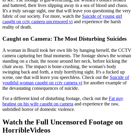
and battered, their lives slipping away in a sea of blood and chaos.
It's a truly savage sight, one that will leave you questioning the very
fabric of our society. For more, watch the
Suicide of young girl
caught on cctv camera uncensored vi
and experience the harsh
reality of death.
Caught on Camera: The Most Disturbing Suicides
A woman in Brazil took her own life by hanging herself, the CCTV
camera capturing her final moments. The footage shows the woman
standing on a chair, the noose around her neck, before kicking the
chair away. The impact is bone-crushing, the woman's body
swinging back and forth, a truly horrifying sight. It's a fucked up
scene, one that will leave you speechless. Check out the
Suicide of
youthful woman caught on cctv camera vi
for another example of
the devastating consequences of suicide.
For a different kind of disturbing footage, check out the
Fat guy
beating on his wife caught on camera
and experience the raw,
unbridled horror of domestic violence.
Watch the Full Uncensored Footage on
HorribleVideos