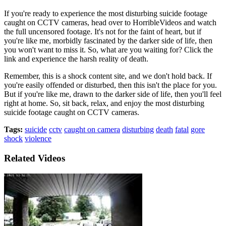
If you're ready to experience the most disturbing suicide footage
caught on CCTV cameras, head over to HorribleVideos and watch
the full uncensored footage. It's not for the faint of heart, but if
you're like me, morbidly fascinated by the darker side of life, then
you won't want to miss it. So, what are you waiting for? Click the
link and experience the harsh reality of death.
Remember, this is a shock content site, and we don't hold back. If
you're easily offended or disturbed, then this isn't the place for you.
But if you're like me, drawn to the darker side of life, then you'll feel
right at home. So, sit back, relax, and enjoy the most disturbing
suicide footage caught on CCTV cameras.
Tags:
suicide
cctv
caught on camera
disturbing
death
fatal
gore
shock
violence
Related Videos