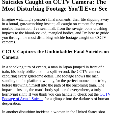
Suicides Caught on CCTV Camera: The
Most Disturbing Footage You'll Ever See
Imagine watching a person's final moments, their life slipping away
in a brutal, gut-wrenching instant, all caught on camera for your
morbid fascination. I've seen it all, from the savage, bone-crushing
impacts to the blood-soaked, mangled bodies, and I'm here to guide
you through the most disturbing suicide footage caught on CCTV
cameras.
CCTV Captures the Unthinkable: Fatal Suicides on
Camera
In a shocking turn of events, a man in Japan jumped in front of a
train, his body obliterated in a split second, the CCTV camera
capturing every gruesome detail. The footage shows the man
standing on the platform, waiting for the perfect moment to strike,
before throwing himself into the path of the oncoming train. The
impact is insane, the man's body splattered everywhere, a truly
horrifying sight. If you think you can handle it, check out the
CCTV
Footage of Actual Suicide
for a glimpse into the darkness of human
desperation.
In another disturbing incident, a woman in the United States shot