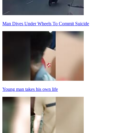
Man Dives Under Wheels To Commit Suicide
Young man takes his own life