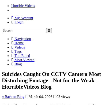
Horrible Videos
My Account
Login
Navigation
Home
Videos
Tags
Top Rated
Most Viewed
Blog
Suicides Caught On CCTV Camera Most
Disturbing Footage - Not for the Weak -
HorribleVideos Blog
« Back to Blog
March 04, 2026
93 views