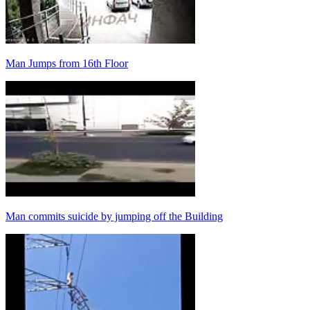
Man Jumps from 16th Floor
Man commits suicide by jumping off the Building