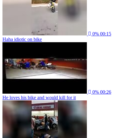
0%
00:15
Haha idiotic on bike
0%
00:26
He loves his bike and would kill for it