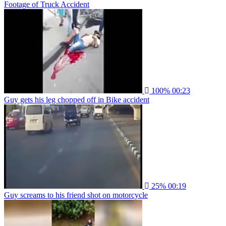
Footage of Truck Accident
100%
00:23
Guy gets his leg chopped off in Bike accident
25%
00:19
Guy screams to his friend shot on motorcycle