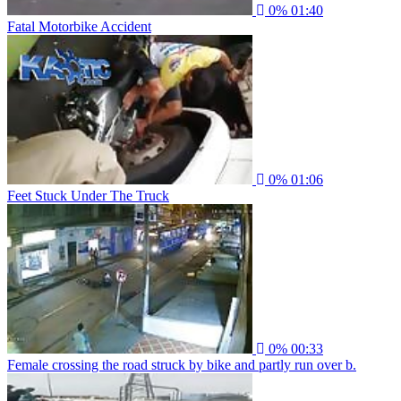
0%
01:40
Fatal Motorbike Accident
0%
01:06
Feet Stuck Under The Truck
0%
00:33
Female crossing the road struck by bike and partly run over b.