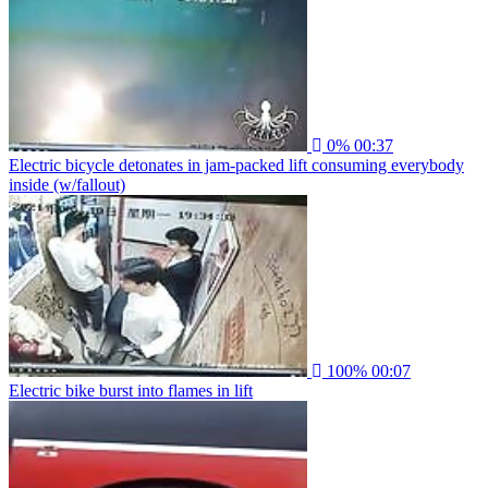
0%
00:37
Electric bicycle detonates in jam-packed lift consuming everybody
inside (w/fallout)
100%
00:07
Electric bike burst into flames in lift