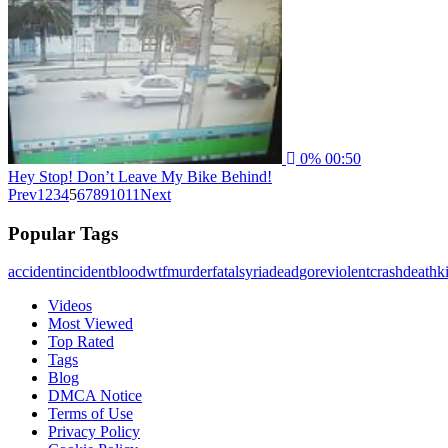
0%
00:50
Hey Stop! Don’t Leave My Bike Behind!
Prev
1
2
3
4
5
6
7
8
9
10
11
Next
Popular Tags
accident
incident
blood
wtf
murder
fatal
syria
dead
gore
violent
crash
death
ki
Videos
Most Viewed
Top Rated
Tags
Blog
DMCA Notice
Terms of Use
Privacy Policy