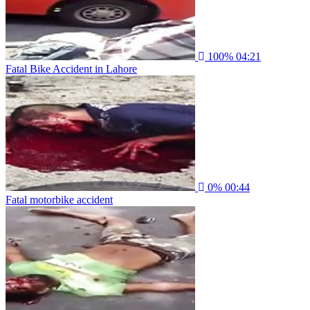
100%
04:21
Fatal Bike Accident in Lahore
0%
00:44
Fatal motorbike accident