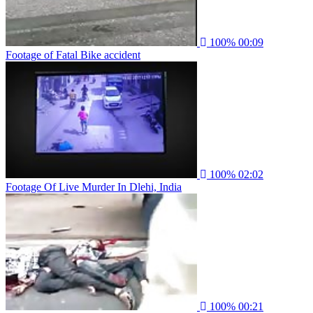
100%
00:09
Footage of Fatal Bike accident
100%
02:02
Footage Of Live Murder In Dlehi, India
100%
00:21