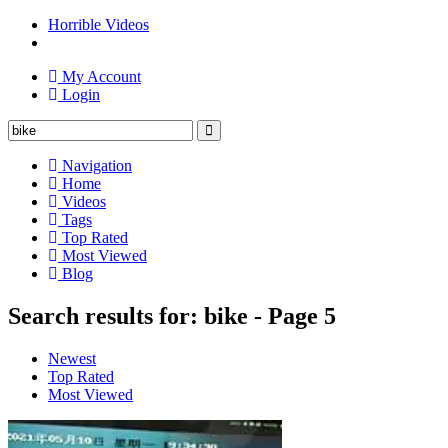
Horrible Videos
My Account
Login
Navigation
Home
Videos
Tags
Top Rated
Most Viewed
Blog
Search results for: bike - Page 5
Newest
Top Rated
Most Viewed