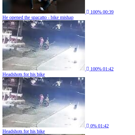
100%
00:39
He opened the spacatto - bike mishap
100%
01:42
Headshots for his bike
0%
01:42
Headshots for his bike