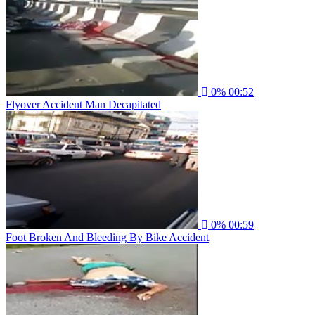
0%
00:52
Flyover Accident Man Decapitated
0%
00:59
Foot Broken And Bleeding By Bike Accident