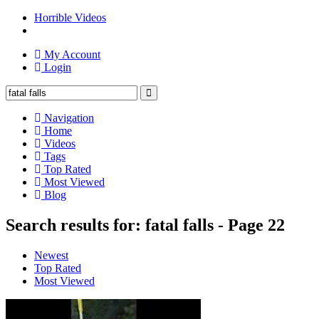
Horrible Videos
My Account
Login
Navigation
Home
Videos
Tags
Top Rated
Most Viewed
Blog
Search results for: fatal falls - Page 22
Newest
Top Rated
Most Viewed