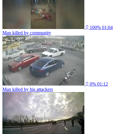
100%
01:04
Man killed by community
0%
01:12
Man killed by his attackers