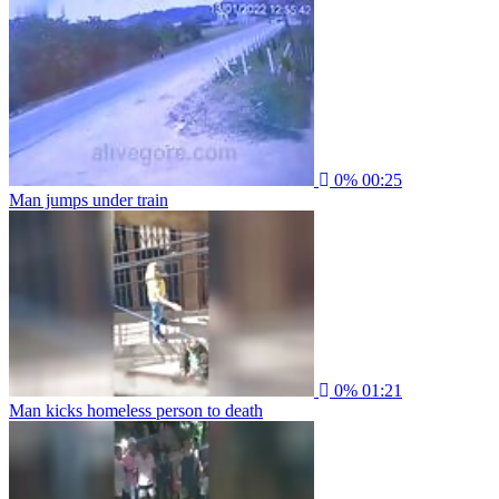
0%
00:25
Man jumps under train
0%
01:21
Man kicks homeless person to death