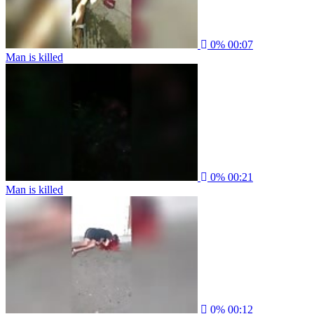
0%
00:07
Man is killed
0%
00:21
Man is killed
0%
00:12