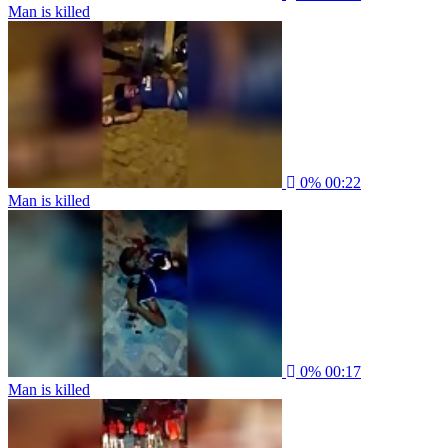
Man is killed
0%
00:22
Man is killed
0%
00:17
Man is killed