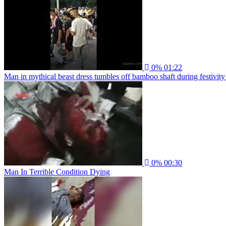
0%
01:22
Man in mythical beast dress tumbles off bamboo shaft during festivity
0%
00:30
Man In Terrible Condition Dying