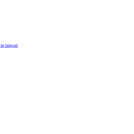
 in taiwan