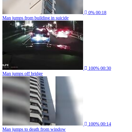
0%
00:18
Man jumps from building in suicide
100%
00:30
Man jumps off bridge
100%
00:14
Man jumps to death from window