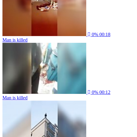
0%
00:18
Man is killed
0%
00:12
Man is killed