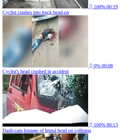
100%
00:19
Cyclist crashes into truck head-on
0%
00:08
Cyclist's head crushed in accident
100%
00:13
Dash-cam footage of brutal head on collision