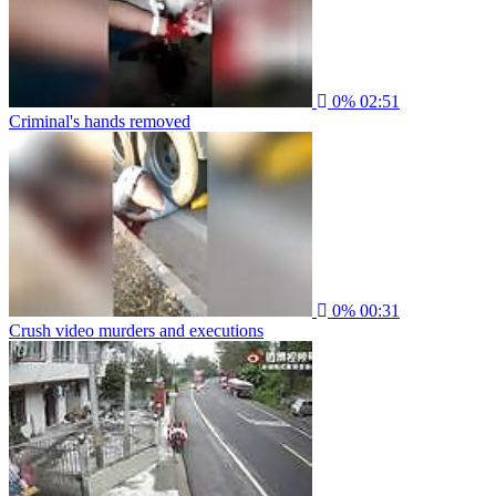
0%
02:51
Criminal's hands removed
0%
00:31
Crush video murders and executions