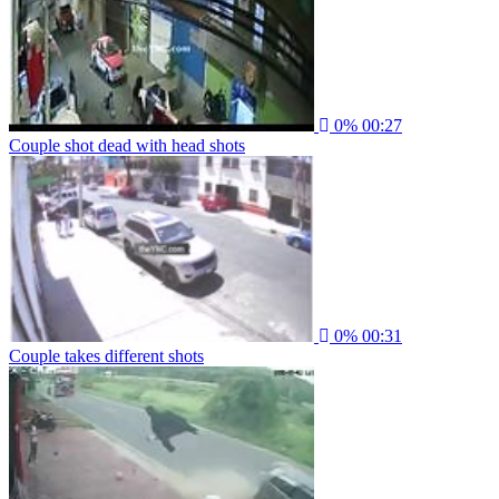
0%
00:27
Couple shot dead with head shots
0%
00:31
Couple takes different shots