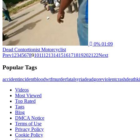
0%
01:09
Dead Contortionist Motorcyclist
Prev
1
2
3
4
5
6
7
8
9
10
11
12
13
14
15
16
17
18
19
20
21
22
Next
Popular Tags
accident
incident
blood
wtf
murder
fatal
syria
dead
gore
violent
crash
death
ki
Videos
Most Viewed
Top Rated
Tags
Blog
DMCA Notice
Terms of Use
Privacy Policy
Cookie Policy