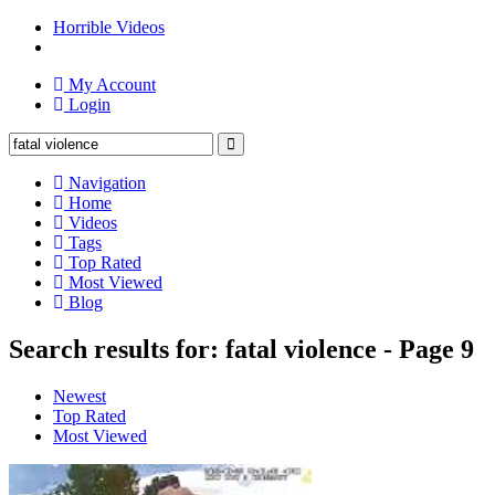
Horrible Videos
My Account
Login
Navigation
Home
Videos
Tags
Top Rated
Most Viewed
Blog
Search results for: fatal violence - Page 9
Newest
Top Rated
Most Viewed