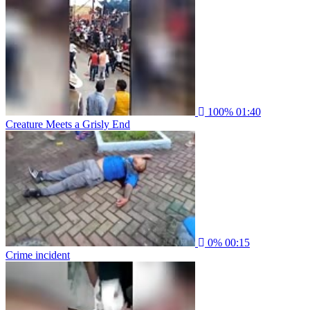
100%
01:40
Creature Meets a Grisly End
0%
00:15
Crime incident