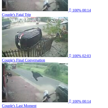
100%
00:14
Couple's Fatal Trip
100%
02:03
Couple's Final Conversation
100%
00:14
Couple's Last Moment