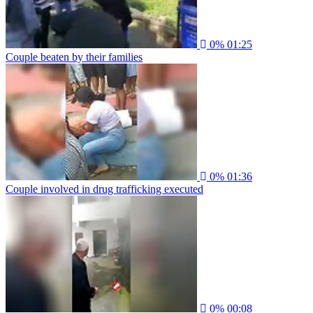
0%
01:25
Couple beaten by their families
0%
01:36
Couple involved in drug trafficking executed
0%
00:08