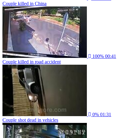
Couple killed in China
100%
00:41
Couple killed in road accident
0%
01:31
Couple shot dead in vehicles