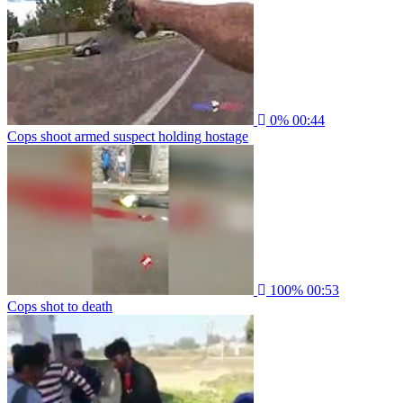
0%
00:44
Cops shoot armed suspect holding hostage
100%
00:53
Cops shot to death