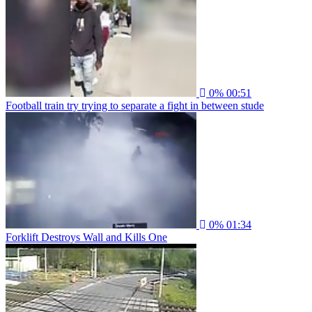
0%
00:51
Football train try trying to separate a fight in between stude
0%
01:34
Forklift Destroys Wall and Kills One