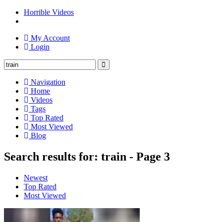
Horrible Videos
My Account
Login
Navigation
Home
Videos
Tags
Top Rated
Most Viewed
Blog
Search results for: train - Page 3
Newest
Top Rated
Most Viewed