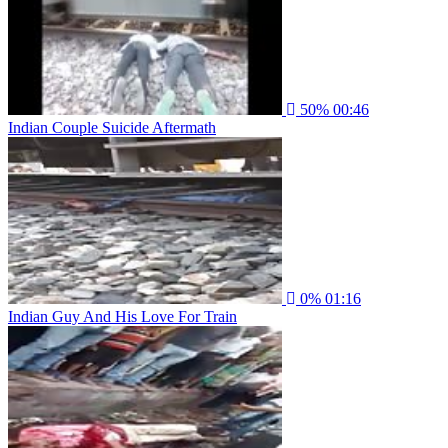
50%
00:46
Indian Couple Suicide Aftermath
0%
01:16
Indian Guy And His Love For Train