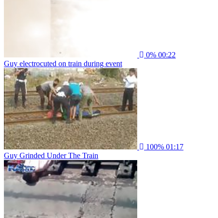
0%
00:22
Guy electrocuted on train during event
100%
01:17
Guy Grinded Under The Train