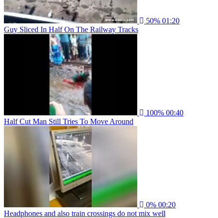
50%
01:20
Guy Sliced In Half On The Railway Tracks
100%
00:40
Half Cut Man Still Tries To Move Around
0%
00:20
Headphones and also train crossings do not mix well