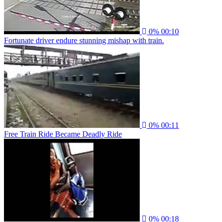
0%
00:10
Fortunate driver endure stunning mishap with train.
0%
00:11
Free Train Ride Became Deadly Ride
0%
00:18