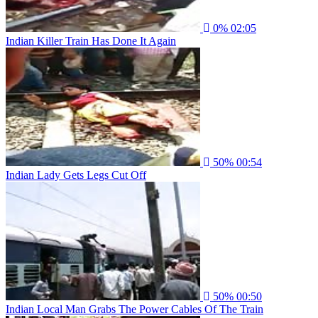
0%
02:05
Indian Killer Train Has Done It Again
50%
00:54
Indian Lady Gets Legs Cut Off
50%
00:50
Indian Local Man Grabs The Power Cables Of The Train