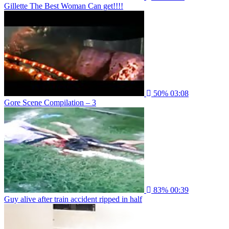
Gillette The Best Woman Can get!!!!
50%
03:08
Gore Scene Compilation – 3
83%
00:39
Guy alive after train accident ripped in half