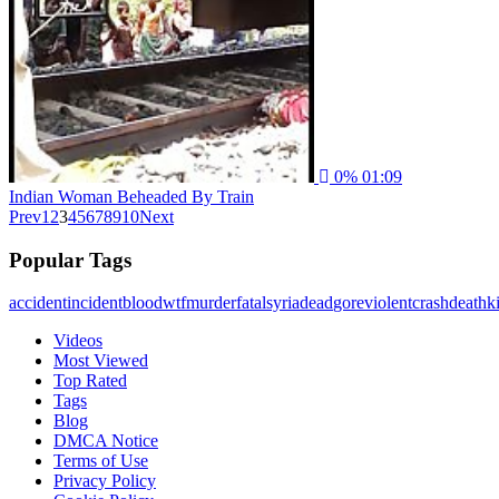
0%
01:09
Indian Woman Beheaded By Train
Prev
1
2
3
4
5
6
7
8
9
10
Next
Popular Tags
accident
incident
blood
wtf
murder
fatal
syria
dead
gore
violent
crash
death
ki
Videos
Most Viewed
Top Rated
Tags
Blog
DMCA Notice
Terms of Use
Privacy Policy