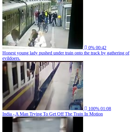
0%
00:42
Honest young lady pushed under train onto the track by gathering of
evildoers.
100%
01:08
India - A Man Trying To Get Off The Train In Motion