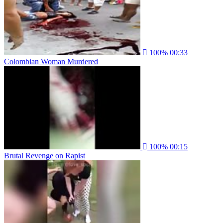
100%
00:33
Colombian Woman Murdered
100%
00:15
Brutal Revenge on Rapist