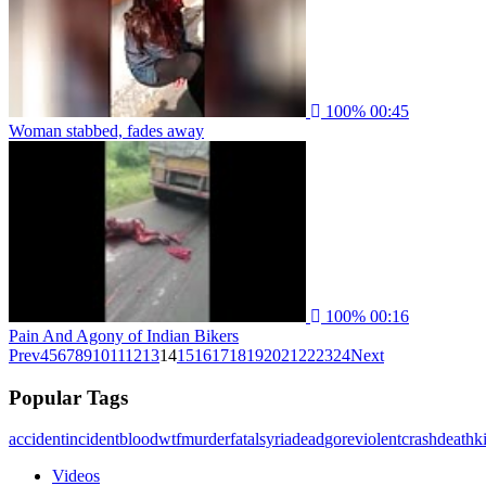
100%
00:45
Woman stabbed, fades away
100%
00:16
Pain And Agony of Indian Bikers
Prev
4
5
6
7
8
9
10
11
12
13
14
15
16
17
18
19
20
21
22
23
24
Next
Popular Tags
accident
incident
blood
wtf
murder
fatal
syria
dead
gore
violent
crash
death
ki
Videos