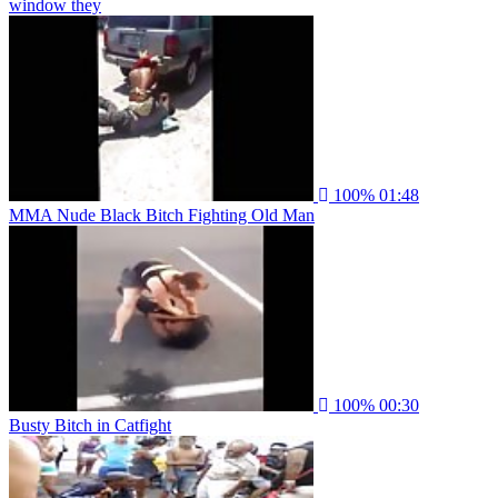
window they
100%
01:48
MMA Nude Black Bitch Fighting Old Man
100%
00:30
Busty Bitch in Catfight