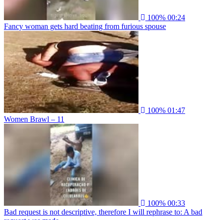
100%
00:24
Fancy woman gets hard beating from furious spouse
100%
01:47
Women Brawl – 11
100%
00:33
Bad request is not descriptive, therefore I will rephrase to: A bad