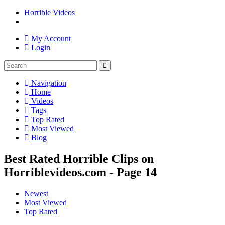
Horrible Videos
My Account
Login
Navigation
Home
Videos
Tags
Top Rated
Most Viewed
Blog
Best Rated Horrible Clips on
Horriblevideos.com - Page 14
Newest
Most Viewed
Top Rated