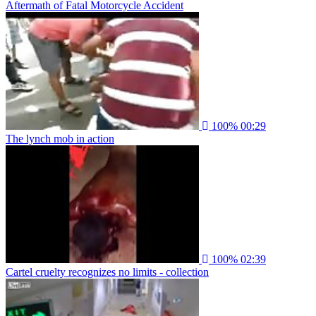
Aftermath of Fatal Motorcycle Accident
100%
00:29
The lynch mob in action
100%
02:39
Cartel cruelty recognizes no limits - collection