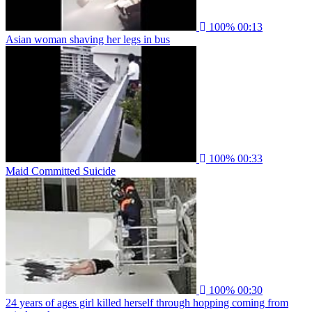
100%
00:13
Asian woman shaving her legs in bus
100%
00:33
Maid Committed Suicide
100%
00:30
24 years of ages girl killed herself through hopping coming from