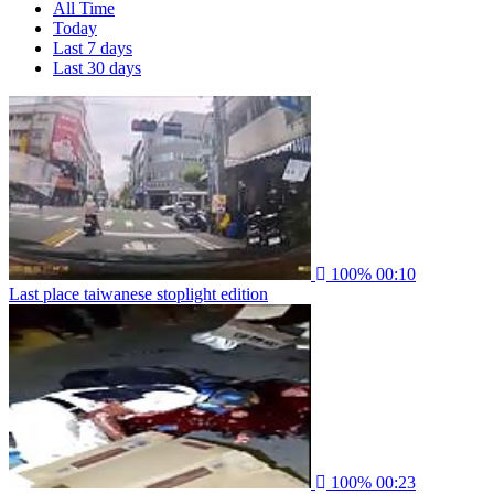
All Time
Today
Last 7 days
Last 30 days
100%
00:10
Last place taiwanese stoplight edition
100%
00:23