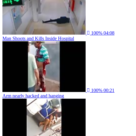
100%
04:08
Man Shoots and Kills Inside Hospital
100%
00:21
Arm nearly hacked and hanging