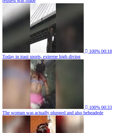
request was made
100%
00:18
Today in iraqi sports, extreme high diving
100%
00:33
The woman was actually plunged and also beheadede