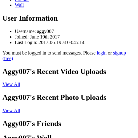
Wall
User Information
Username: aggy007
Joined: June 19th 2017
Last Login: 2017-06-19 at 03:45:14
You must be logged in to send messages. Please
login
or
signup
(free)
Aggy007's Recent Video Uploads
View All
Aggy007's Recent Photo Uploads
View All
Aggy007's Friends