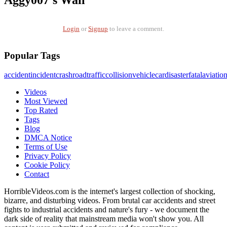
Aggy007's Wall
Login
or
Signup
to leave a comment.
Popular Tags
accident
incident
crash
road
traffic
collision
vehicle
car
disaster
fatal
aviatio
Videos
Most Viewed
Top Rated
Tags
Blog
DMCA Notice
Terms of Use
Privacy Policy
Cookie Policy
Contact
HorribleVideos.com is the internet's largest collection of shocking,
bizarre, and disturbing videos. From brutal car accidents and street
fights to industrial accidents and nature's fury - we document the
dark side of reality that mainstream media won't show you. All