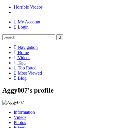
Horrible Videos
My Account
Login
Navigation
Home
Videos
Tags
Top Rated
Most Viewed
Blog
Aggy007's profile
Information
Videos
Photos
Friends