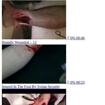
0%
00:46
Brutally Wounded – 12
0%
00:23
Injured In The Foot By Syrian Security