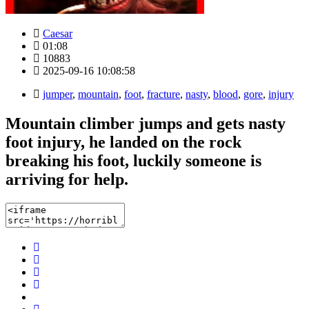
Caesar
01:08
10883
2025-09-16 10:08:58
jumper
,
mountain
,
foot
,
fracture
,
nasty
,
blood
,
gore
,
injury
Mountain climber jumps and gets nasty
foot injury, he landed on the rock
breaking his foot, luckily someone is
arriving for help.