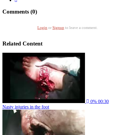
Comments (0)
Login
or
Signup
to leave a comment.
Related Content
0%
00:30
Nasty injuries in the foot