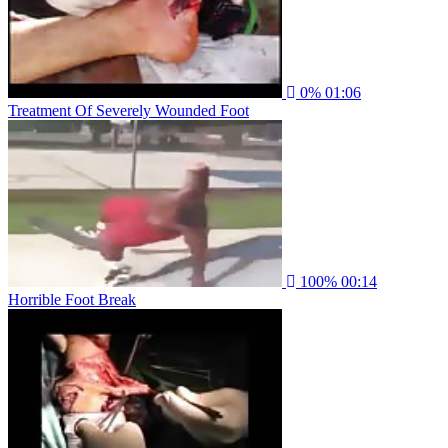
0%
01:06
Treatment Of Severely Wounded Foot
100%
00:14
Horrible Foot Break