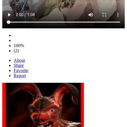
100%
(2)
About
Share
Favorite
Report