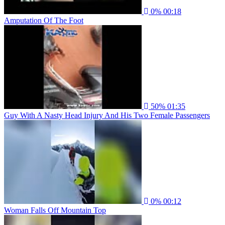
0%
00:18
Amputation Of The Foot
50%
01:35
Guy With A Nasty Head Injury And His Two Female Passengers
0%
00:12
Woman Falls Off Mountain Top