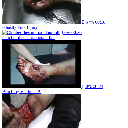
67%
00:58
Ghastly Foot Injury
0%
00:30
Climber dies in mountain fall
0%
00:23
Bombing Victim – 59