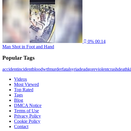
0%
00:14
Man Shot in Foot and Hand
Popular Tags
accident
incident
blood
wtf
murder
fatal
syria
dead
gore
violent
crash
death
ki
Videos
Most Viewed
Top Rated
Tags
Blog
DMCA Notice
Terms of Use
Privacy Policy
Cookie Policy
Contact