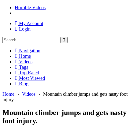
Horrible Videos
My Account
Login
Navigation
Home
Videos
Tags
Top Rated
Most Viewed
Blog
Home
›
Videos
›
Mountain climber jumps and gets nasty foot
injury.
Mountain climber jumps and gets nasty
foot injury.