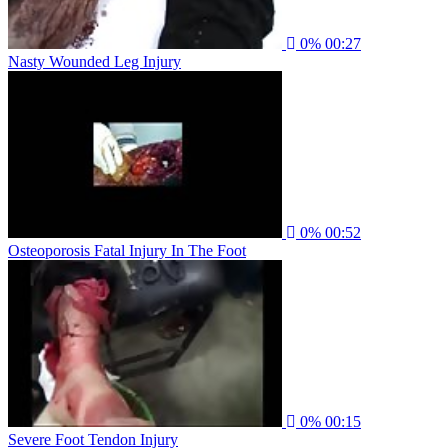
0%
00:27
Nasty Wounded Leg Injury
0%
00:52
Osteoporosis Fatal Injury In The Foot
0%
00:15
Severe Foot Tendon Injury