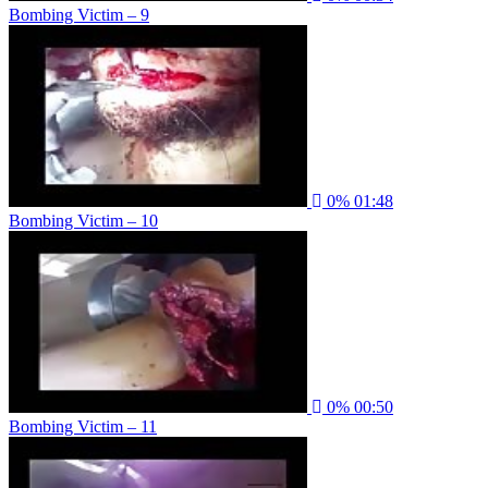
Bombing Victim – 9
0%
01:48
Bombing Victim – 10
0%
00:50
Bombing Victim – 11