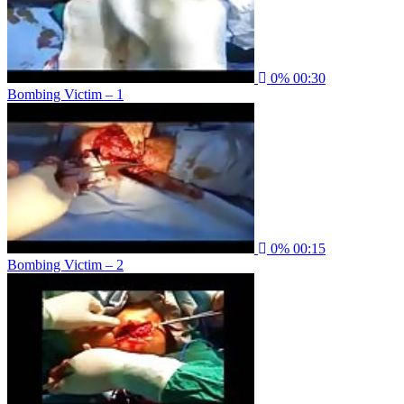
0%
00:30
Bombing Victim – 1
0%
00:15
Bombing Victim – 2