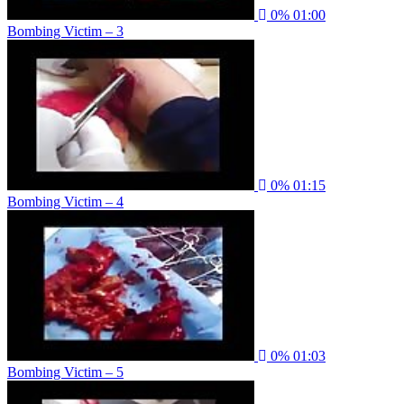
0%
01:00
Bombing Victim – 3
0%
01:15
Bombing Victim – 4
0%
01:03
Bombing Victim – 5