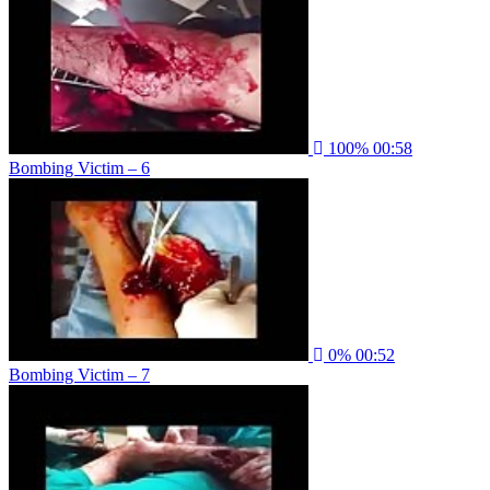
100%
00:58
Bombing Victim – 6
0%
00:52
Bombing Victim – 7