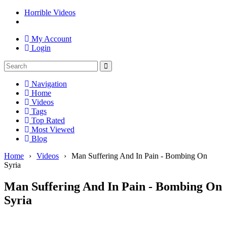
Horrible Videos
My Account
Login
Navigation
Home
Videos
Tags
Top Rated
Most Viewed
Blog
Home
›
Videos
›
Man Suffering And In Pain - Bombing On
Syria
Man Suffering And In Pain - Bombing On
Syria