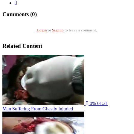
Comments (0)
Login
or
Signup
to leave a comment.
Related Content
0%
01:21
Man Suffering From Ghastly Injuried