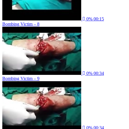
0%
00:15
Bombing Victim – 8
0%
00:34
Bombing Victim – 9
0%
00:34