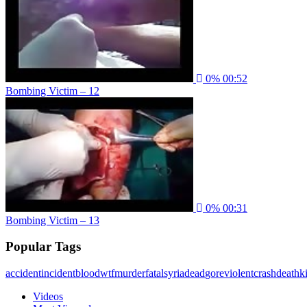
0%
00:52
Bombing Victim – 12
0%
00:31
Bombing Victim – 13
Popular Tags
accident
incident
blood
wtf
murder
fatal
syria
dead
gore
violent
crash
death
ki
Videos