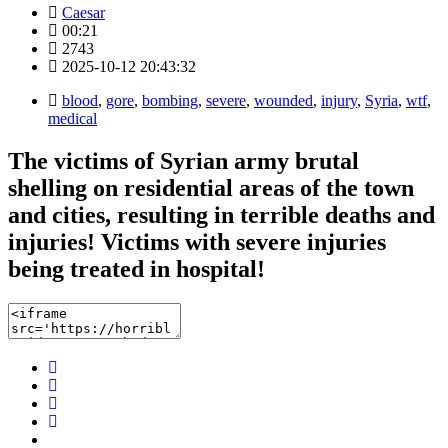
Caesar
00:21
2743
2025-10-12 20:43:32
blood
,
gore
,
bombing
,
severe
,
wounded
,
injury
,
Syria
,
wtf
,
medical
The victims of Syrian army brutal
shelling on residential areas of the town
and cities, resulting in terrible deaths and
injuries! Victims with severe injuries
being treated in hospital!