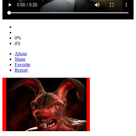
0%
(0)
About
Share
Favorite
Report