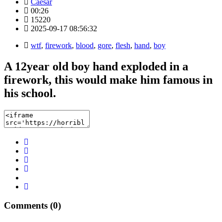
Caesar
00:26
15220
2025-09-17 08:56:32
wtf
,
firework
,
blood
,
gore
,
flesh
,
hand
,
boy
A 12year old boy hand exploded in a
firework, this would make him famous in
his school.
Comments (0)