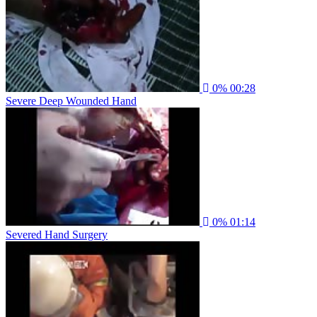
0%
00:28
Severe Deep Wounded Hand
0%
01:14
Severed Hand Surgery