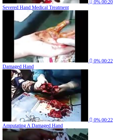
0%
00:20
Severed Hand Medical Treatment
0%
00:22
Damaged Hand
0%
00:22
Amputating A Damaged Hand