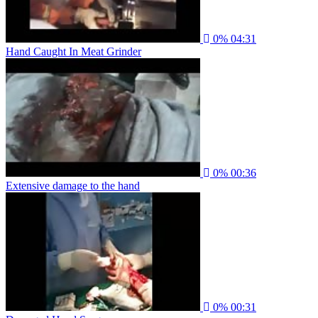
0%
04:31
Hand Caught In Meat Grinder
0%
00:36
Extensive damage to the hand
0%
00:31