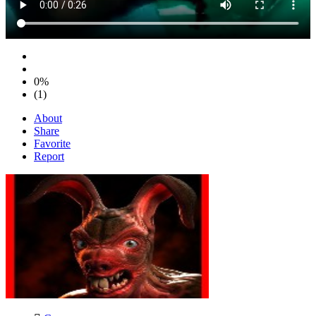
0%
(1)
About
Share
Favorite
Report