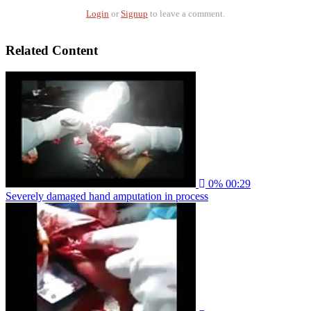
Login
or
Signup
to leave a comment.
Related Content
0%
00:29
Severely damaged hand amputation in process