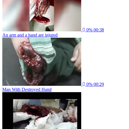
0%
00:38
An arm and a hand are injured
0%
00:29
Man With Destroyed Hand