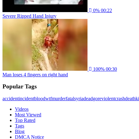
0%
00:22
Severe Ripped Hand Injury
100%
00:30
Man loses 4 fingers on right hand
Popular Tags
accident
incident
blood
wtf
murder
fatal
syria
dead
gore
violent
crash
death
ki
Videos
Most Viewed
Top Rated
Tags
Blog
DMCA Notice