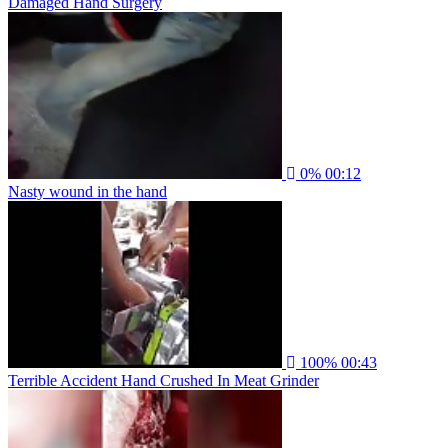
Damaged Hand Surgery
0%
00:12
Nasty wound in the hand
100%
00:43
Terrible Accident Hand Crushed In Meat Grinder