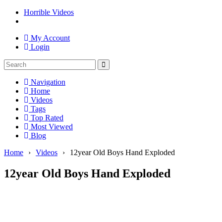
Horrible Videos
My Account
Login
Navigation
Home
Videos
Tags
Top Rated
Most Viewed
Blog
Home
›
Videos
›
12year Old Boys Hand Exploded
12year Old Boys Hand Exploded