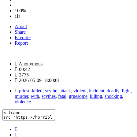
100%
(1)
About
Share
Favorite
Report
Anonymous
00:42
2775
2026-05-09 18:00:01
priest
,
killed
,
scythe
,
attack
,
violent
,
incident
,
deadly
,
fight
,
murder
,
with
,
scythes
,
fatal
,
gruesome
,
killing
,
shocking
,
violence