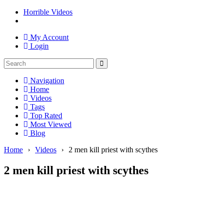
Horrible Videos
My Account
Login
Navigation
Home
Videos
Tags
Top Rated
Most Viewed
Blog
Home
›
Videos
›
2 men kill priest with scythes
2 men kill priest with scythes