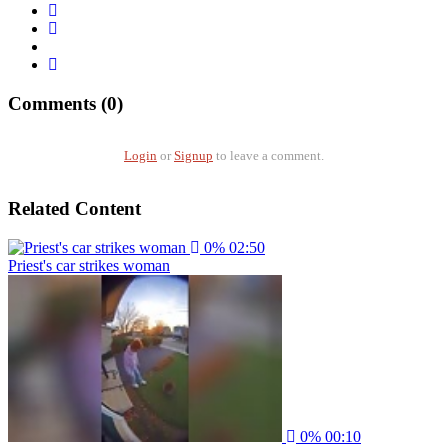
Comments (0)
Login
or
Signup
to leave a comment.
Related Content
0%
02:50
Priest's car strikes woman
0%
00:10