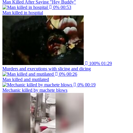
Man Killed After Saying "Hey Buddy"
0%
00:53
Man killed in hospital
100%
01:29
Murders and executions with slicing and dicing
0%
00:26
Man killed and mutilated
0%
00:19
Mechanic killed by machete blows