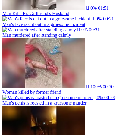
0%
01:51
Man Kills Ex-Girlfriend's Husband
0%
00:21
Man's face is cut out in a gruesome incident
0%
00:31
Man murdered after standing calmly
100%
00:50
Woman killed by former friend
0%
00:29
Man's penis is roasted in a gruesome murder