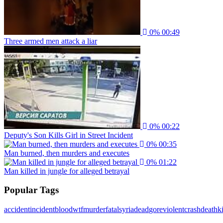
0%
00:49
Three armed men attack a liar
0%
00:22
Deputy's Son Kills Girl in Street Incident
0%
00:35
Man burned, then murders and executes
0%
01:22
Man killed in jungle for alleged betrayal
Popular Tags
accident
incident
blood
wtf
murder
fatal
syria
dead
gore
violent
crash
death
ki