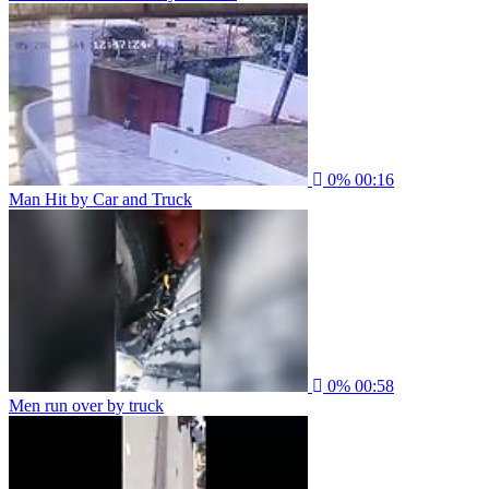
0%
00:16
Man Hit by Car and Truck
0%
00:58
Men run over by truck