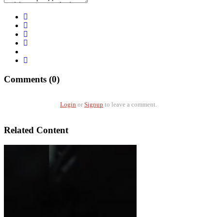
Comments (0)
Login
or
Signup
to leave a comment.
Related Content