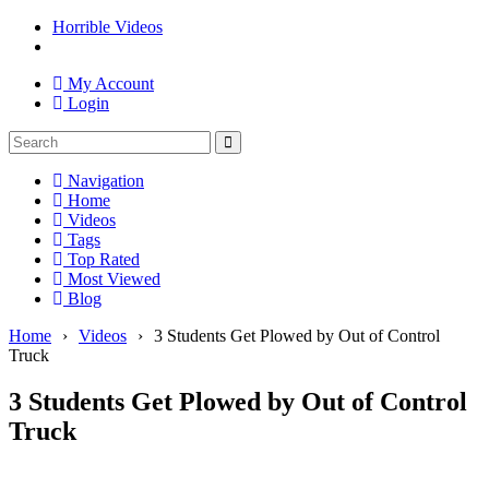
Horrible Videos
My Account
Login
Navigation
Home
Videos
Tags
Top Rated
Most Viewed
Blog
Home
›
Videos
›
3 Students Get Plowed by Out of Control
Truck
3 Students Get Plowed by Out of Control
Truck