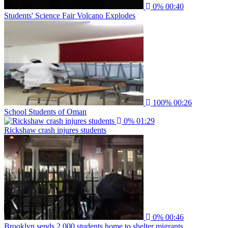
0%
00:40
Students' Science Fair Volcano Explodes
100%
00:26
School Students of Oman
0%
01:29
Rickshaw crash injures students
0%
00:46
Brooklyn sends 2,000 students home to shelter migrants