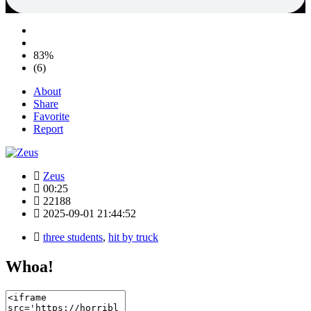
83%
(6)
About
Share
Favorite
Report
Zeus
00:25
22188
2025-09-01 21:44:52
three students
,
hit by truck
Whoa!