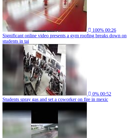
100%
00:26
Significant online video presents a gym roofing breaks down on
students in tai
0%
00:52
Students spray gas and set a coworker on fire in mexic