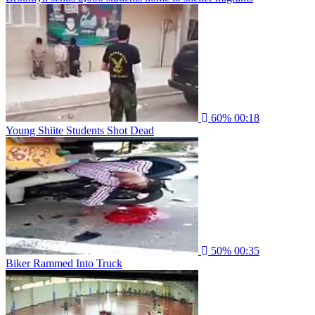
60%
00:18
Young Shiite Students Shot Dead
50%
00:35
Biker Rammed Into Truck