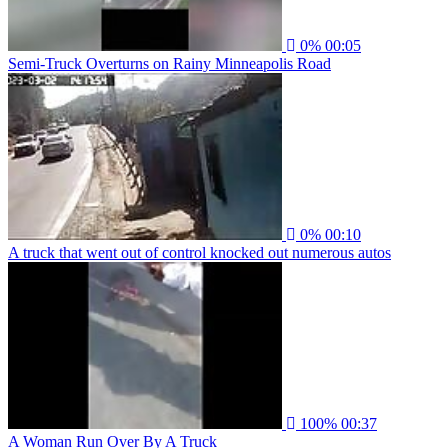
0%
00:05
Semi-Truck Overturns on Rainy Minneapolis Road
0%
00:10
A truck that went out of control knocked out numerous autos
100%
00:37
A Woman Run Over By A Truck