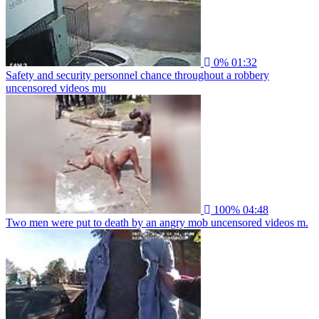
0%
01:32
Safety and security personnel chance throughout a robbery
uncensored videos mu
100%
04:48
Two men were put to death by an angry mob uncensored videos m.