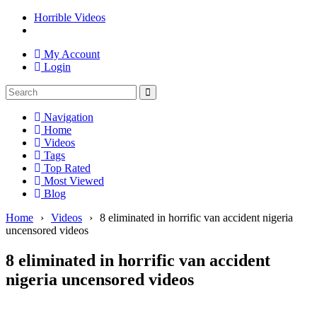
Horrible Videos
My Account
Login
Navigation
Home
Videos
Tags
Top Rated
Most Viewed
Blog
Home
›
Videos
›
8 eliminated in horrific van accident nigeria
uncensored videos
8 eliminated in horrific van accident
nigeria uncensored videos