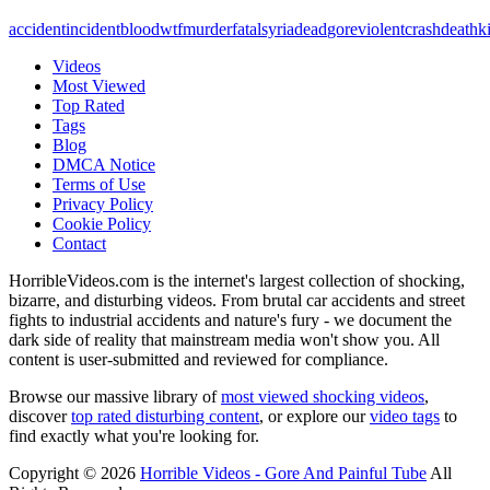
accident
incident
blood
wtf
murder
fatal
syria
dead
gore
violent
crash
death
ki
Videos
Most Viewed
Top Rated
Tags
Blog
DMCA Notice
Terms of Use
Privacy Policy
Cookie Policy
Contact
HorribleVideos.com is the internet's largest collection of shocking,
bizarre, and disturbing videos. From brutal car accidents and street
fights to industrial accidents and nature's fury - we document the
dark side of reality that mainstream media won't show you. All
content is user-submitted and reviewed for compliance.
Browse our massive library of
most viewed shocking videos
,
discover
top rated disturbing content
, or explore our
video tags
to
find exactly what you're looking for.
Copyright © 2026
Horrible Videos - Gore And Painful Tube
All