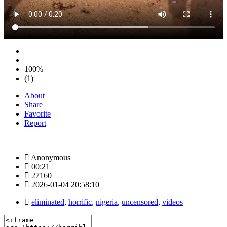
100%
(1)
About
Share
Favorite
Report
Anonymous
00:21
27160
2026-01-04 20:58:10
eliminated
,
horrific
,
nigeria
,
uncensored
,
videos