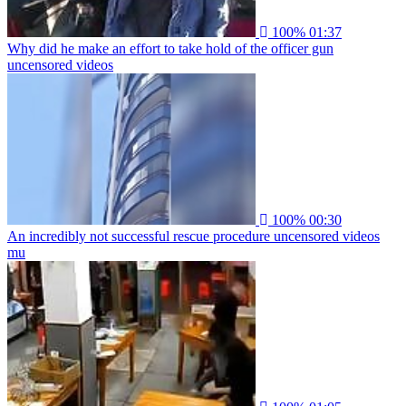
100%
01:37
Why did he make an effort to take hold of the officer gun
uncensored videos
100%
00:30
An incredibly not successful rescue procedure uncensored videos
mu