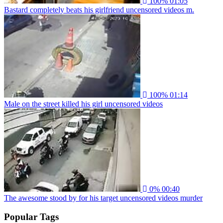
100%
01:05
Bastard completely beats his girlfriend uncensored videos m.
100%
01:14
Male on the street killed his girl uncensored videos
0%
00:40
The awesome stood by for his target uncensored videos murder
Popular Tags