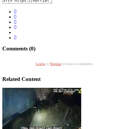
Comments (0)
Login
or
Signup
to leave a comment.
Related Content