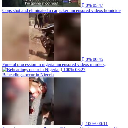
0%
05:47
Cops shot and eliminated a carjacker uncensored videos homicide
0%
00:45
Funeral procession in nigeria uncensored videos murders,
100%
03:27
Beheadings occur in Nigeria
100%
00:11