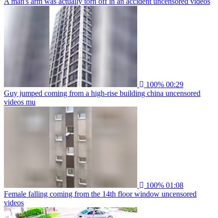
A man's arm was actually torn off in an accident uncensored videos
100%
00:29
Guy jumped coming from a high-rise building china uncensored
videos mu
100%
01:08
Female falling coming from the 14th floor window uncensored
videos