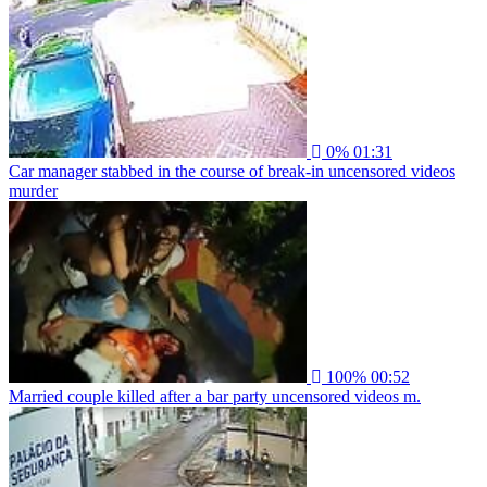
0%
01:31
Car manager stabbed in the course of break-in uncensored videos
murder
100%
00:52
Married couple killed after a bar party uncensored videos m.