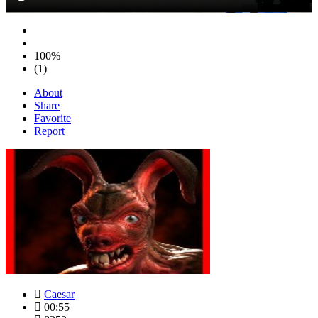
100%
(1)
About
Share
Favorite
Report
Caesar
00:55