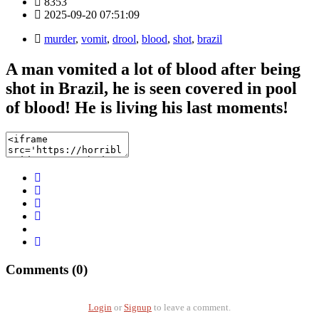
8353
2025-09-20 07:51:09
murder
,
vomit
,
drool
,
blood
,
shot
,
brazil
A man vomited a lot of blood after being
shot in Brazil, he is seen covered in pool
of blood! He is living his last moments!
Comments (0)
Login
or
Signup
to leave a comment.