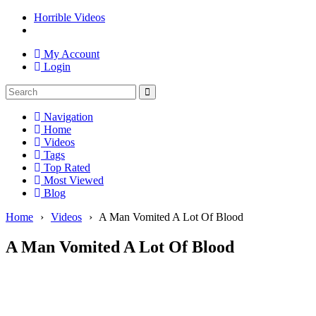
Horrible Videos
My Account
Login
Navigation
Home
Videos
Tags
Top Rated
Most Viewed
Blog
Home
›
Videos
›
A Man Vomited A Lot Of Blood
A Man Vomited A Lot Of Blood