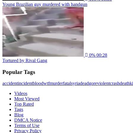
Young Brazilian guy murdered with handgun
0%
00:28
Tortured by Rival Gang
Popular Tags
accident
incident
blood
wtf
murder
fatal
syria
dead
gore
violent
crash
death
ki
Videos
Most Viewed
Top Rated
Tags
Blog
DMCA Notice
Terms of Use
Privacy Policy