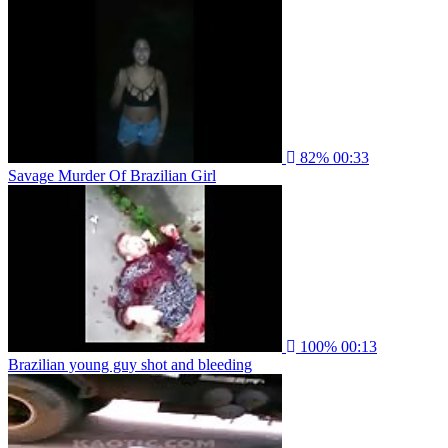
82%
00:33
Savage Murder Of Brazilian Girl
100%
00:13
Brazilian young guy shot and bleeding