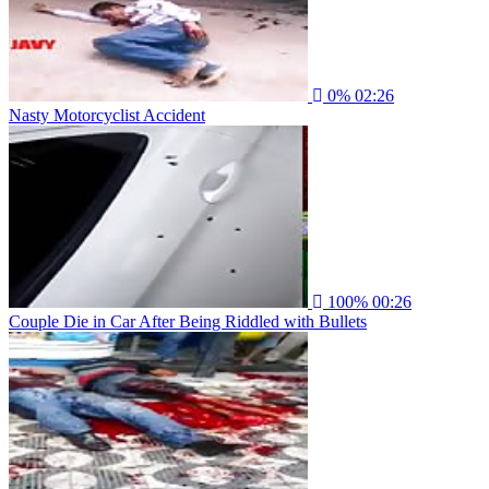
0%
02:26
Nasty Motorcyclist Accident
100%
00:26
Couple Die in Car After Being Riddled with Bullets