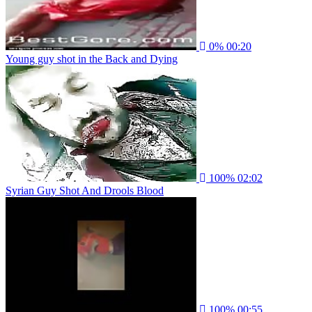
0%
00:20
Young guy shot in the Back and Dying
100%
02:02
Syrian Guy Shot And Drools Blood
100%
00:55