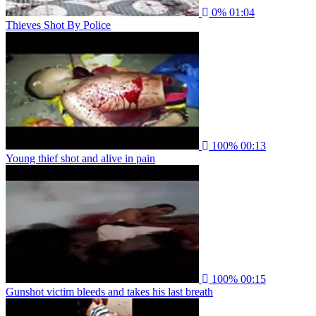
0%
01:04
Thieves Shot By Police
100%
00:13
Young thief shot and alive in pain
100%
00:15
Gunshot victim bleeds and takes his last breath