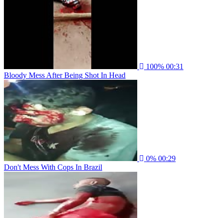
100%
00:31
Bloody Mess After Being Shot In Head
0%
00:29
Don't Mess With Cops In Brazil