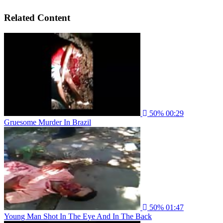
Related Content
50%
00:29
Gruesome Murder In Brazil
50%
01:47
Young Man Shot In The Eye And In The Back