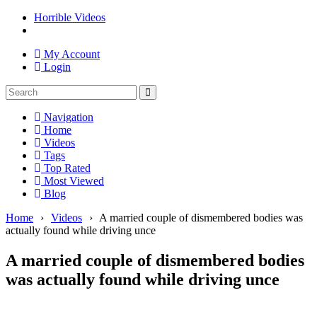
Horrible Videos
My Account
Login
Navigation
Home
Videos
Tags
Top Rated
Most Viewed
Blog
Home
›
Videos
›
A married couple of dismembered bodies was
actually found while driving unce
A married couple of dismembered bodies
was actually found while driving unce