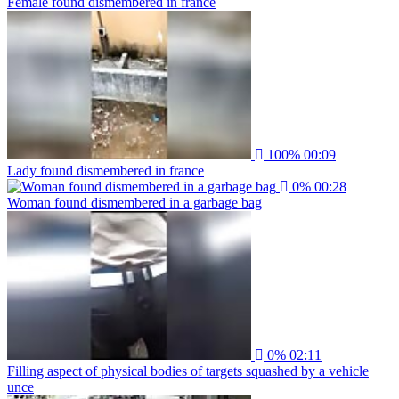
Female found dismembered in france
100%
00:09
Lady found dismembered in france
0%
00:28
Woman found dismembered in a garbage bag
0%
02:11
Filling aspect of physical bodies of targets squashed by a vehicle
unce