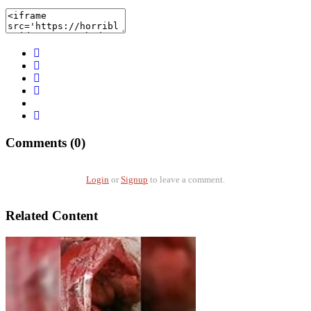
Comments (0)
Login
or
Signup
to leave a comment.
Related Content