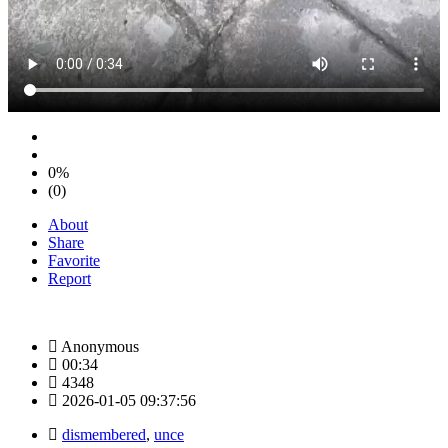
0%
(0)
About
Share
Favorite
Report
Anonymous
00:34
4348
2026-01-05 09:37:56
dismembered
,
unce