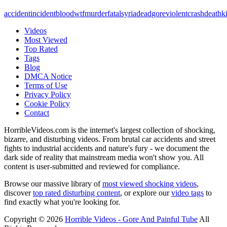
accident
incident
blood
wtf
murder
fatal
syria
dead
gore
violent
crash
death
ki
Videos
Most Viewed
Top Rated
Tags
Blog
DMCA Notice
Terms of Use
Privacy Policy
Cookie Policy
Contact
HorribleVideos.com is the internet's largest collection of shocking,
bizarre, and disturbing videos. From brutal car accidents and street
fights to industrial accidents and nature's fury - we document the
dark side of reality that mainstream media won't show you. All
content is user-submitted and reviewed for compliance.
Browse our massive library of
most viewed shocking videos
,
discover
top rated disturbing content
, or explore our
video tags
to
find exactly what you're looking for.
Copyright © 2026
Horrible Videos - Gore And Painful Tube
All