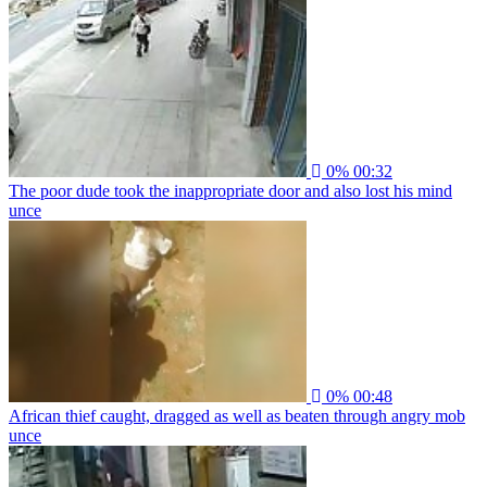
0%
00:32
The poor dude took the inappropriate door and also lost his mind
unce
0%
00:48
African thief caught, dragged as well as beaten through angry mob
unce