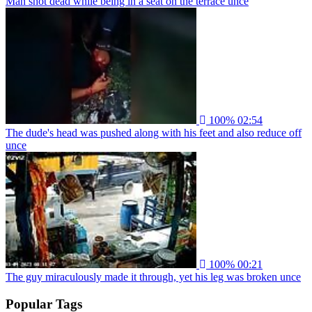
Man shot dead while being in a seat on the terrace unce
100%
02:54
The dude's head was pushed along with his feet and also reduce off
unce
100%
00:21
The guy miraculously made it through, yet his leg was broken unce
Popular Tags