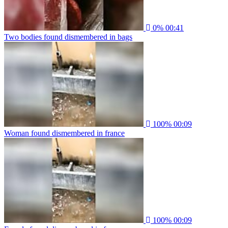
0%
00:41
Two bodies found dismembered in bags
100%
00:09
Woman found dismembered in france
100%
00:09