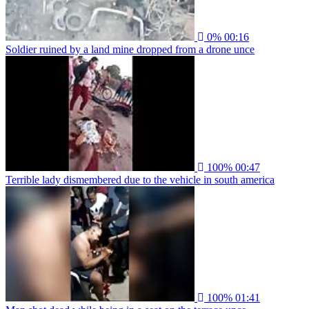
0%
00:16
Soldier ruined by a land mine dropped from a drone unce
100%
00:47
Terrible lady dismembered due to the vehicle in south america
100%
01:41