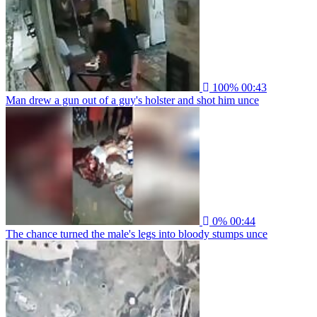
100%
00:43
Man drew a gun out of a guy's holster and shot him unce
0%
00:44
The chance turned the male's legs into bloody stumps unce