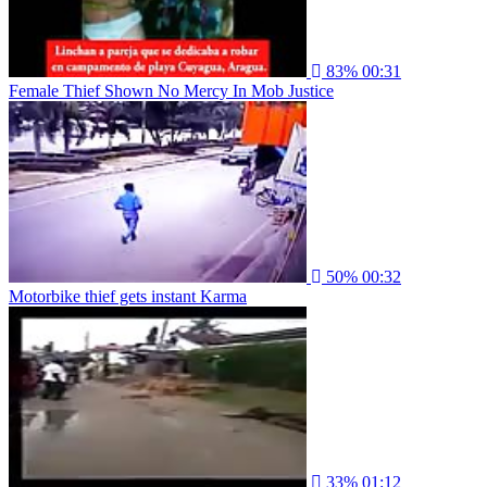
83%
00:31
Female Thief Shown No Mercy In Mob Justice
50%
00:32
Motorbike thief gets instant Karma
33%
01:12