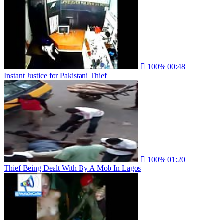
100%
00:48
Instant Justice for Pakistani Thief
100%
01:20
Thief Being Dealt With By A Mob In Lagos