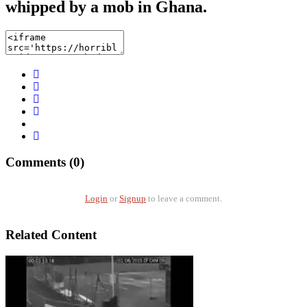
whipped by a mob in Ghana.
Comments (0)
Login
or
Signup
to leave a comment.
Related Content