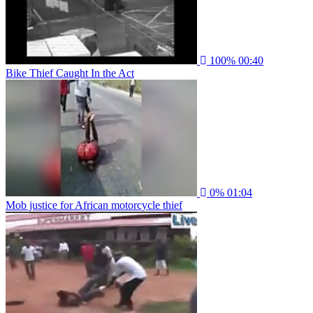
100%
00:40
Bike Thief Caught In the Act
0%
01:04
Mob justice for African motorcycle thief