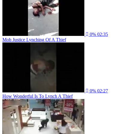
0%
02:35
Mob Justice Lynching Of A Thief
0%
02:27
How Wonderful Is To Lynch A Thief