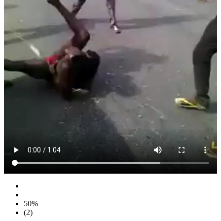
50%
(2)