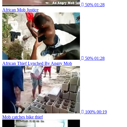
50%
01:28
African Mob Justice
50%
01:28
African Thief Lynched By Angry Mob
100%
00:19
Mob catches bike thief