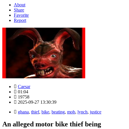
About
Share
Favorite
Report
Caesar
01:04
19758
2025-09-27 13:30:39
ghana
,
thief
,
bike
,
beating
,
mob
,
lynch
,
justice
An alleged motor bike thief being