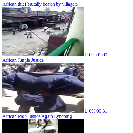
African thief brutally beaten by villagers
0%
01:00
African Jungle Justice
0%
00:31
African Mob Justice Again Lynching