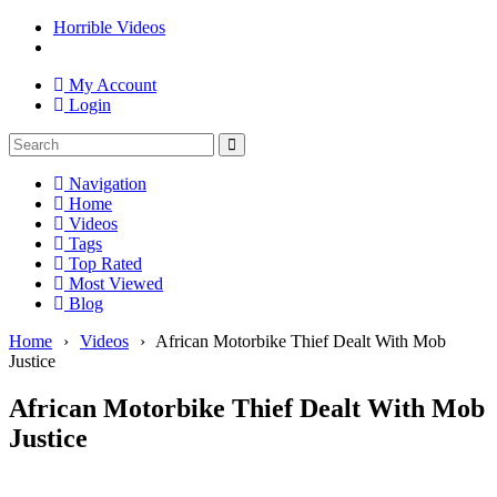
Horrible Videos
My Account
Login
Navigation
Home
Videos
Tags
Top Rated
Most Viewed
Blog
Home
›
Videos
›
African Motorbike Thief Dealt With Mob
Justice
African Motorbike Thief Dealt With Mob
Justice