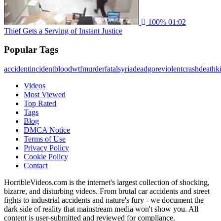
100%
01:02
Thief Gets a Serving of Instant Justice
Popular Tags
accident
incident
blood
wtf
murder
fatal
syria
dead
gore
violent
crash
death
ki
Videos
Most Viewed
Top Rated
Tags
Blog
DMCA Notice
Terms of Use
Privacy Policy
Cookie Policy
Contact
HorribleVideos.com is the internet's largest collection of shocking,
bizarre, and disturbing videos. From brutal car accidents and street
fights to industrial accidents and nature's fury - we document the
dark side of reality that mainstream media won't show you. All
content is user-submitted and reviewed for compliance.