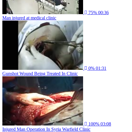
75%
00:36
Man injured at medical clinic
0%
01:31
Gunshot Wound Being Treated In Clinic
100%
03:08
Injured Man Operation In Syria Warfield Clinic