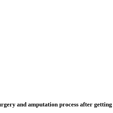
rgery and amputation process after getting 