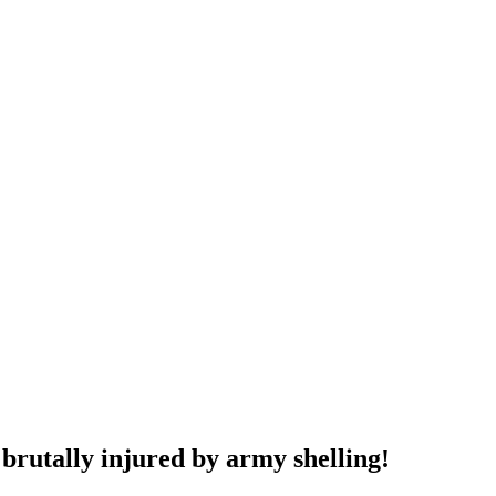
brutally injured by army shelling!