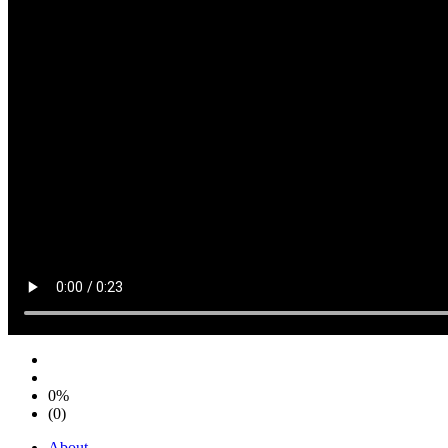
0%
(0)
About