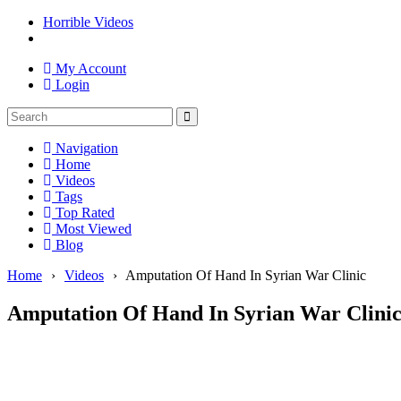
Horrible Videos
My Account
Login
Navigation
Home
Videos
Tags
Top Rated
Most Viewed
Blog
Home
›
Videos
›
Amputation Of Hand In Syrian War Clinic
Amputation Of Hand In Syrian War Clini