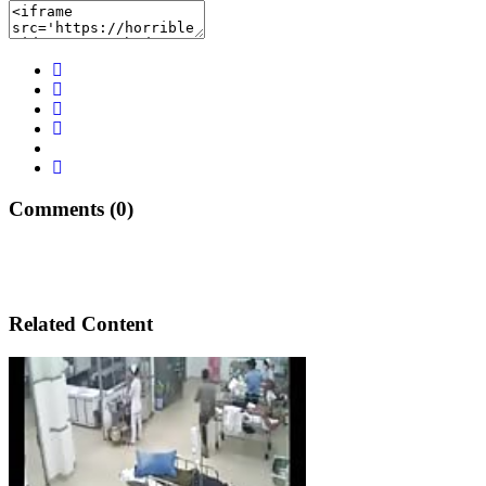
Comments (0)
Related Content