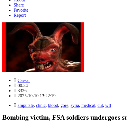
Share
Favorite
Report
Caesar
00:24
3326
2025-10-10 13:22:19
amputate
,
clinic
,
blood
,
gore
,
syria
,
medical
,
cut
,
wtf
Bombing victim, FSA soldiers undergoes su