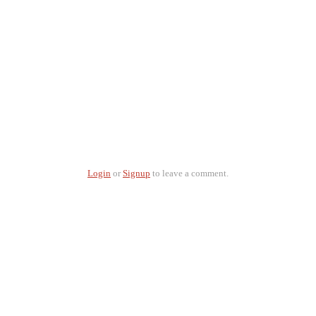
Login
or
Signup
to leave a comment.