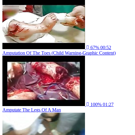
67%
00:52
Amputation Of The Toes (Child Warning-Graphic Content)
100%
01:27
Amputate The Legs Of A Man