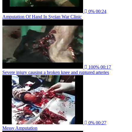
0%
00:24
Amputation Of Hand In Syrian War Clinic
100%
00:17
Severe injury causing a broken knee and ruptured arteries
0%
00:27
Messy Amputation