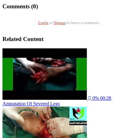
Comments (0)
Login
or
Signup
to leave a comment.
Related Content
0%
00:28
Amputation Of Severed Legs