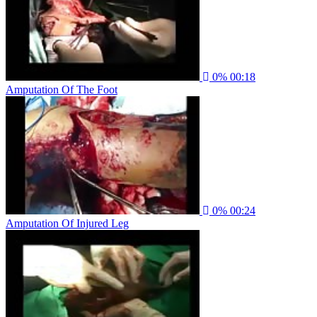
0%
00:18
Amputation Of The Foot
0%
00:24
Amputation Of Injured Leg