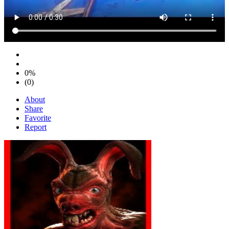
0%
(0)
About
Share
Favorite
Report