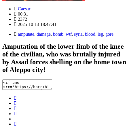
Caesar
00:31
2372
2025-10-13 18:47:41
amputate
,
damage
,
bomb
,
wtf
,
syria
,
blood
,
leg
,
gore
Amputation of the lower limb of the knee
of the civilian, who was brutally injured
by Assad forces shelling on the home town
of Aleppo city!