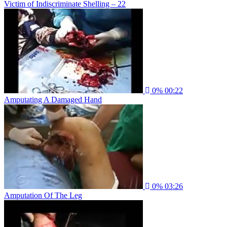
Victim of Indiscriminate Shelling – 22
0%
00:22
Amputating A Damaged Hand
0%
03:26
Amputation Of The Leg