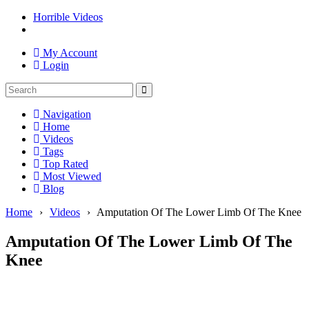
Horrible Videos
My Account
Login
Navigation
Home
Videos
Tags
Top Rated
Most Viewed
Blog
Home
›
Videos
›
Amputation Of The Lower Limb Of The Knee
Amputation Of The Lower Limb Of The
Knee