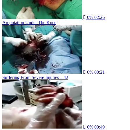
0%
02:26
Amputation Under The Knee
0%
00:21
Suffering From Severe Injuries – 42
0%
00:49