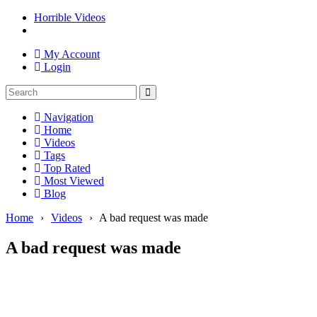
Horrible Videos
My Account
Login
Navigation
Home
Videos
Tags
Top Rated
Most Viewed
Blog
Home
›
Videos
›
A bad request was made
A bad request was made