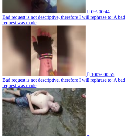
0%
00:44
Bad request is not descriptive, therefore I will rephrase to: A bad
request was made
100%
00:55
Bad request is not descriptive, therefore I will rephrase to: A bad
request was made