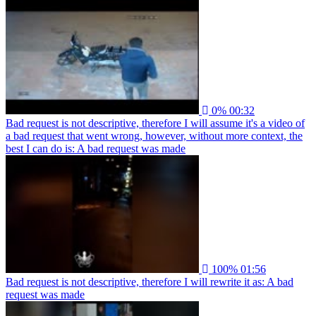
0%
00:32
Bad request is not descriptive, therefore I will assume it's a video of
a bad request that went wrong, however, without more context, the
best I can do is: A bad request was made
100%
01:56
Bad request is not descriptive, therefore I will rewrite it as: A bad
request was made