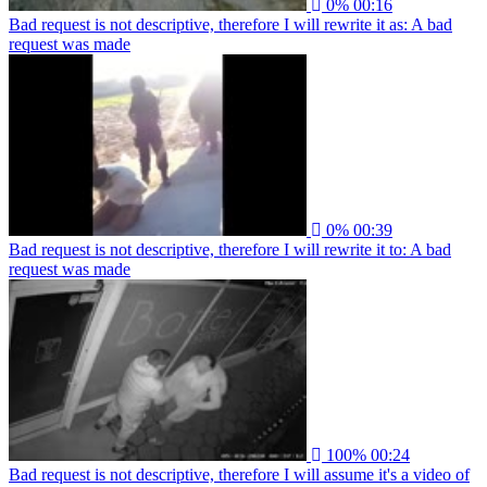
0%
00:16
Bad request is not descriptive, therefore I will rewrite it as: A bad
request was made
0%
00:39
Bad request is not descriptive, therefore I will rewrite it to: A bad
request was made
100%
00:24
Bad request is not descriptive, therefore I will assume it's a video of