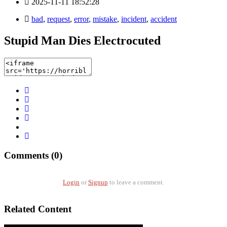
2025-11-11 18:52:28
bad
,
request
,
error
,
mistake
,
incident
,
accident
Stupid Man Dies Electrocuted
Comments (0)
Login
or
Signup
to leave a comment.
Related Content