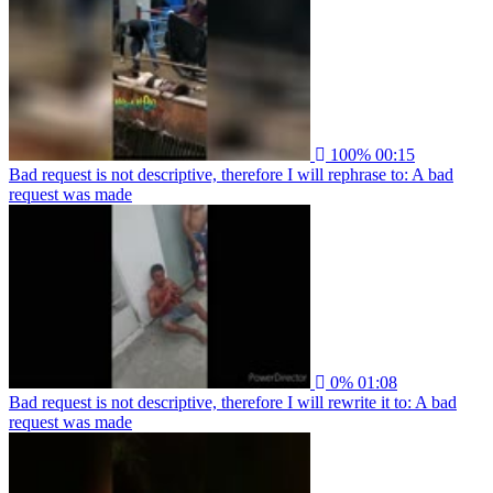
100%
00:15
Bad request is not descriptive, therefore I will rephrase to: A bad
request was made
0%
01:08
Bad request is not descriptive, therefore I will rewrite it to: A bad
request was made