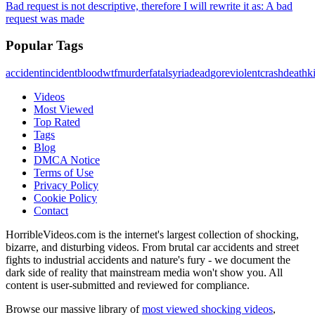
Bad request is not descriptive, therefore I will rewrite it as: A bad
request was made
Popular Tags
accident
incident
blood
wtf
murder
fatal
syria
dead
gore
violent
crash
death
ki
Videos
Most Viewed
Top Rated
Tags
Blog
DMCA Notice
Terms of Use
Privacy Policy
Cookie Policy
Contact
HorribleVideos.com is the internet's largest collection of shocking,
bizarre, and disturbing videos. From brutal car accidents and street
fights to industrial accidents and nature's fury - we document the
dark side of reality that mainstream media won't show you. All
content is user-submitted and reviewed for compliance.
Browse our massive library of
most viewed shocking videos
,