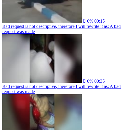
0%
00:15
Bad request is not descriptive, therefore I will rewrite it as: A bad
request was made
0%
00:35
Bad request is not descriptive, therefore I will rewrite it as: A bad
request was made