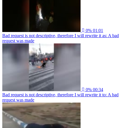
0%
01:01
Bad request is not descriptive, therefore I will rewrite it as: A bad
request was made
0%
00:34
Bad request is not descriptive, therefore I will rewrite it to: A bad
request was made