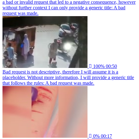
a bad or invalid request that led to a negative consequence, however
without further context I can only provide a generic title: A bad
request was made.
100%
00:50
Bad request is not descriptive, therefore I will assume it is a
placeholder. Without more information, I will provide a generic title
that follows the rules: A bad request was made.
0%
00:17