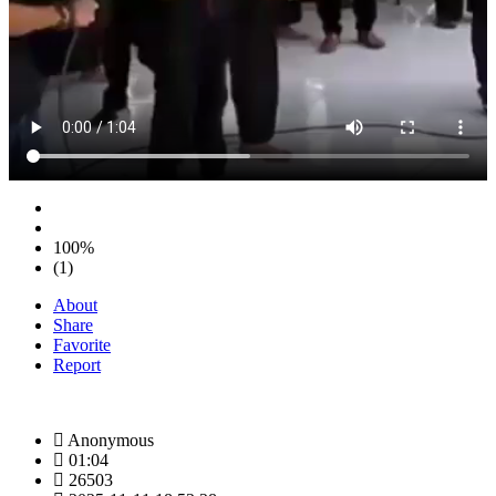
100%
(1)
About
Share
Favorite
Report
Anonymous
01:04
26503