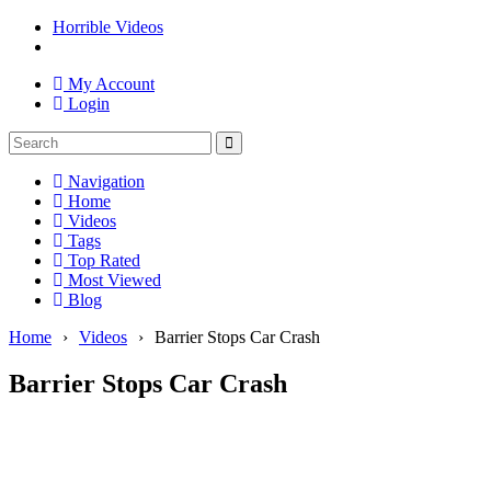
Horrible Videos
My Account
Login
Navigation
Home
Videos
Tags
Top Rated
Most Viewed
Blog
Home
›
Videos
›
Barrier Stops Car Crash
Barrier Stops Car Crash