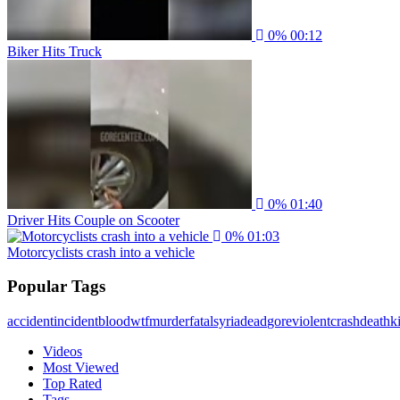
0%
00:12
Biker Hits Truck
0%
01:40
Driver Hits Couple on Scooter
0%
01:03
Motorcyclists crash into a vehicle
Popular Tags
accident
incident
blood
wtf
murder
fatal
syria
dead
gore
violent
crash
death
ki
Videos
Most Viewed
Top Rated
Tags