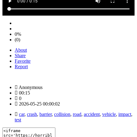
0%
(0)
About
Share
Favorite
Report
Anonymous
00:15
0
2026-05-25 00:00:02
car
,
crash
,
barrier
,
collision
,
road
,
accident
,
vehicle
,
impact
,
test