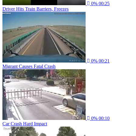
0%
00:25
Driver Hits Train Barriers, Freezes
0%
00:21
Migrant Causes Fatal Crash
0%
00:10
Car Crash Hard Impact