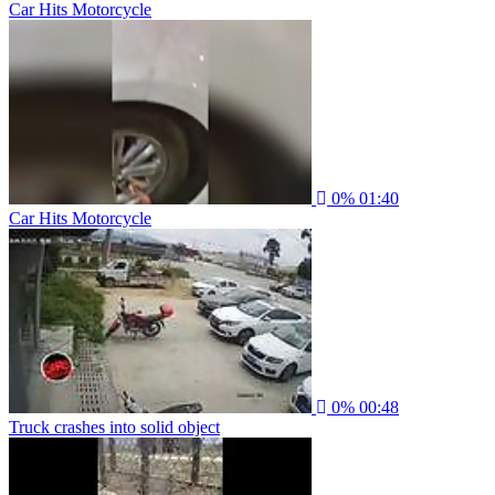
Car Hits Motorcycle
0%
01:40
Car Hits Motorcycle
0%
00:48
Truck crashes into solid object