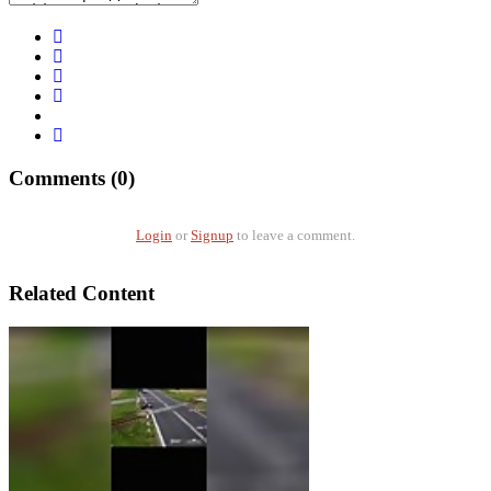
Comments (0)
Login
or
Signup
to leave a comment.
Related Content