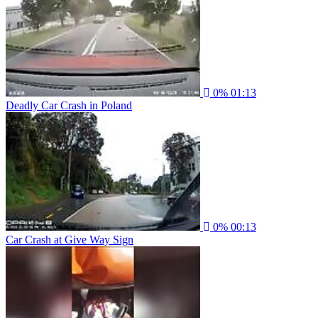
0%
01:13
Deadly Car Crash in Poland
0%
00:13
Car Crash at Give Way Sign