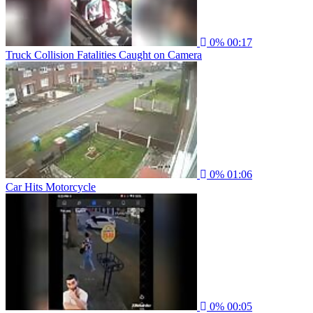
0%
00:17
Truck Collision Fatalities Caught on Camera
0%
01:06
Car Hits Motorcycle
0%
00:05