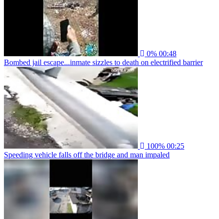
0%
00:48
Bombed jail escape...inmate sizzles to death on electrified barrier
100%
00:25
Speeding vehicle falls off the bridge and man impaled