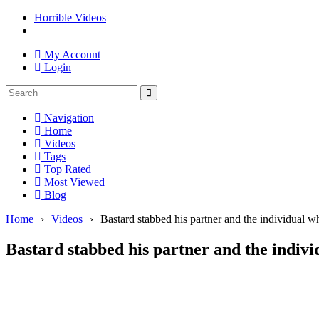
Horrible Videos
My Account
Login
Navigation
Home
Videos
Tags
Top Rated
Most Viewed
Blog
Home
›
Videos
›
Bastard stabbed his partner and the individual w
Bastard stabbed his partner and the indivi