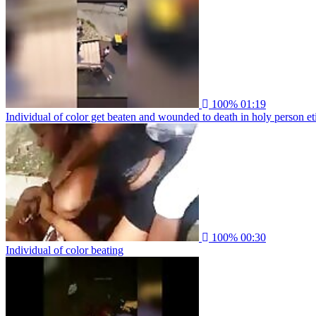
100%
01:19
Individual of color get beaten and wounded to death in holy person et
100%
00:30
Individual of color beating