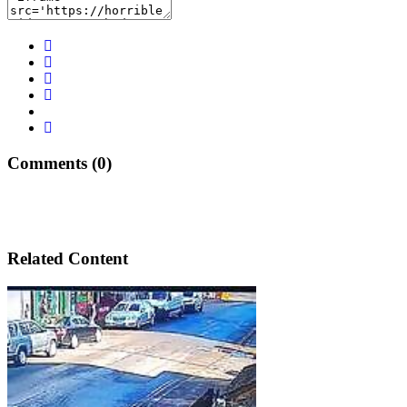
Comments (0)
Related Content