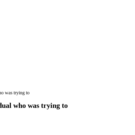
ho was trying to
dual who was trying to