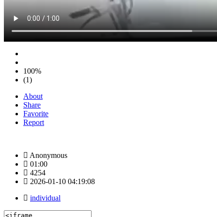
100%
(1)
About
Share
Favorite
Report
Anonymous
01:00
4254
2026-01-10 04:19:08
individual