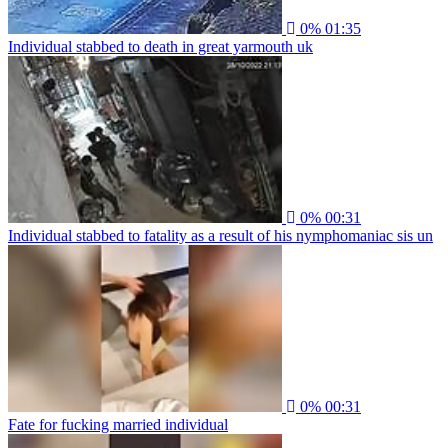
0%
01:35
Individual stabbed to death in great yarmouth uk
0%
00:31
Individual stabbed to fatality as a result of his nymphomaniac sis un
0%
00:31
Fate for fucking married individual