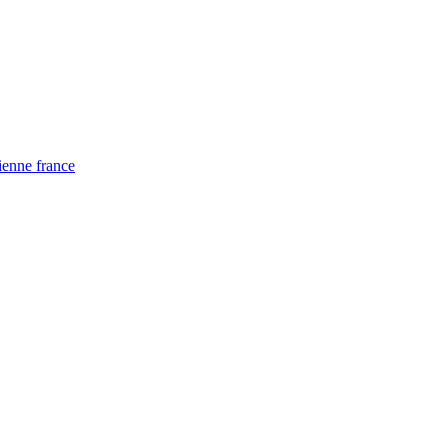
ienne france