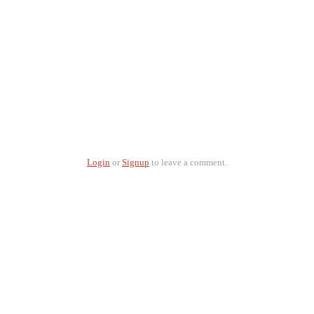
Login
or
Signup
to leave a comment.