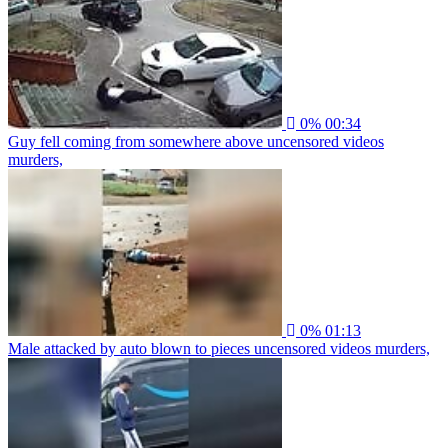
0%
00:34
Guy fell coming from somewhere above uncensored videos
murders,
0%
01:13
Male attacked by auto blown to pieces uncensored videos murders,