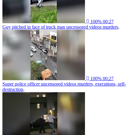
100%
00:27
Guy pitched in face of truck man uncensored videos murders,
100%
00:27
Super police officer uncensored videos murders, executions, self-
destruction,