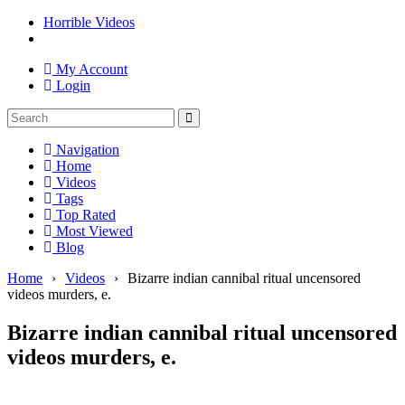
Horrible Videos
My Account
Login
Navigation
Home
Videos
Tags
Top Rated
Most Viewed
Blog
Home
›
Videos
›
Bizarre indian cannibal ritual uncensored
videos murders, e.
Bizarre indian cannibal ritual uncensored
videos murders, e.