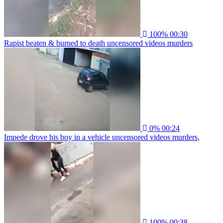
100%
00:30
Rapist beaten & burned to death uncensored videos murders
0%
00:24
Impede drove his boy in a vehicle uncensored videos murders,
100%
00:38