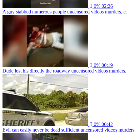
0%
02:26
A guy stabbed numerous people uncensored videos murders, e.
0%
00:19
Dude lost his directly the roadway uncensored videos murders,
0%
00:42
Evil can easily never be dead sufficient uncensored videos murders,