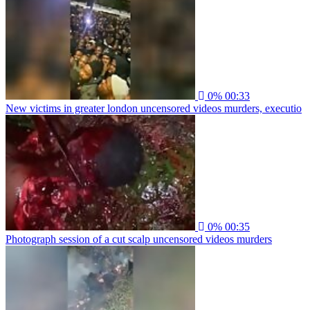
0%
00:33
New victims in greater london uncensored videos murders, executio
0%
00:35
Photograph session of a cut scalp uncensored videos murders