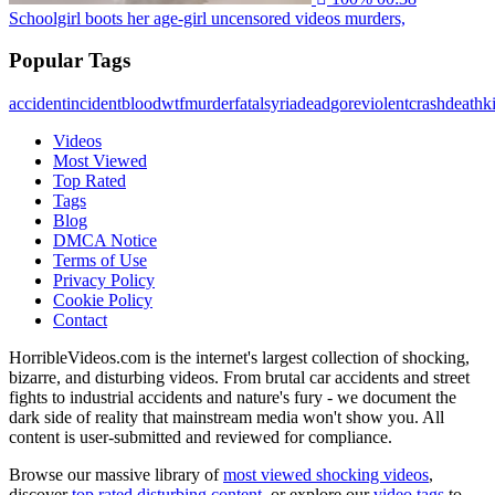
Schoolgirl boots her age-girl uncensored videos murders,
Popular Tags
accident
incident
blood
wtf
murder
fatal
syria
dead
gore
violent
crash
death
ki
Videos
Most Viewed
Top Rated
Tags
Blog
DMCA Notice
Terms of Use
Privacy Policy
Cookie Policy
Contact
HorribleVideos.com is the internet's largest collection of shocking,
bizarre, and disturbing videos. From brutal car accidents and street
fights to industrial accidents and nature's fury - we document the
dark side of reality that mainstream media won't show you. All
content is user-submitted and reviewed for compliance.
Browse our massive library of
most viewed shocking videos
,
discover
top rated disturbing content
, or explore our
video tags
to