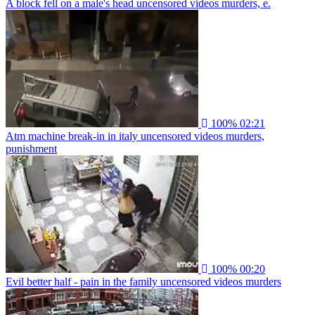
A block fell on a male's head uncensored videos murders, e.
100%
02:21
Atm machine break-in in italy uncensored videos murders,
punishment
100%
00:20
Evil better half - pain in the family uncensored videos murders