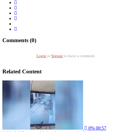
Comments (0)
Login
or
Signup
to leave a comment.
Related Content
0%
00:57