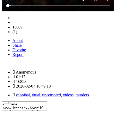
100%
(1)
About
Share
Favorite
Report
Anonymous
01:17
16853
2026-02-07 16:49:18
cannibal
,
ritual
,
uncensored
,
videos
,
murders