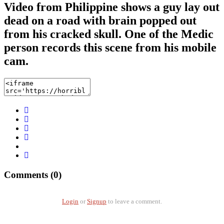
Video from Philippine shows a guy lay out
dead on a road with brain popped out
from his cracked skull. One of the Medic
person records this scene from his mobile
cam.
Comments (0)
Login
or
Signup
to leave a comment.