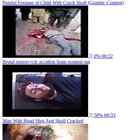
Painful Footage of Child With Crack Skull (Graphic Content)
0%
00:32
Brutal motorcycle accident brain popped out
50%
00:33
Man With Head Shot And Skull Cracked