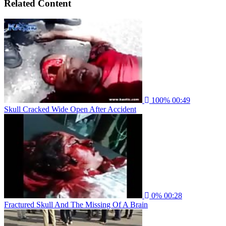
Related Content
100%
00:49
Skull Cracked Wide Open After Accident
0%
00:28
Fractured Skull And The Missing Of A Brain