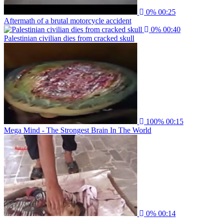
0%
00:25
Aftermath of a brutal motorcycle accident
0%
00:40
Palestinian civilian dies from cracked skull
100%
00:15
Mega Mind - The Strongest Brain In The World
0%
00:14