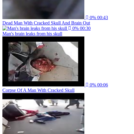
0%
00:43
Dead Man With Cracked Skull And Brain Out
0%
00:30
Man's brain leaks from his skull
0%
00:06
Corpse Of A Man With Cracked Skull