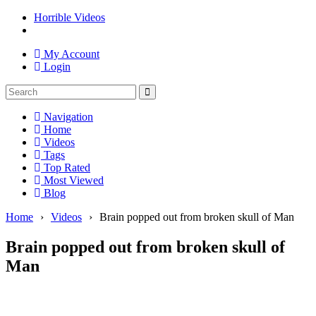
Horrible Videos
My Account
Login
Navigation
Home
Videos
Tags
Top Rated
Most Viewed
Blog
Home
›
Videos
›
Brain popped out from broken skull of Man
Brain popped out from broken skull of
Man