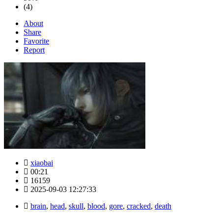
(4)
About
Share
Favorite
Report
xiaobai
00:21
16159
2025-09-03 12:27:33
brain
,
head
,
skull
,
blood
,
gore
,
cracked
,
death