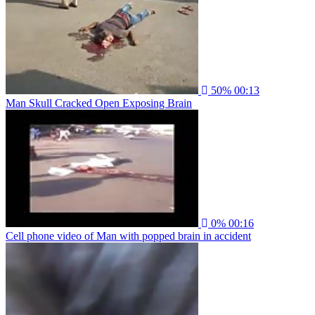
50%
00:13
Man Skull Cracked Open Exposing Brain
0%
00:16
Cell phone video of Man with popped brain in accident