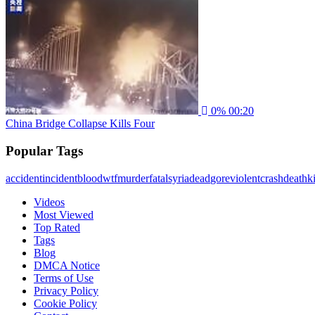
0%
00:20
China Bridge Collapse Kills Four
Popular Tags
accident
incident
blood
wtf
murder
fatal
syria
dead
gore
violent
crash
death
ki
Videos
Most Viewed
Top Rated
Tags
Blog
DMCA Notice
Terms of Use
Privacy Policy
Cookie Policy