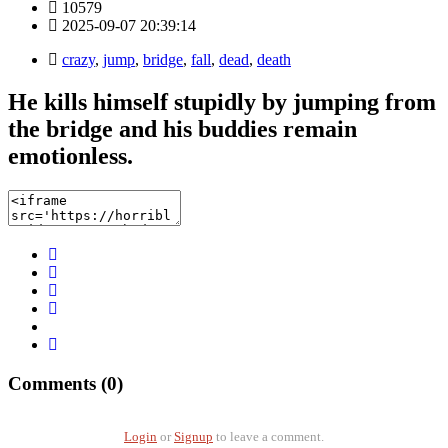
10579
2025-09-07 20:39:14
crazy
,
jump
,
bridge
,
fall
,
dead
,
death
He kills himself stupidly by jumping from
the bridge and his buddies remain
emotionless.
Comments (0)
Login
or
Signup
to leave a comment.