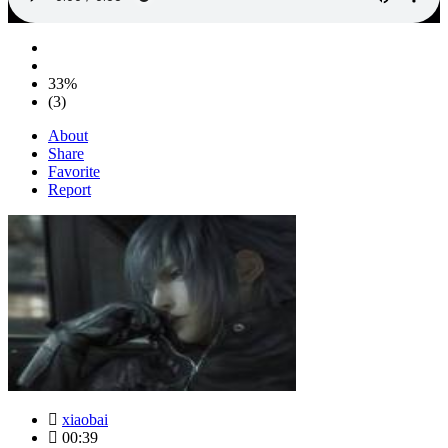
33%
(3)
About
Share
Favorite
Report
xiaobai
00:39