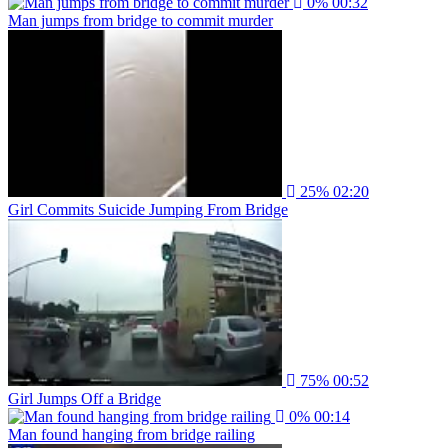
0%
00:32
Man jumps from bridge to commit murder
25%
02:20
Girl Commits Suicide Jumping From Bridge
75%
00:52
Girl Jumps Off a Bridge
0%
00:14
Man found hanging from bridge railing