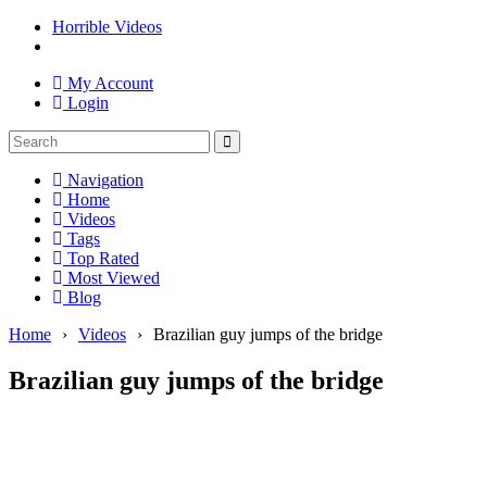
Horrible Videos
My Account
Login
Navigation
Home
Videos
Tags
Top Rated
Most Viewed
Blog
Home
›
Videos
›
Brazilian guy jumps of the bridge
Brazilian guy jumps of the bridge