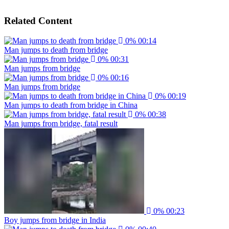
Related Content
0%
00:14
Man jumps to death from bridge
0%
00:31
Man jumps from bridge
0%
00:16
Man jumps from bridge
0%
00:19
Man jumps to death from bridge in China
0%
00:38
Man jumps from bridge, fatal result
0%
00:23
Boy jumps from bridge in India