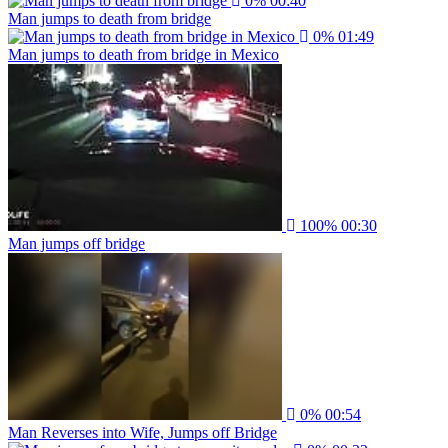
0%
00:40
Man jumps to death from bridge
0%
01:49
Man jumps to death from bridge in Mexico
100%
00:30
Man jumps off bridge
0%
00:54
Man Reverses into Wife, Jumps off Bridge