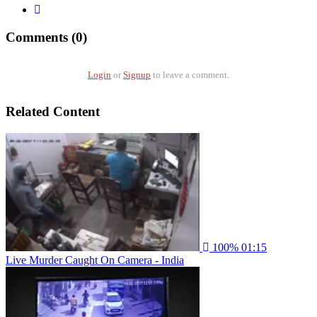
Comments (0)
Login
or
Signup
to leave a comment.
Related Content
100%
01:15
Live Murder Caught On Camera - India