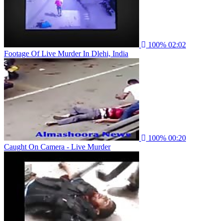
100%
02:02
Footage Of Live Murder In Dlehi, India
100%
00:20
Caught On Camera - Live Murder