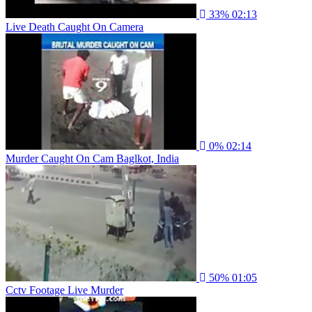
33%
02:13
Live Death Caught On Camera
0%
02:14
Murder Caught On Cam Baglkot, India
50%
01:05
Cctv Footage Live Murder