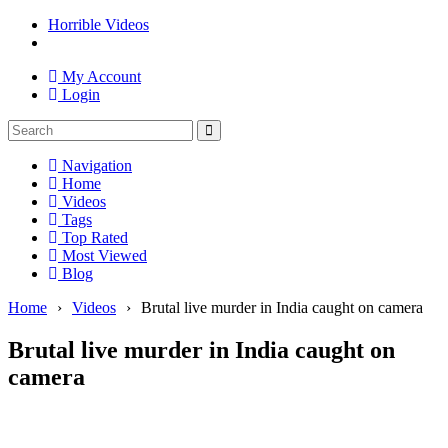
Horrible Videos
My Account
Login
Navigation
Home
Videos
Tags
Top Rated
Most Viewed
Blog
Home
›
Videos
›
Brutal live murder in India caught on camera
Brutal live murder in India caught on
camera