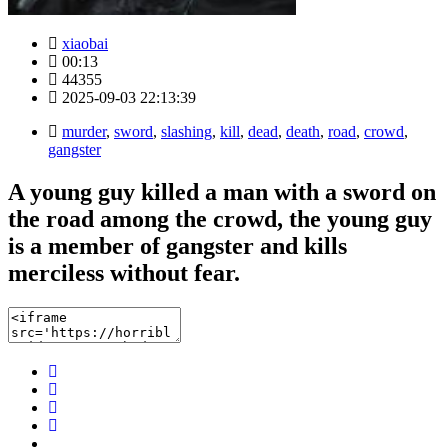
xiaobai
00:13
44355
2025-09-03 22:13:39
murder
,
sword
,
slashing
,
kill
,
dead
,
death
,
road
,
crowd
,
gangster
A young guy killed a man with a sword on
the road among the crowd, the young guy
is a member of gangster and kills
merciless without fear.