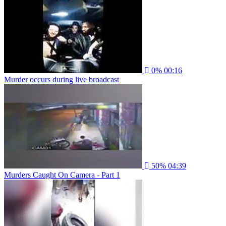
0%
00:16
Murder occurs during live broadcast
50%
04:39
Murders Caught On Camera - Part 1