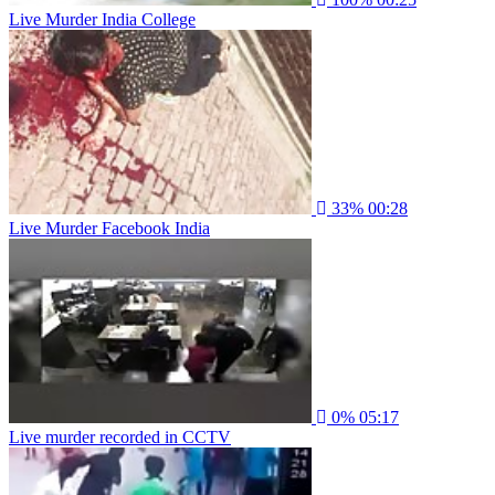
Live Murder India College
33%
00:28
Live Murder Facebook India
0%
05:17
Live murder recorded in CCTV