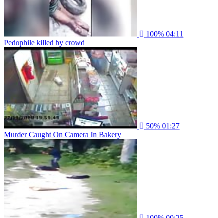
100%
04:11
Pedophile killed by crowd
50%
01:27
Murder Caught On Camera In Bakery
100%
00:25