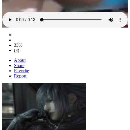
33%
(3)
About
Share
Favorite
Report