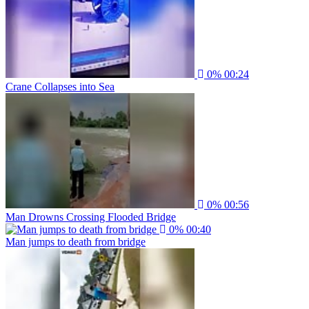
0%
00:24
Crane Collapses into Sea
0%
00:56
Man Drowns Crossing Flooded Bridge
0%
00:40
Man jumps to death from bridge