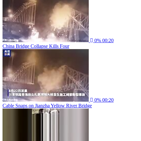
0%
00:20
China Bridge Collapse Kills Four
0%
00:20
Cable Snaps on Jianzha Yellow River Bridge