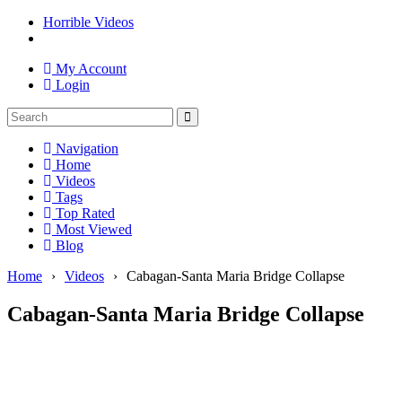
Horrible Videos
My Account
Login
Navigation
Home
Videos
Tags
Top Rated
Most Viewed
Blog
Home
›
Videos
›
Cabagan-Santa Maria Bridge Collapse
Cabagan-Santa Maria Bridge Collapse