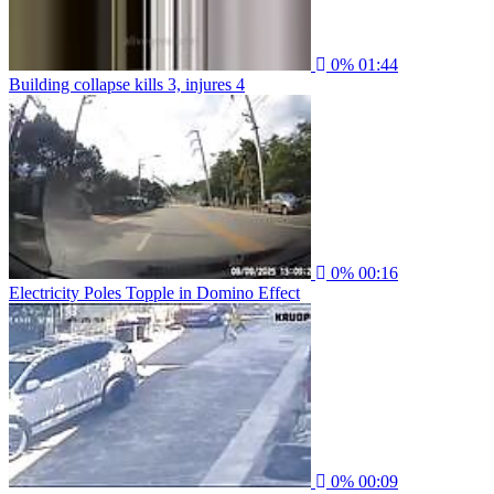
0%
01:44
Building collapse kills 3, injures 4
0%
00:16
Electricity Poles Topple in Domino Effect
0%
00:09