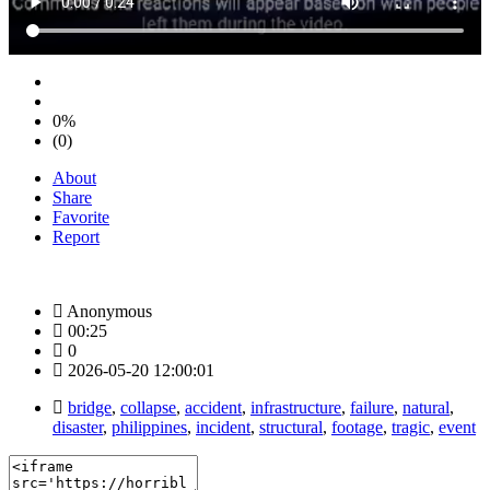
0%
(0)
About
Share
Favorite
Report
Anonymous
00:25
0
2026-05-20 12:00:01
bridge
,
collapse
,
accident
,
infrastructure
,
failure
,
natural
,
disaster
,
philippines
,
incident
,
structural
,
footage
,
tragic
,
event