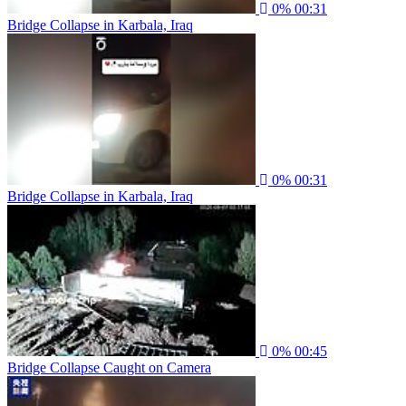
0%
00:31
Bridge Collapse in Karbala, Iraq
0%
00:31
Bridge Collapse in Karbala, Iraq
0%
00:45
Bridge Collapse Caught on Camera