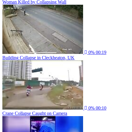
Woman Killed by Collapsing Wall
0%
00:19
Building Collapse in Cleckheaton, UK
0%
00:10
Crane Collapse Caught on Camera