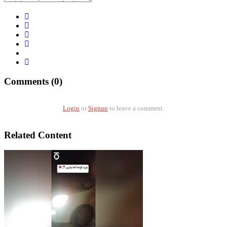
Comments (0)
Login
or
Signup
to leave a comment.
Related Content