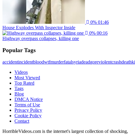
0%
01:46
House Explodes With Inspector Inside
0%
00:16
Highway overpass collapses, killing one
Popular Tags
accident
incident
blood
wtf
murder
fatal
syria
dead
gore
violent
crash
death
ki
Videos
Most Viewed
Top Rated
Tags
Blog
DMCA Notice
Terms of Use
Privacy Policy
Cookie Policy
Contact
HorribleVideos.com is the internet's largest collection of shocking,