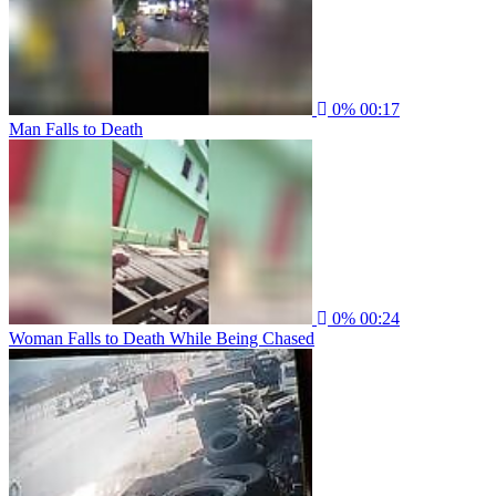
0%
00:17
Man Falls to Death
0%
00:24
Woman Falls to Death While Being Chased