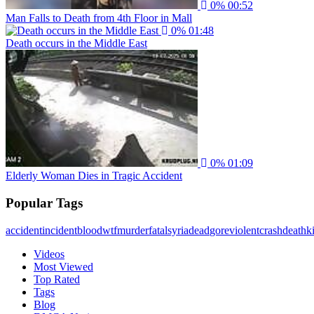
0%
00:52
Man Falls to Death from 4th Floor in Mall
0%
01:48
Death occurs in the Middle East
0%
01:09
Elderly Woman Dies in Tragic Accident
Popular Tags
accident
incident
blood
wtf
murder
fatal
syria
dead
gore
violent
crash
death
ki
Videos
Most Viewed
Top Rated
Tags
Blog