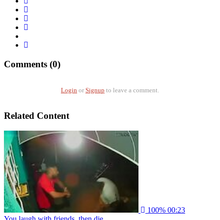
Comments (0)
Login
or
Signup
to leave a comment.
Related Content
100%
00:23
You laugh with friends, then die