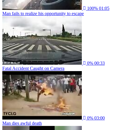
100%
01:05
Man fails to realize his opportunity to escape
0%
00:33
Fatal Accident Caught on Camera
0%
03:00
Man dies awful death