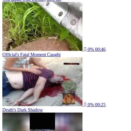
0%
00:46
Official's Fatal Moment Caught
0%
00:25
Death's Dark Shadow