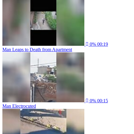
0%
00:19
Man Leaps to Death from Apartment
0%
00:15
Man Electrocuted