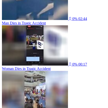
0%
02:44
Man Dies in Tragic Accident
0%
00:17
Woman Dies in Tragic Accident