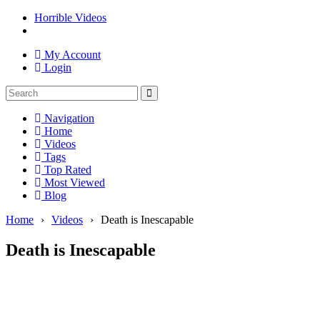
Horrible Videos
My Account
Login
Navigation
Home
Videos
Tags
Top Rated
Most Viewed
Blog
Home
›
Videos
›
Death is Inescapable
Death is Inescapable