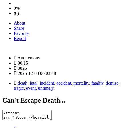
0%
(0)
About
Share
Favorite
Report
Anonymous
00:15
3825
2025-12-03 06:03:38
death
,
fatal
,
incident
,
accident
,
mortality
,
fatality
,
demise
,
tragic
,
event
,
untimely
Can't Escape Death...