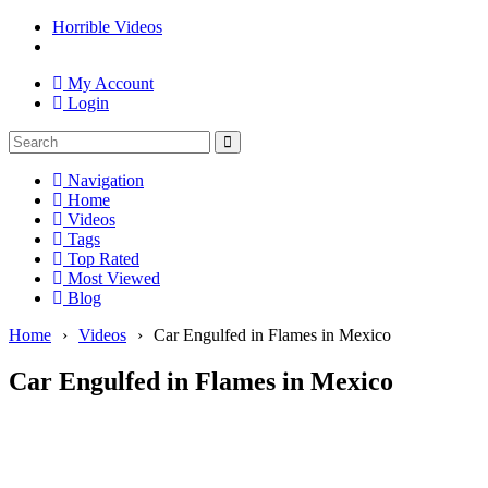
Horrible Videos
My Account
Login
Navigation
Home
Videos
Tags
Top Rated
Most Viewed
Blog
Home
›
Videos
›
Car Engulfed in Flames in Mexico
Car Engulfed in Flames in Mexico