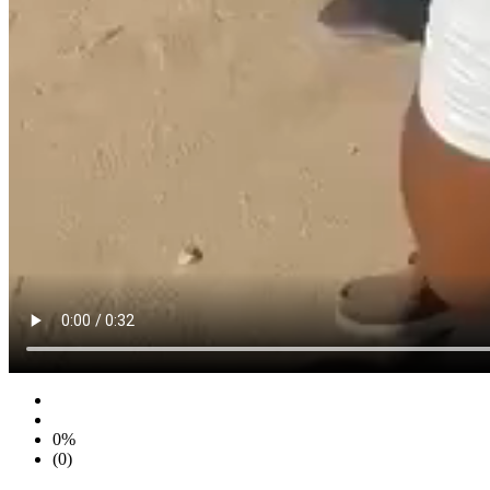
0%
(0)