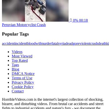
0%
00:18
Peruvian Motorcyclist Crash
Popular Tags
accident
incident
blood
wtf
murder
fatal
syria
dead
gore
violent
crash
death
ki
Videos
Most Viewed
Top Rated
Tags
Blog
DMCA Notice
Terms of Use
Privacy Policy
Cookie Policy
Contact
HorribleVideos.com is the internet's largest collection of shocking,
bizarre, and disturbing videos. From brutal car accidents and street
fights to industrial accidents and nature's fury - we document the