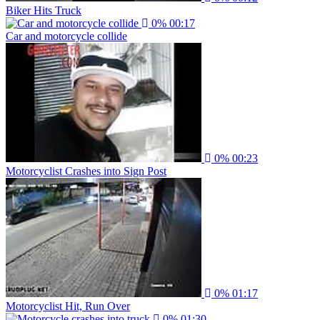
Biker Hits Truck
0%
00:17
Car and motorcycle collide
0%
00:23
Motorcyclist Crashes into Sign Post
0%
01:17
Motorcyclist Hit, Run Over
0%
01:30