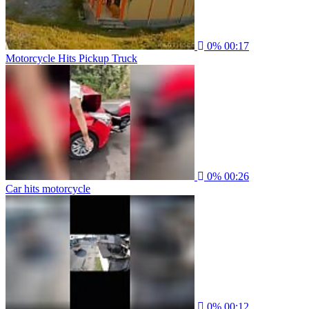
0%
00:17
Motorcycle Hits Pickup Truck
0%
00:26
Car hits motorcycle
0%
00:12