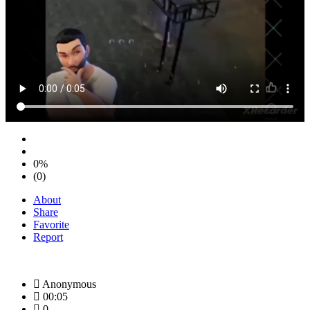
0%
(0)
About
Share
Favorite
Report
Anonymous
00:05
0