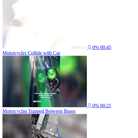
0%
00:45
Motorcycles Collide with Car
0%
00:21
Motorcyclist Trapped Between Buses