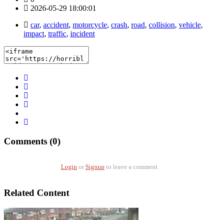
2026-05-29 18:00:01
car
,
accident
,
motorcycle
,
crash
,
road
,
collision
,
vehicle
,
impact
,
traffic
,
incident
Comments (0)
Login
or
Signup
to leave a comment.
Related Content