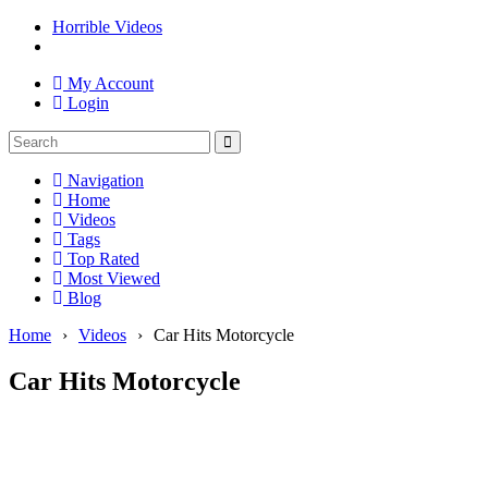
Horrible Videos
My Account
Login
Navigation
Home
Videos
Tags
Top Rated
Most Viewed
Blog
Home
›
Videos
›
Car Hits Motorcycle
Car Hits Motorcycle