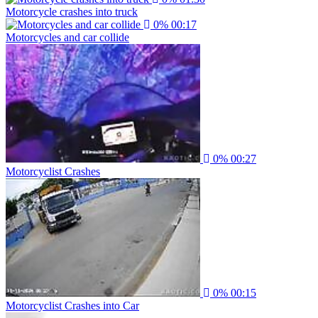
Motorcycle crashes into truck
0%
00:17
Motorcycles and car collide
0%
00:27
Motorcyclist Crashes
0%
00:15
Motorcyclist Crashes into Car