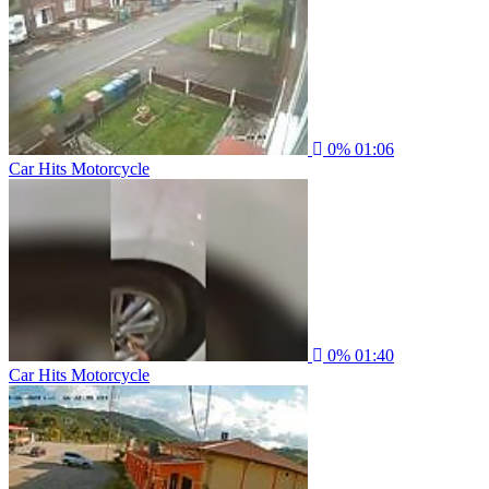
0%
01:06
Car Hits Motorcycle
0%
01:40
Car Hits Motorcycle