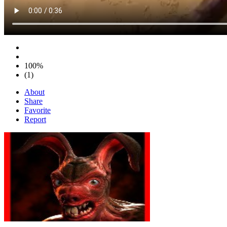
100%
(1)
About
Share
Favorite
Report