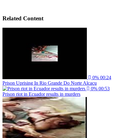
Related Content
0%
00:24
Prison Uprising In Rio Grande Do Norte Alcaçu
0%
00:53
Prison riot in Ecuador results in murders