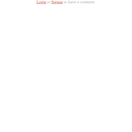
Login
or
Signup
to leave a comment.