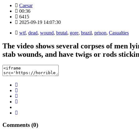
Caesar
00:36
6415
2025-09-19 14:07:30
wtf
,
dead
,
wound
,
brutal
,
gore
,
brazil
,
prison
,
Casualties
The video shows several corpses of men lyin
stab wounds, and have twigs or rods stickin
Comments (0)