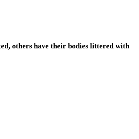
ed, others have their bodies littered with