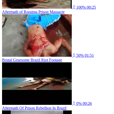
100%
00:25
Aftermath of Roraima Prison Massacre
50%
01:51
Brutal Gruesome Brazil Riot Footage
0%
00:26
Aftermath Of Prison Rebellion In Brazil