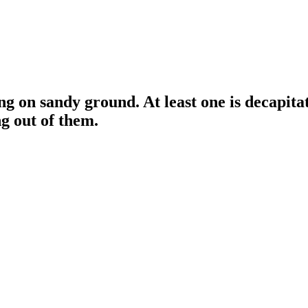
g on sandy ground. At least one is decapitat
g out of them.