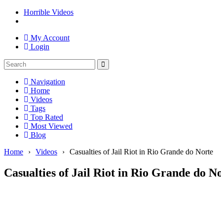
Horrible Videos
My Account
Login
Navigation
Home
Videos
Tags
Top Rated
Most Viewed
Blog
Home
›
Videos
›
Casualties of Jail Riot in Rio Grande do Norte
Casualties of Jail Riot in Rio Grande do N