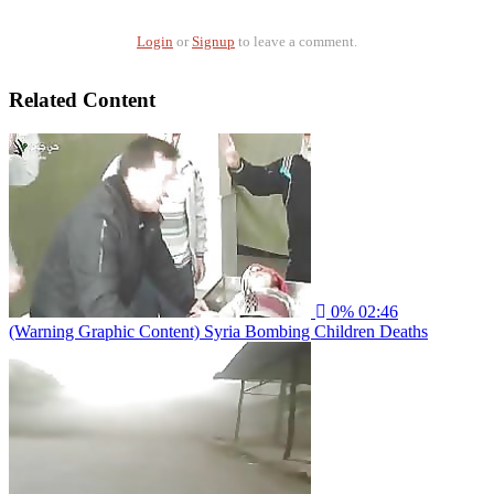
Login
or
Signup
to leave a comment.
Related Content
0%
02:46
(Warning Graphic Content) Syria Bombing Children Deaths