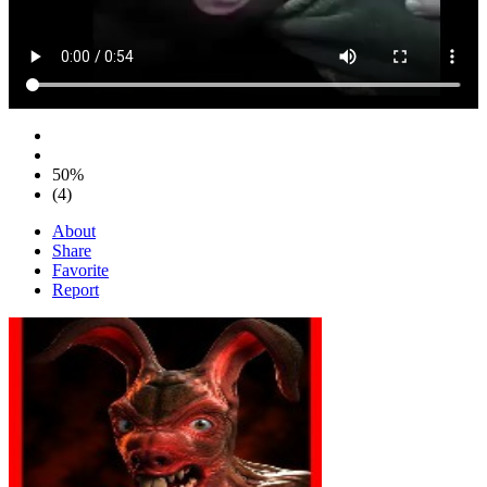
50%
(4)
About
Share
Favorite
Report