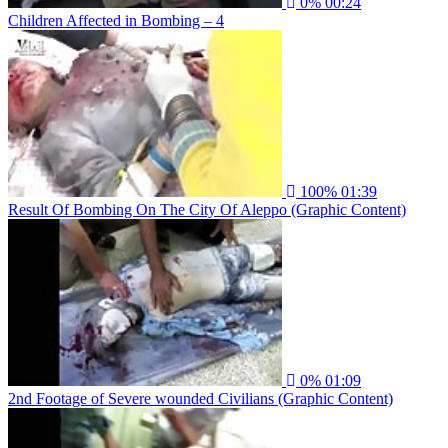
0%
00:24
Children Affected in Bombing – 4
100%
01:39
Result Of Bombing On The City Of Aleppo (Graphic Content)
0%
01:09
2nd Footage of Severe wounded Civilians (Graphic Content)