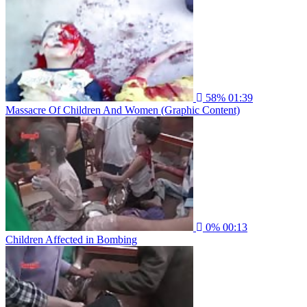
58%
01:39
Massacre Of Children And Women (Graphic Content)
0%
00:13
Children Affected in Bombing