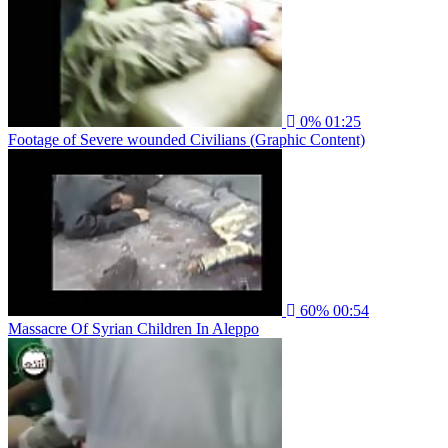
0%
01:25
Footage of Severe wounded Civilians (Graphic Content)
60%
00:54
Massacre Of Syrian Children In Aleppo