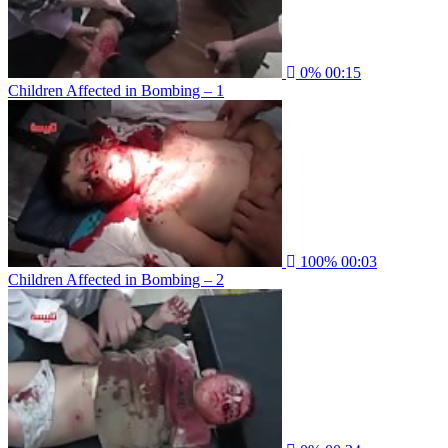
0%
00:15
Children Affected in Bombing – 1
100%
00:03
Children Affected in Bombing – 2