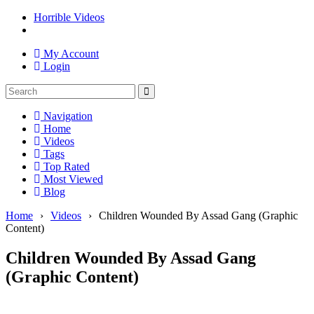
Horrible Videos
My Account
Login
Navigation
Home
Videos
Tags
Top Rated
Most Viewed
Blog
Home
›
Videos
›
Children Wounded By Assad Gang (Graphic
Content)
Children Wounded By Assad Gang
(Graphic Content)