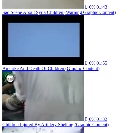
0%
01:43
Sad Scene About Syria Children (Warning Graphic Content)
0%
01:55
Airstrike And Death Of Children (Graphic Content)
0%
01:32
Children Injured By Artillery Shelling (Graphic Content)