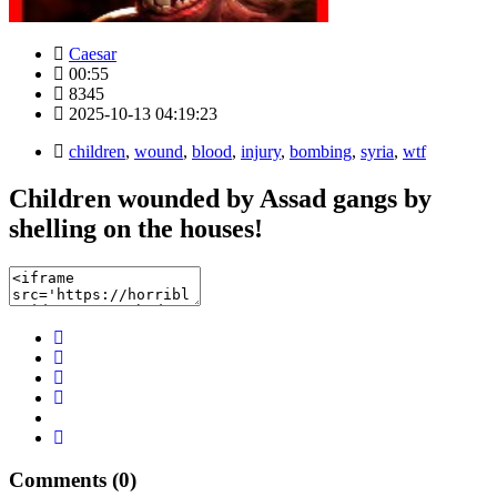
Caesar
00:55
8345
2025-10-13 04:19:23
children
,
wound
,
blood
,
injury
,
bombing
,
syria
,
wtf
Children wounded by Assad gangs by
shelling on the houses!
Comments (0)