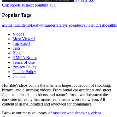
0%
01:00
Cop shoots suspect pointing gun
Popular Tags
accident
incident
blood
wtf
murder
fatal
syria
dead
gore
violent
crash
death
ki
Videos
Most Viewed
Top Rated
Tags
Blog
DMCA Notice
Terms of Use
Privacy Policy
Cookie Policy
Contact
HorribleVideos.com is the internet's largest collection of shocking,
bizarre, and disturbing videos. From brutal car accidents and street
fights to industrial accidents and nature's fury - we document the
dark side of reality that mainstream media won't show you. All
content is user-submitted and reviewed for compliance.
Browse our massive library of
most viewed shocking videos
,