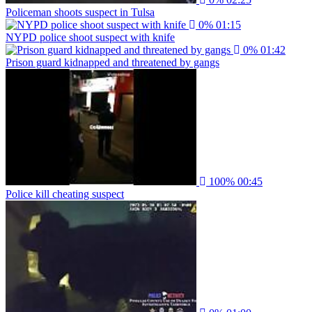
Policeman shoots suspect in Tulsa
0%
01:15
NYPD police shoot suspect with knife
0%
01:42
Prison guard kidnapped and threatened by gangs
100%
00:45
Police kill cheating suspect