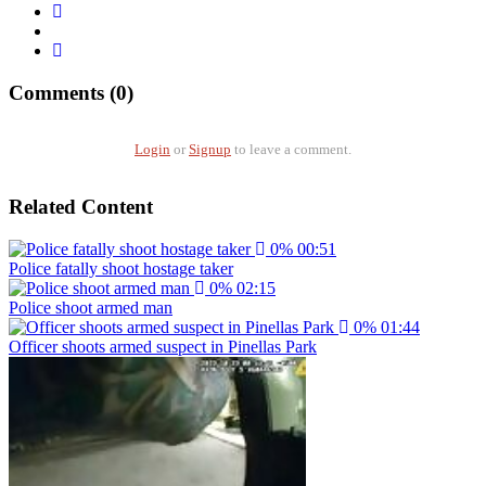
Comments (0)
Login
or
Signup
to leave a comment.
Related Content
0%
00:51
Police fatally shoot hostage taker
0%
02:15
Police shoot armed man
0%
01:44
Officer shoots armed suspect in Pinellas Park