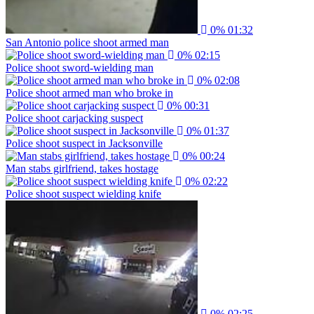
0%
01:32
San Antonio police shoot armed man
0%
02:15
Police shoot sword-wielding man
0%
02:08
Police shoot armed man who broke in
0%
00:31
Police shoot carjacking suspect
0%
01:37
Police shoot suspect in Jacksonville
0%
00:24
Man stabs girlfriend, takes hostage
0%
02:22
Police shoot suspect wielding knife
0%
02:25