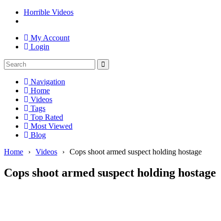
Horrible Videos
My Account
Login
Navigation
Home
Videos
Tags
Top Rated
Most Viewed
Blog
Home
›
Videos
›
Cops shoot armed suspect holding hostage
Cops shoot armed suspect holding hostage