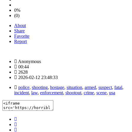
0%
(0)
About
Share
Favorite
Report
Anonymous
00:44
2628
2026-02-12 23:48:33
police
,
shooting
,
hostage
,
situation
,
armed
,
suspect
,
fatal
,
incident
,
law
,
enforcement
,
shootout
,
crime
,
scene
,
usa