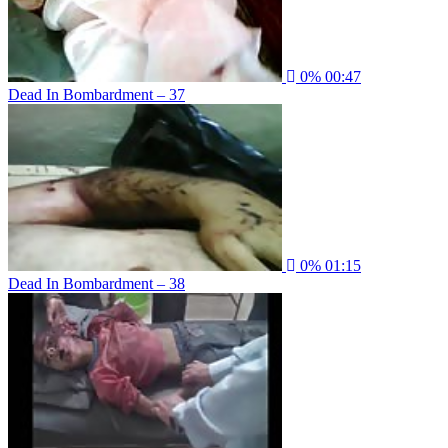
0%
00:47
Dead In Bombardment – 37
0%
01:15
Dead In Bombardment – 38