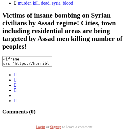
murder
,
kill
,
dead
,
syria
,
blood
Victims of insane bombing on Syrian
civilians by Assad regime! Cities, town
including residential areas are being
targeted by Assad men killing number of
peoples!
Comments (0)
Login
or
Signup
to leave a comment.