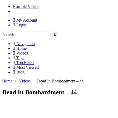
Horrible Videos
My Account
Login
Navigation
Home
Videos
Tags
Top Rated
Most Viewed
Blog
Home
›
Videos
›
Dead In Bombardment – 44
Dead In Bombardment – 44