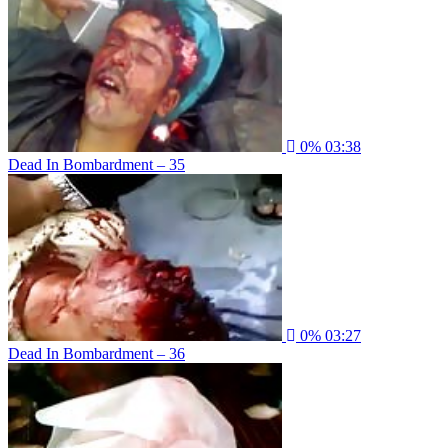
0%
03:38
Dead In Bombardment – 35
0%
03:27
Dead In Bombardment – 36