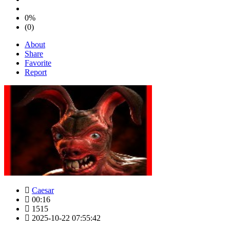
0%
(0)
About
Share
Favorite
Report
Caesar
00:16
1515
2025-10-22 07:55:42