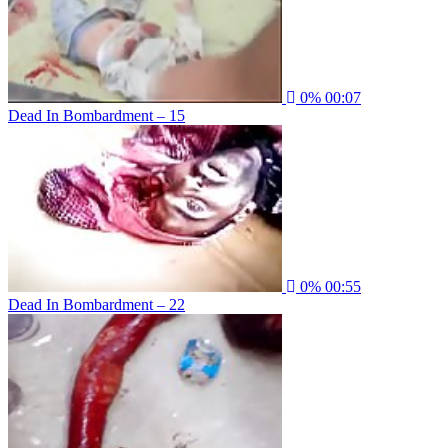
0%
00:07
Dead In Bombardment – 15
0%
00:55
Dead In Bombardment – 22