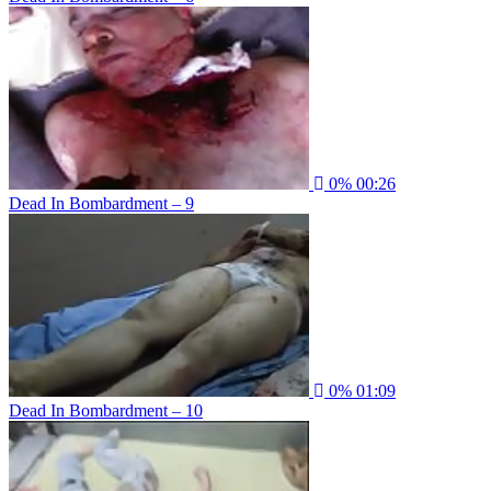
0%
00:26
Dead In Bombardment – 9
0%
01:09
Dead In Bombardment – 10