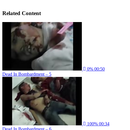
Related Content
0%
00:50
Dead In Bombardment – 5
100%
00:34
Dead In Bombardment – 6