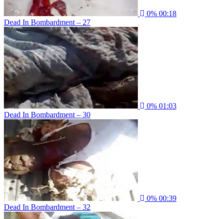
0%
00:18
Dead In Bombardment – 27
0%
01:03
Dead In Bombardment – 30
0%
00:39
Dead In Bombardment – 32