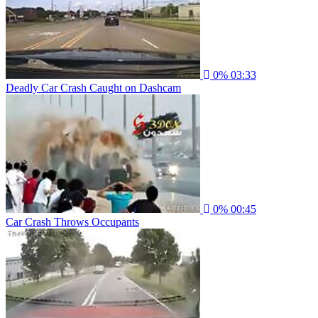
0%
03:33
Deadly Car Crash Caught on Dashcam
0%
00:45
Car Crash Throws Occupants