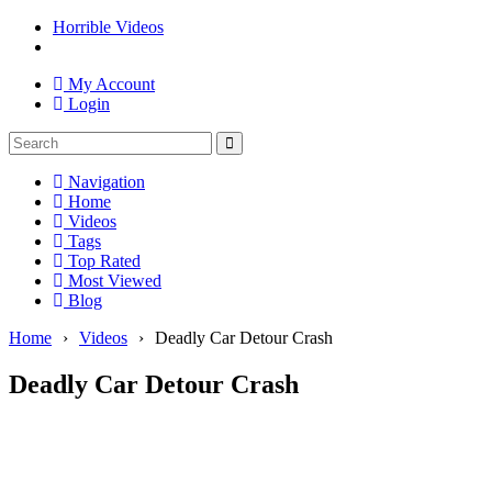
Horrible Videos
My Account
Login
Navigation
Home
Videos
Tags
Top Rated
Most Viewed
Blog
Home
›
Videos
›
Deadly Car Detour Crash
Deadly Car Detour Crash