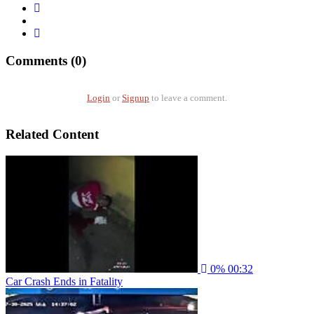
Comments (0)
Login
or
Signup
to leave a comment.
Related Content
0%
00:32
Car Crash Ends in Fatality