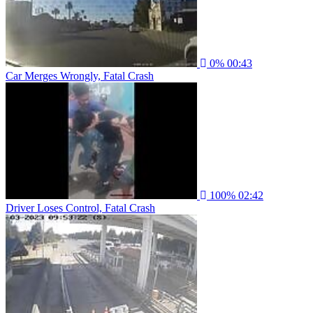
0%
00:43
Car Merges Wrongly, Fatal Crash
100%
02:42
Driver Loses Control, Fatal Crash