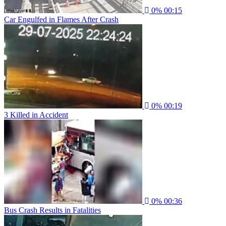
0%
00:15
Car Engulfed in Flames After Crash
0%
00:19
3 Killed in Accident
0%
00:36
Bus Crash Results in Fatalities