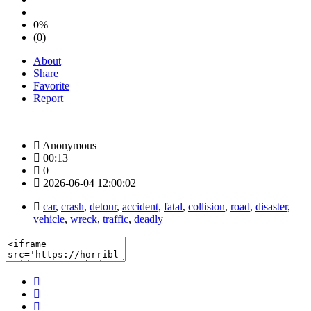
0%
(0)
About
Share
Favorite
Report
Anonymous
00:13
0
2026-06-04 12:00:02
car
,
crash
,
detour
,
accident
,
fatal
,
collision
,
road
,
disaster
,
vehicle
,
wreck
,
traffic
,
deadly