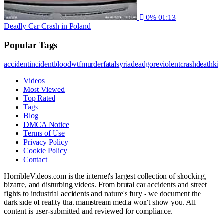
0%
01:13
Deadly Car Crash in Poland
Popular Tags
accident
incident
blood
wtf
murder
fatal
syria
dead
gore
violent
crash
death
ki
Videos
Most Viewed
Top Rated
Tags
Blog
DMCA Notice
Terms of Use
Privacy Policy
Cookie Policy
Contact
HorribleVideos.com is the internet's largest collection of shocking,
bizarre, and disturbing videos. From brutal car accidents and street
fights to industrial accidents and nature's fury - we document the
dark side of reality that mainstream media won't show you. All
content is user-submitted and reviewed for compliance.