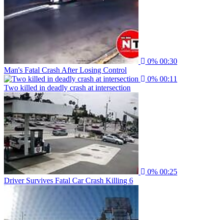
0%
00:30
Man's Fatal Crash After Losing Control
0%
00:11
Two killed in deadly crash at intersection
0%
00:25
Driver Survives Fatal Car Crash Killing 6