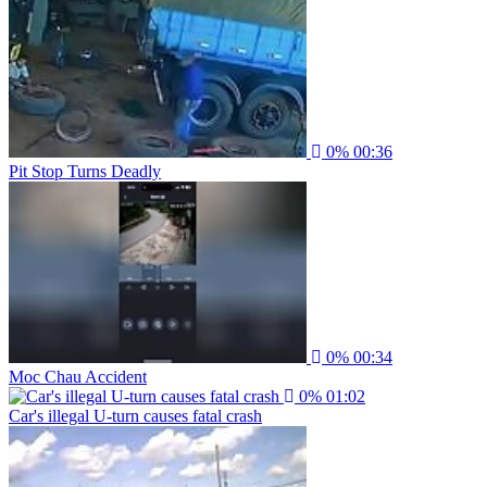
0%
00:36
Pit Stop Turns Deadly
0%
00:34
Moc Chau Accident
0%
01:02
Car's illegal U-turn causes fatal crash