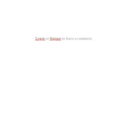
Login
or
Signup
to leave a comment.