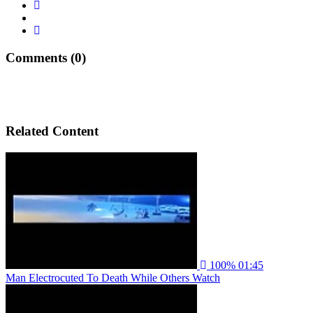
Comments (0)
Related Content
100%
01:45
Man Electrocuted To Death While Others Watch