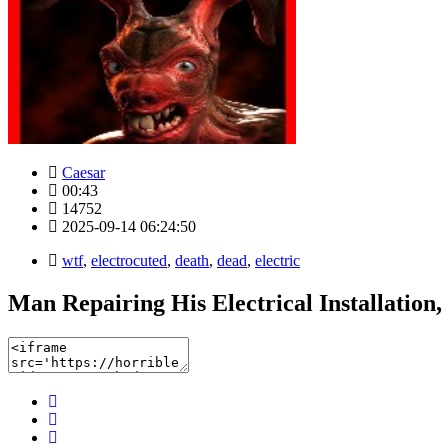
Caesar
00:43
14752
2025-09-14 06:24:50
wtf
,
electrocuted
,
death
,
dead
,
electric
Man Repairing His Electrical Installation,