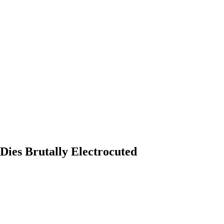
 Dies Brutally Electrocuted