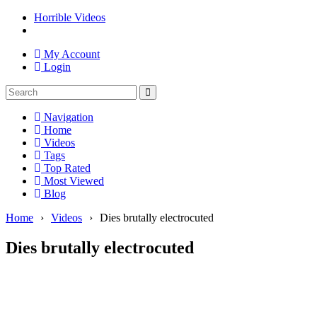
Horrible Videos
My Account
Login
Navigation
Home
Videos
Tags
Top Rated
Most Viewed
Blog
Home
›
Videos
›
Dies brutally electrocuted
Dies brutally electrocuted