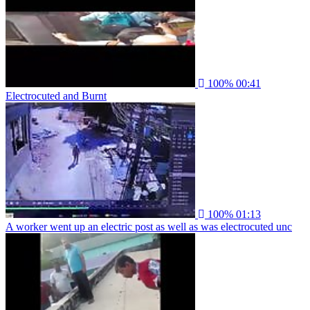
100%
00:41
Electrocuted and Burnt
100%
01:13
A worker went up an electric post as well as was electrocuted unc