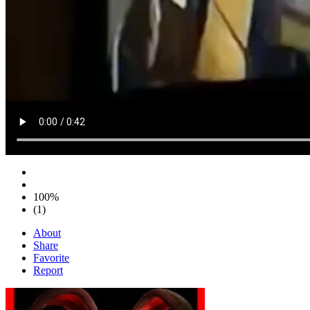
100%
(1)
About
Share
Favorite
Report