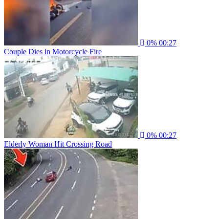
0%
00:27
Couple Dies in Motorcycle Fire
0%
00:27
Elderly Woman Hit Crossing Road