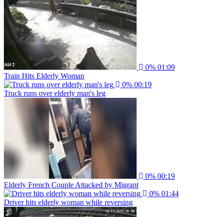
0%
01:09
Train Hits Elderly Woman
0%
00:19
Truck runs over elderly man's leg
0%
00:19
Elderly French Couple Attacked by Migrant
0%
01:44
Driver hits elderly woman while reversing