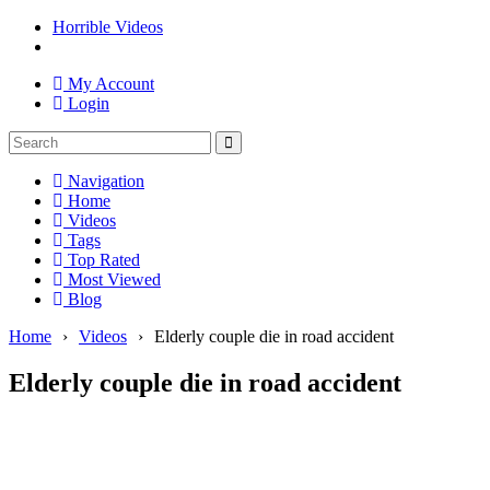
Horrible Videos
My Account
Login
Navigation
Home
Videos
Tags
Top Rated
Most Viewed
Blog
Home
›
Videos
›
Elderly couple die in road accident
Elderly couple die in road accident