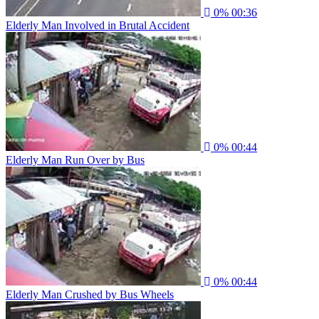
0%
00:36
Elderly Man Involved in Brutal Accident
0%
00:44
Elderly Man Run Over by Bus
0%
00:44
Elderly Man Crushed by Bus Wheels