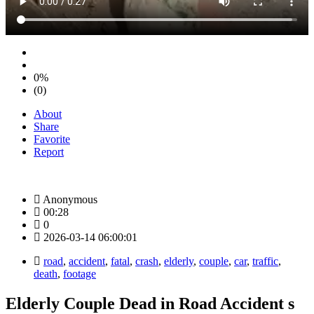
0%
(0)
About
Share
Favorite
Report
Anonymous
00:28
0
2026-03-14 06:00:01
road
,
accident
,
fatal
,
crash
,
elderly
,
couple
,
car
,
traffic
,
death
,
footage
Elderly Couple Dead in Road Accident s