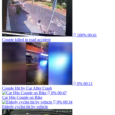
100%
00:41
Couple killed in road accident
0%
00:11
Couple Hit by Car After Crash
0%
00:47
Car Hits Couple on Bike
0%
00:34
Elderly cyclist hit by vehicle