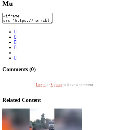
Mu
Comments (0)
Login
or
Signup
to leave a comment.
Related Content