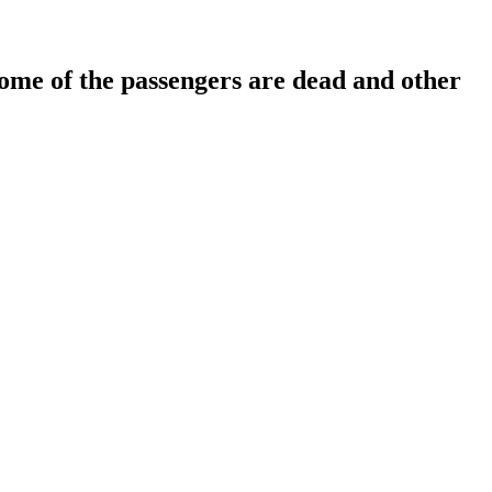
, some of the passengers are dead and other