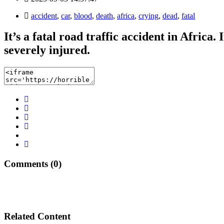
accident
,
car
,
blood
,
death
,
africa
,
crying
,
dead
,
fatal
It’s a fatal road traffic accident in Africa
severely injured.
Comments (0)
Related Content