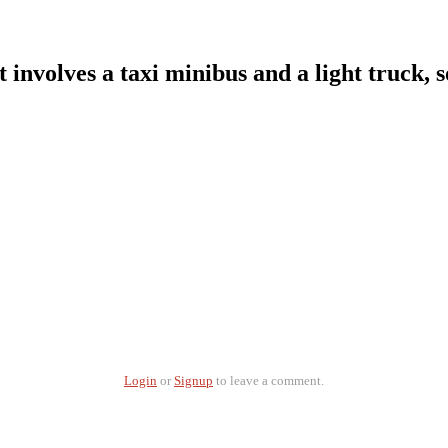
. It involves a taxi minibus and a light truck
Login
or
Signup
to leave a comment.