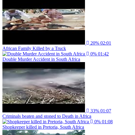
20%
02:01
African Family Killed by a Truck
0%
01:42
Double Murder Accident in South Africa
33%
01:07
Criminals beaten and stoned to Death in Africa
0%
01:08
Shopkeeper killed in Pretoria, South Africa