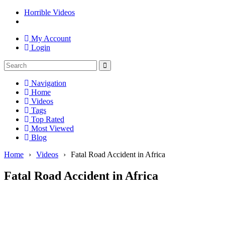
Horrible Videos
My Account
Login
Navigation
Home
Videos
Tags
Top Rated
Most Viewed
Blog
Home
›
Videos
›
Fatal Road Accident in Africa
Fatal Road Accident in Africa