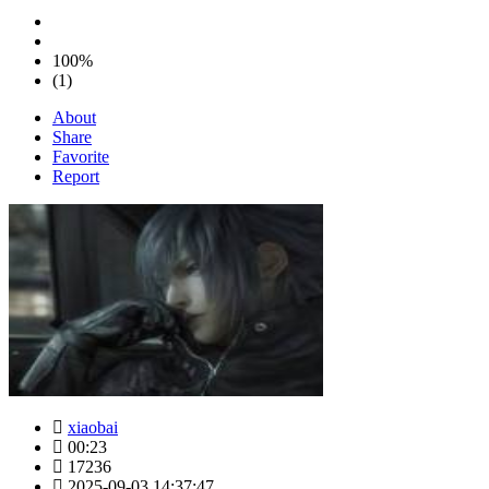
100%
(1)
About
Share
Favorite
Report
xiaobai
00:23
17236
2025-09-03 14:37:47