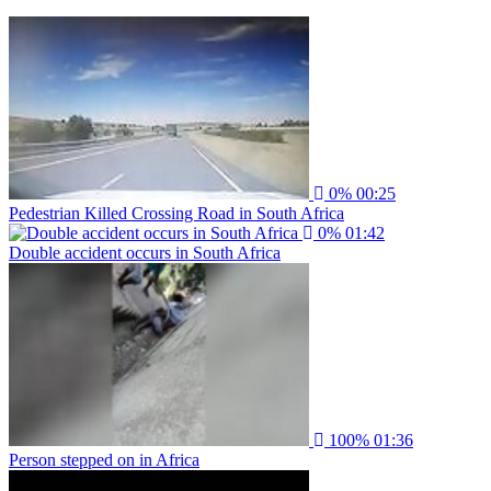
0%
00:25
Pedestrian Killed Crossing Road in South Africa
0%
01:42
Double accident occurs in South Africa
100%
01:36
Person stepped on in Africa